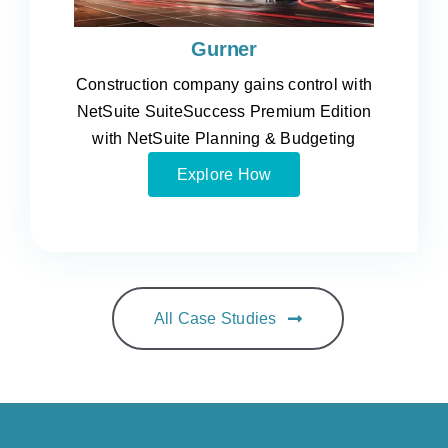
Gurner
Construction company gains control with
NetSuite SuiteSuccess Premium Edition
with NetSuite Planning & Budgeting
Explore How
All Case Studies