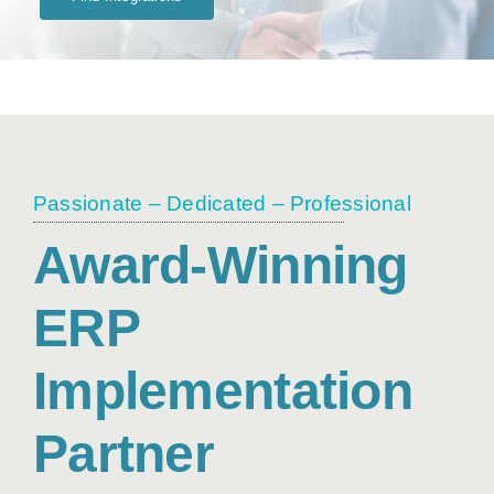
Passionate – Dedicated – Professional
Award-Winning
ERP
Implementation
Partner