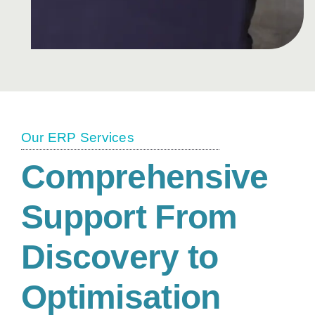
Our ERP Services
Comprehensive
Support From
Discovery to
Optimisation