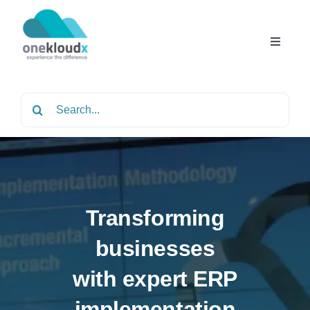
Skip
to
content
Toggle
Navigat
Home
Search
for:
About
Services
Transforming
Partners
businesses
with expert ERP
Solutions
implementation