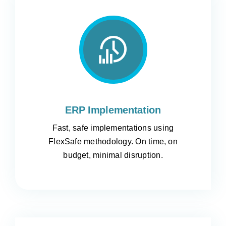
ERP Implementation
Fast, safe implementations using
FlexSafe methodology. On time, on
budget, minimal disruption.