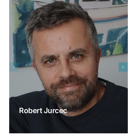
Robert Jurcec