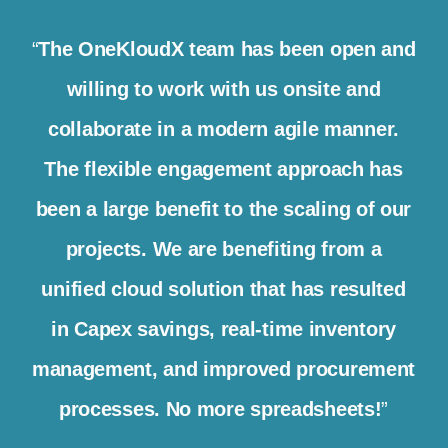
“
The OneKloudX team has been open and
willing to work with us onsite and
collaborate in a modern agile manner.
The flexible engagement approach has
been a large benefit to the scaling of our
projects. We are benefiting from a
unified cloud solution that has resulted
in Capex savings, real-time inventory
management, and improved procurement
processes. No more spreadsheets!
”