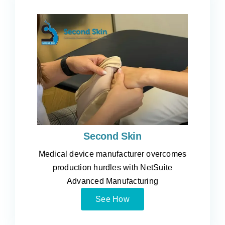
Second Skin
Medical device manufacturer overcomes
production hurdles with NetSuite
Advanced Manufacturing
See How