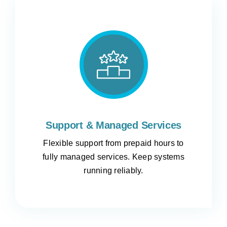
Support & Managed Services
Flexible support from prepaid hours to
fully managed services. Keep systems
running reliably.