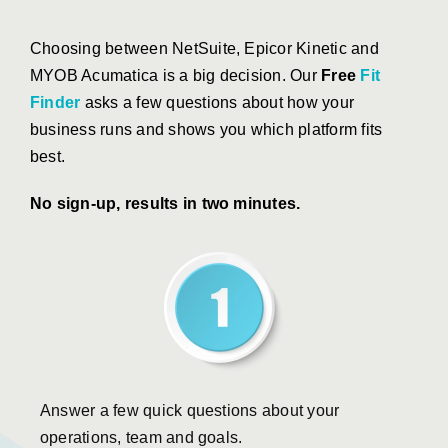
Choosing between NetSuite, Epicor Kinetic and
MYOB Acumatica is a big decision. Our
Free
Fit
Finder
asks a few questions about how your
business runs and shows you which platform fits
best.
No sign-up, results in two minutes.
Answer a few quick questions about your
operations, team and goals.