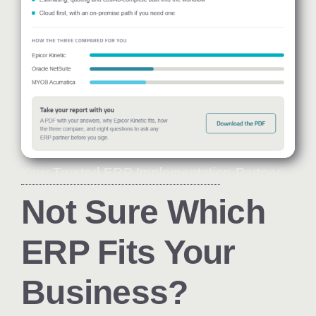
Your Trusted ERP Implementation Partner
Not Sure Which
ERP Fits Your
Business?