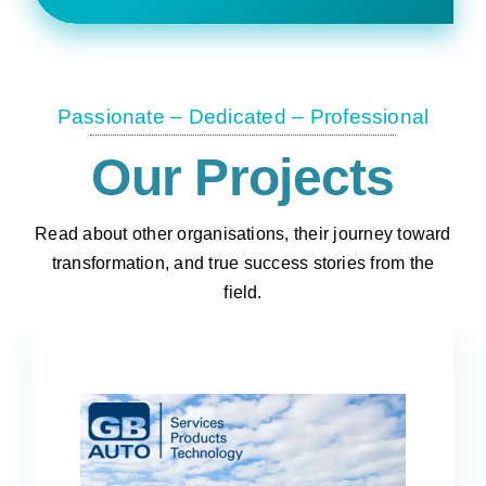
Passionate – Dedicated – Professional
Our Projects
Read about other organisations, their journey toward
transformation, and true success stories from the
field.