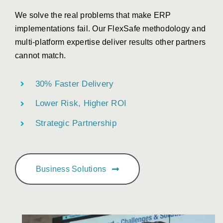
We solve the real problems that make ERP
implementations fail. Our FlexSafe methodology and
multi-platform expertise deliver results other partners
cannot match.
30% Faster Delivery
Lower Risk, Higher ROI
Strategic Partnership
Business Solutions