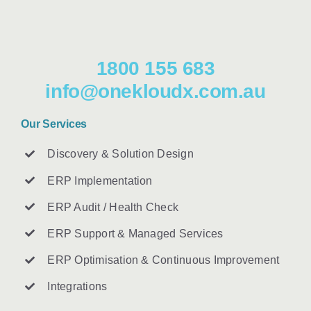
1800 155 683
info@onekloudx.com.au
Our Services
Discovery & Solution Design
ERP Implementation
ERP Audit / Health Check
ERP Support & Managed Services
ERP Optimisation & Continuous Improvement
Integrations