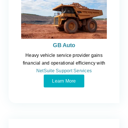
GB Auto
Heavy vehicle service provider gains
financial and operational efficiency with
NetSuite Support Services
Learn More