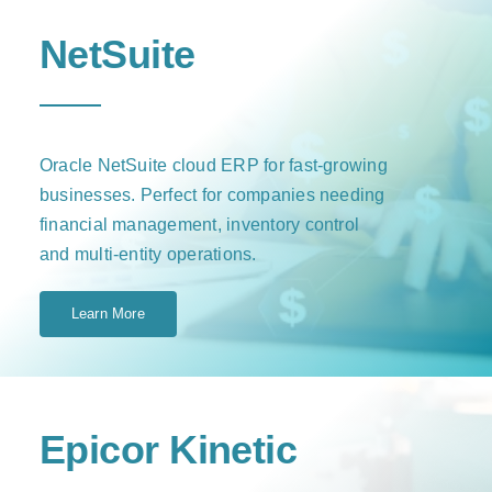
NetSuite
Oracle NetSuite cloud ERP for fast-growing
businesses. Perfect for companies needing
financial management, inventory control
and multi-entity operations.
Learn More
Epicor Kinetic