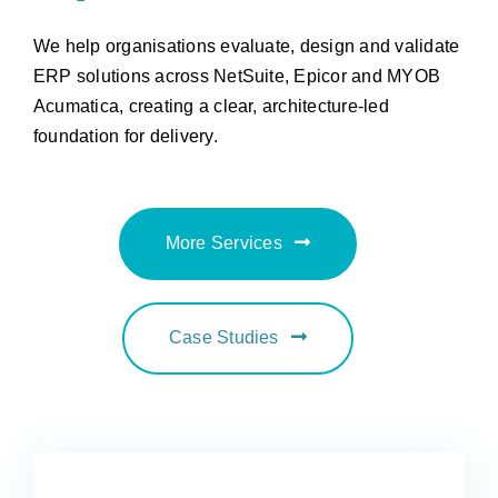
We help organisations evaluate, design and validate
ERP solutions across NetSuite, Epicor and MYOB
Acumatica, creating a clear, architecture-led
foundation for delivery.
More Services
Case Studies