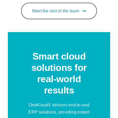
Meet the rest of the team
Smart cloud
solutions for
real-world
results
OneKloudX delivers end-to-end
ERP solutions, providing expert