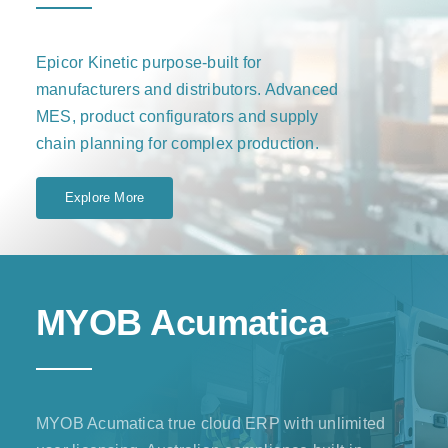
Epicor Kinetic purpose-built for
manufacturers and distributors. Advanced
MES, product configurators and supply
chain planning for complex production.
Explore More
MYOB Acumatica
MYOB Acumatica true cloud ERP with unlimited