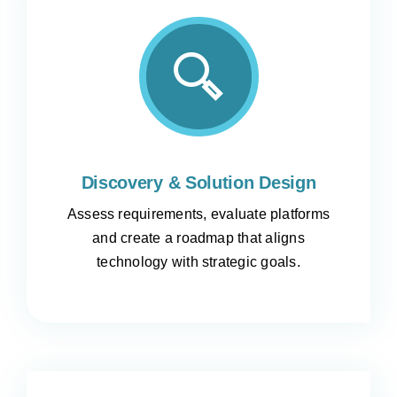
Discovery & Solution Design
Assess requirements, evaluate platforms
and create a roadmap that aligns
technology with strategic goals.