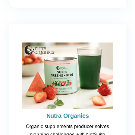
Nutra Organics
Organic supplements producer solves
planning challenges with NetSuite