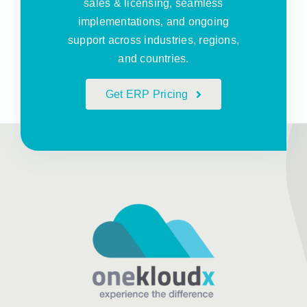
sales & licensing, seamless
implementations, and ongoing
support across industries, regions,
and countries.
Get ERP Pricing