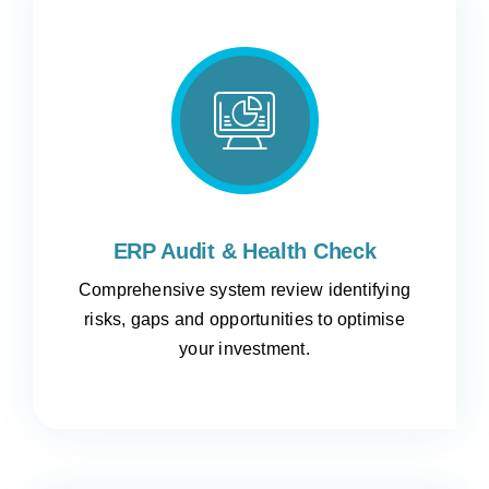
ERP Audit & Health Check
Comprehensive system review identifying
risks, gaps and opportunities to optimise
your investment.