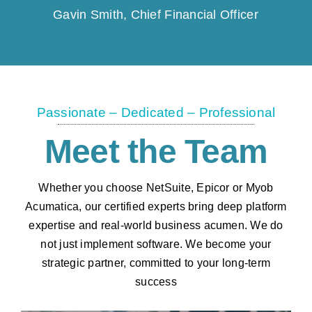
Gavin Smith, Chief Financial Officer
Passionate – Dedicated – Professional
Meet the Team
Whether you choose NetSuite, Epicor or Myob
Acumatica, our certified experts bring deep platform
expertise and real-world business acumen. We do
not just implement software. We become your
strategic partner, committed to your long-term
success