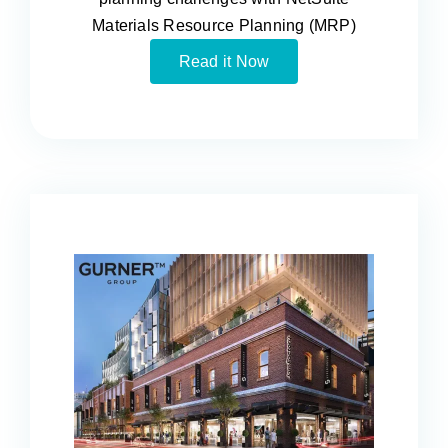
Materials Resource Planning (MRP)
Read it Now