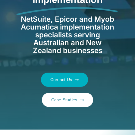
Resources
NetSuite, Epicor and Myob
Acumatica implementation
Contact us
specialists serving
Australian and New
Zealand businesses
Contact Us
Case Studies