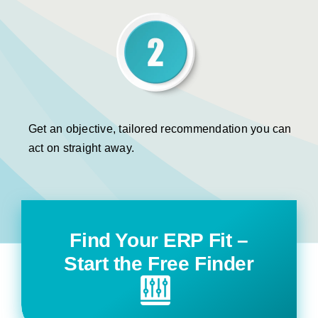
Get an objective, tailored recommendation you can
act on straight away.
Find Your ERP Fit –
Start the Free Finder