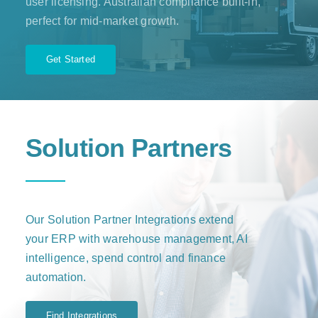
user licensing. Australian compliance built-in,
perfect for mid-market growth.
Get Started
Solution Partners
Our Solution Partner Integrations extend
your ERP with warehouse management, AI
intelligence, spend control and finance
automation.
Find Integrations