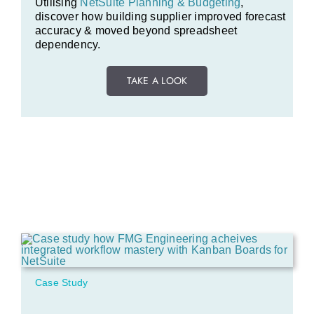
Utilising
NetSuite Planning & Budgeting
,
discover how building supplier improved forecast
accuracy & moved beyond spreadsheet
dependency.
TAKE A LOOK
Case Study