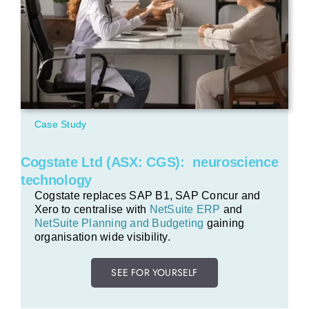
Case Study
Cogstate Ltd (ASX: CGS): neuroscience
technology
Cogstate replaces SAP B1, SAP Concur and
Xero to centralise with
NetSuite ERP
and
NetSuite Planning and Budgeting
gaining
organisation wide visibility.
SEE FOR YOURSELF