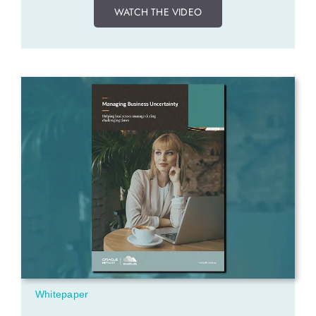
WATCH THE VIDEO
Whitepaper