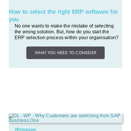
How to select the right ERP software for
you
No one wants to make the mistake of selecting
the wrong solution.
But, how do you start the
ERP selection process within your organisation?
WHAT YOU NEED TO CONSIDER
Whitepaper