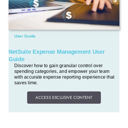
User Guide
NetSuite Expense Management User
Guide
Discover how to gain granular control over
spending categories, and empower your team
with accurate expense reporting experience that
saves time.
ACCESS EXCLUSIVE CONTENT