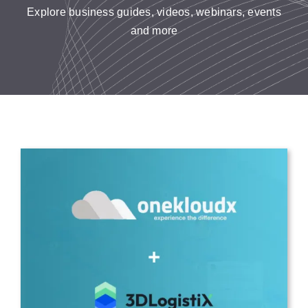
Resources
Explore business guides, videos, webinars, events
and more
Contact us