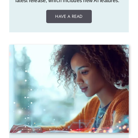
latest release, which includes new AI features.
HAVE A READ