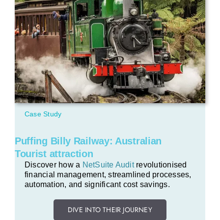
Case Study
Puffing Billy Railway: Australian
Tourist attraction
Discover how a
NetSuite Audit
revolutionised
financial management, streamlined processes,
automation, and significant cost savings.
DIVE INTO THEIR JOURNEY