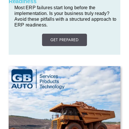
Readiness
Most ERP failures start long before the
implementation. Is your business truly ready?
Avoid these pitfalls with a structured approach to
ERP readiness.
GET PREPARED