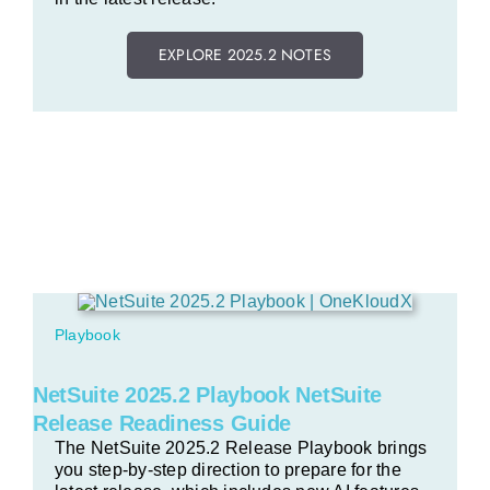
EXPLORE 2025.2 NOTES
Playbook
NetSuite 2025.2 Playbook NetSuite
Release Readiness Guide
The NetSuite 2025.2 Release Playbook brings
you step-by-step direction to prepare for the