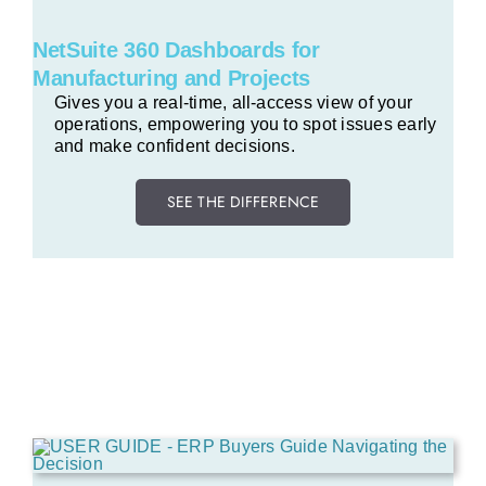
NetSuite 360 Dashboards for
Manufacturing and Projects
Gives you a real-time, all-access view of your
operations, empowering you to spot issues early
and make confident decisions.
SEE THE DIFFERENCE