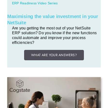
ERP Readiness Video Series
Maximising the value investment in your
NetSuite
Are you getting the most out of your NetSuite
ERP solution? Do you know if the new functions
could automate and improve your process
efficiencies?
WHAT ARE YOUR ANSWERS?