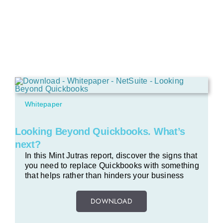
Whitepaper
Looking Beyond Quickbooks. What’s
next?
In this Mint Jutras report, discover the signs that
you need to replace Quickbooks with something
that helps rather than hinders your business
DOWNLOAD