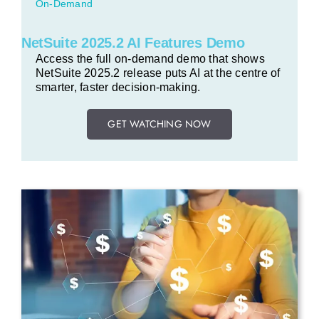
On-Demand
NetSuite 2025.2 AI Features Demo
Access the full on-demand demo that shows
NetSuite 2025.2 release puts AI at the centre of
smarter, faster decision-making.
GET WATCHING NOW