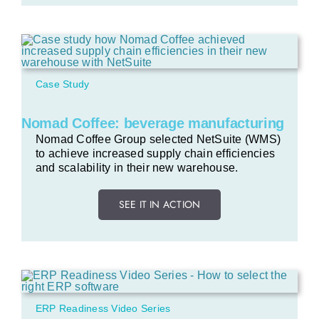
Case Study
Nomad Coffee: beverage manufacturing
Nomad Coffee Group selected NetSuite (WMS)
to achieve increased supply chain efficiencies
and scalability in their new warehouse.
SEE IT IN ACTION
ERP Readiness Video Series