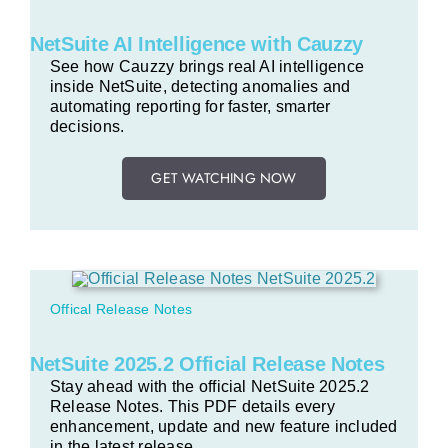
NetSuite AI Intelligence with Cauzzy
See how Cauzzy brings real AI intelligence
inside NetSuite, detecting anomalies and
automating reporting for faster, smarter
decisions.
GET WATCHING NOW
Offical Release Notes
NetSuite 2025.2 Official Release Notes
Stay ahead with the official NetSuite 2025.2
Release Notes. This PDF details every
enhancement, update and new feature included
in the latest release.