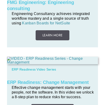
FMG Engineering: Engineering
consulting
Engineering Consultancy achieves integrated
workflow mastery and a single source of truth
using
Kanban Boards for NetSuite
LEARN MORE
ERP Readiness Video Series
ERP Readiness: Change Management
Effective change management starts with your
people, not the software. In this video we unlock
a 8-step plan to reduce risks for success.