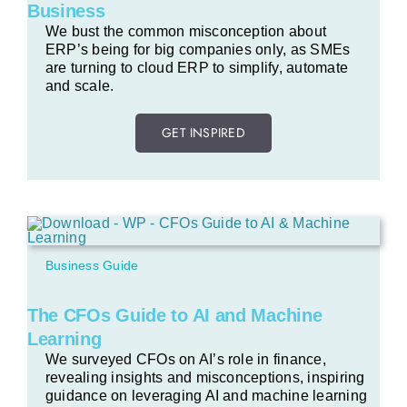
Business
We bust the common misconception about
ERP’s being for big companies only, as SMEs
are turning to cloud ERP to simplify, automate
and scale.
GET INSPIRED
Business Guide
The CFOs Guide to AI and Machine
Learning
We surveyed CFOs on AI’s role in finance,
revealing insights and misconceptions, inspiring
guidance on leveraging AI and machine learning