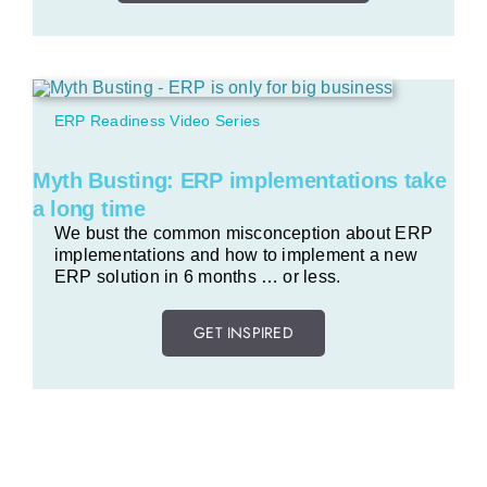
ERP Readiness Video Series
Myth Busting: ERP implementations take
a long time
We bust the common misconception about ERP
implementations and how to implement a new
ERP solution in 6 months … or less.
GET INSPIRED