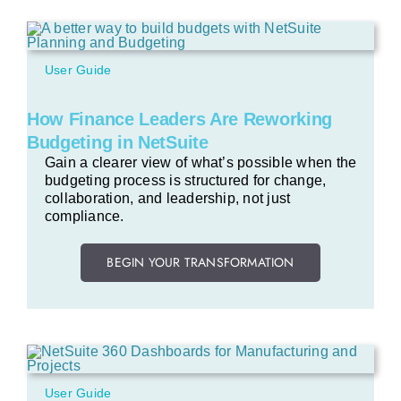
User Guide
How Finance Leaders Are Reworking
Budgeting in NetSuite
Gain a clearer view of what’s possible when the
budgeting process is structured for change,
collaboration, and leadership, not just
compliance.
BEGIN YOUR TRANSFORMATION
User Guide