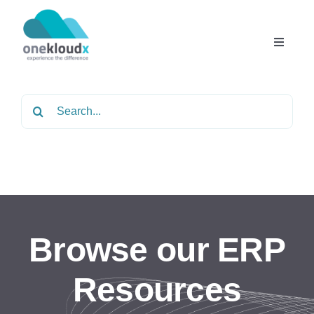
Skip
to
content
Toggle
Navigat
Home
Search
for:
About
Services
Partners
Browse our ERP
Solutions
Resources