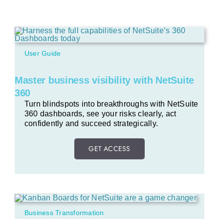
User Guide
Master business visibility with NetSuite
360
Turn blindspots into breakthroughs with NetSuite
360 dashboards, see your risks clearly, act
confidently and succeed strategically.
GET ACCESS
Business Transformation