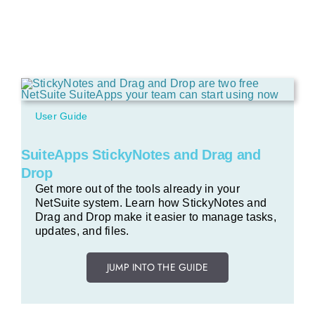
User Guide
SuiteApps StickyNotes and Drag and
Drop
Get more out of the tools already in your
NetSuite system. Learn how StickyNotes and
Drag and Drop make it easier to manage tasks,
updates, and files.
JUMP INTO THE GUIDE