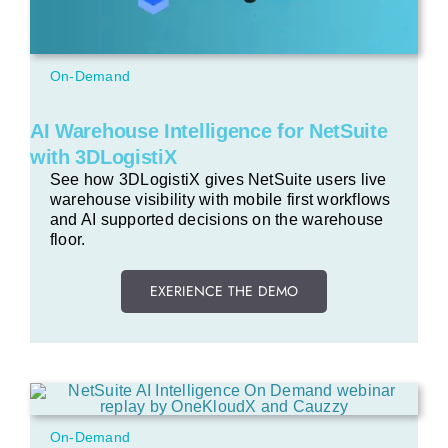
On-Demand
AI Warehouse Intelligence for NetSuite
with 3DLogistiX
See how 3DLogistiX gives NetSuite users live
warehouse visibility with mobile first workflows
and AI supported decisions on the warehouse
floor.
EXERIENCE THE DEMO
On-Demand