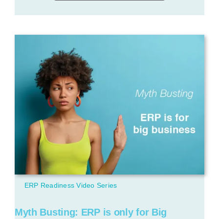
ERP Readiness Video Series
Myth Busting: ERP is only for Big