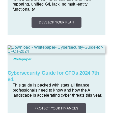
reporting, unified G/L lack, no multi-entity
functionality.
DEVELOP YOUR PLAN
Whitepaper
Cybersecurity Guide for CFOs 2024 7th
ed.
This guide is packed with stats all finance
professionals need to know and how the AI
landscape is accelerating cyber threats this year.
PROTECT YOUR FINANCES