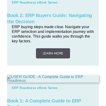
ERP Readiness eBook Series
Book 2: ERP Buyers Guide: Navigating
the Decision
ERP buying steps made clear. Navigate your
ERP selection and implementation journey with
confidence. This guide walks you through the
key factors.
LEARN MORE
ERP Readiness eBook Series
Book 1: A Complete Guide to ERP