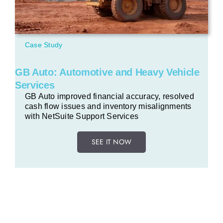
Case Study
GB Auto: Automotive and Heavy Vehicle
Services
GB Auto improved financial accuracy, resolved
cash flow issues and inventory misalignments
with NetSuite Support Services
SEE IT NOW