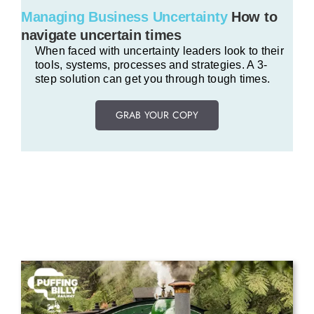
Managing Business Uncertainty
How to
navigate uncertain times
When faced with uncertainty leaders look to their
tools, systems, processes and strategies. A 3-
step solution can get you through tough times.
GRAB YOUR COPY