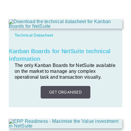
Technical Datasheet
Kanban Boards for NetSuite technical
information
The only Kanban Boards for NetSuite available
on the market to manage any complex
operational task and transaction visually.
GET ORGANISED