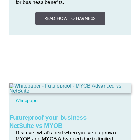
for business benefits.
READ HOW TO HARNESS
Whitepaper
Futureproof your business
NetSuite vs MYOB
Discover what’s next when you’ve outgrown
MYOB and MYOB Advanced due to limited