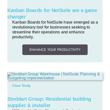
Kanban Boards for NetSuite are a game
changer
Kanban Boards for NetSuite have emerged as a
revolutionary tool for businesses seeking to
streamline their operations and enhance
productivity.
ENHANCE YOUR PRODUCTIVITY
Case Study
Stoddart Group: Residential building
supplier & installer