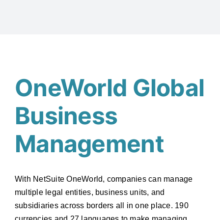
OneWorld Global
Business
Management
With NetSuite OneWorld, companies can manage
multiple legal entities, business units, and
subsidiaries across borders all in one place. 190
currencies and 27 languages to make managing