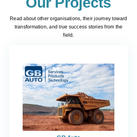
Our Projects
Read about other organisations, their journey toward
transformation, and true success stories from the
field.