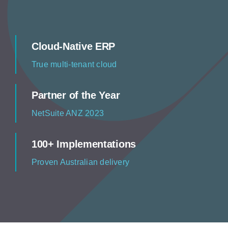
Resources
Contact us
Cloud-Native ERP
True multi-tenant cloud
Partner of the Year
NetSuite ANZ 2023
100+ Implementations
Proven Australian delivery