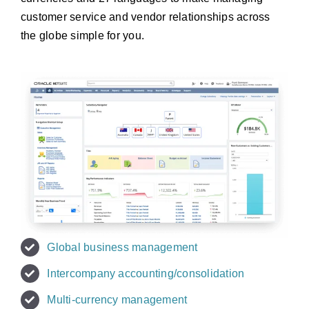
customer service and vendor relationships across
the globe simple for you.
Global business management
Intercompany accounting/consolidation
Multi-currency management