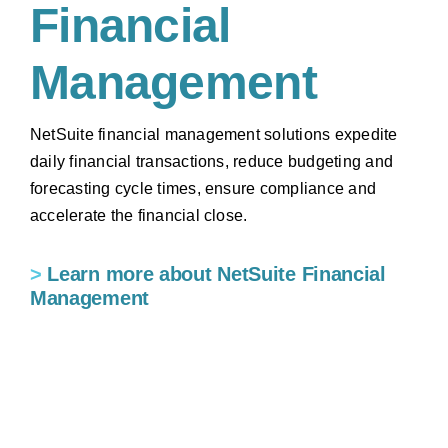
Financial
Management
NetSuite financial management solutions expedite
daily financial transactions, reduce budgeting and
forecasting cycle times, ensure compliance and
accelerate the financial close.
>
Learn more about NetSuite Financial
Management