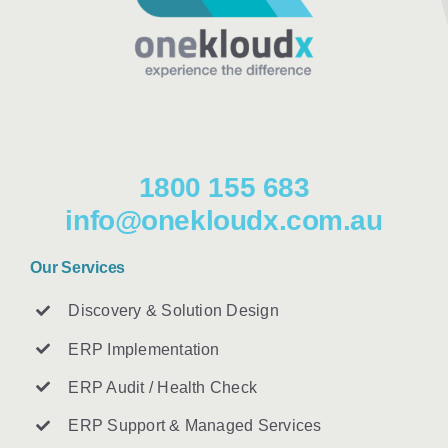
1800 155 683
info@onekloudx.com.au
Our Services
Discovery & Solution Design
ERP Implementation
ERP Audit / Health Check
ERP Support & Managed Services