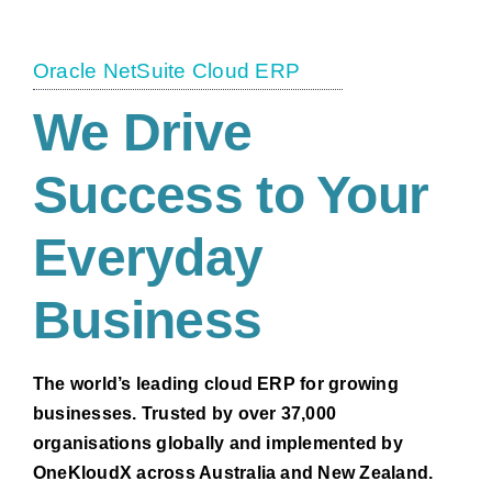
Oracle NetSuite Cloud ERP
We Drive
Success to Your
Everyday
Business
The world’s leading cloud ERP for growing
businesses. Trusted by over 37,000
organisations globally and implemented by
OneKloudX across Australia and New Zealand.