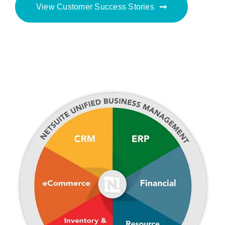
View Customer Success Stories