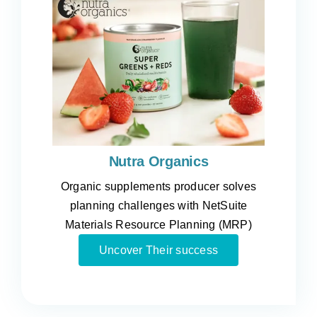
Nutra Organics
Organic supplements producer solves
planning challenges with NetSuite
Materials Resource Planning (MRP)
Uncover Their success