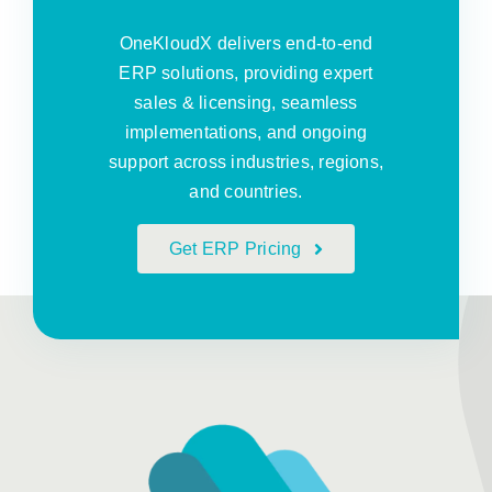
OneKloudX delivers end-to-end
ERP solutions, providing expert
sales & licensing, seamless
implementations, and ongoing
support across industries, regions,
and countries.
Get ERP Pricing