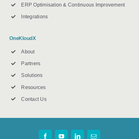
ERP Optimisation & Continuous Improvement
Integrations
OneKloudX
About
Partners
Solutions
Resources
Contact U
s