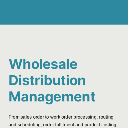
Wholesale
Distribution
Management
From sales order to work order processing, routing
and scheduling, order fulfilment and product costing,