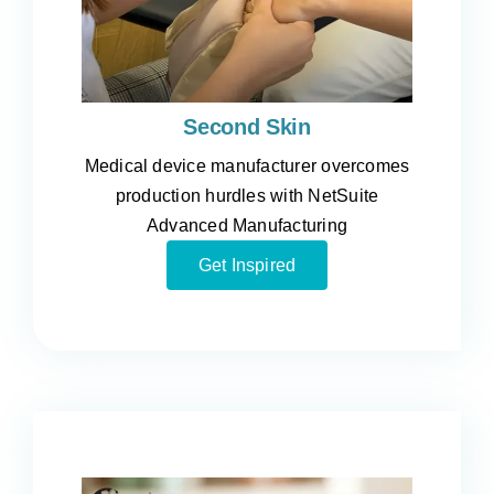
Second Skin
Medical device manufacturer overcomes
production hurdles with NetSuite
Advanced Manufacturing
Get Inspired