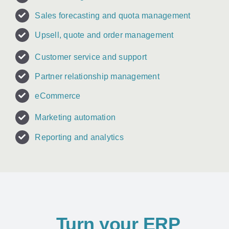
Sales forecasting and quota management
Upsell, quote and order management
Customer service and support
Partner relationship management
eCommerce
Marketing automation
Reporting and analytics
Turn your ERP