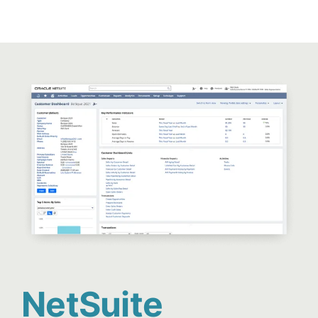
NetSuite