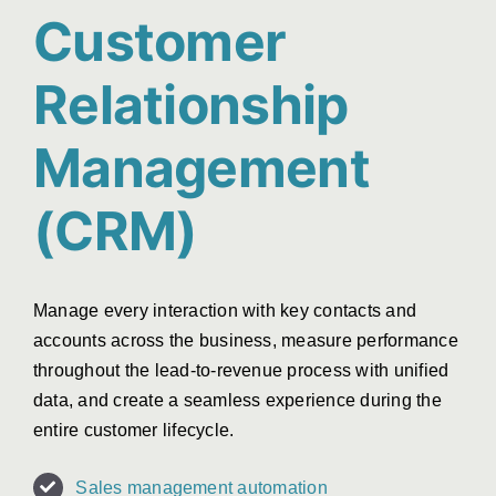
Customer
Relationship
Management
(CRM)
Manage every interaction with key contacts and
accounts across the business, measure performance
throughout the lead-to-revenue process with unified
data, and create a seamless experience during the
entire customer lifecycle.
Sales management automation