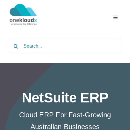
Skip
to
content
Toggle
Navigat
Home
Search
for:
About
Services
NetSuite ERP
Partners
Cloud ERP For Fast-Growing
Solutions
Australian Businesses