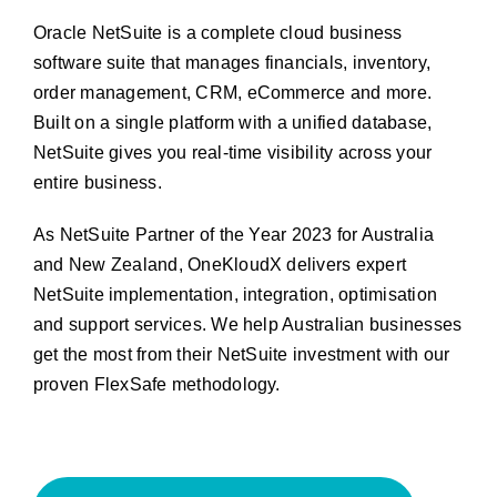
Oracle NetSuite is a complete cloud business
software suite that manages financials, inventory,
order management, CRM, eCommerce and more.
Built on a single platform with a unified database,
NetSuite gives you real-time visibility across your
entire business.
As NetSuite Partner of the Year 2023 for Australia
and New Zealand, OneKloudX delivers expert
NetSuite implementation, integration, optimisation
and support services. We help Australian businesses
get the most from their NetSuite investment with our
proven FlexSafe methodology.