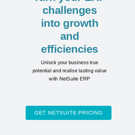
challenges
into growth
and
efficiencies
Unlock your business true
potential and realise lasting value
with NetSuite ERP
GET NETSUITE PRICING