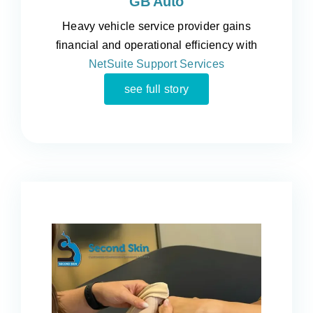
GB Auto
Heavy vehicle service provider gains
financial and operational efficiency with
NetSuite Support Services
see full story