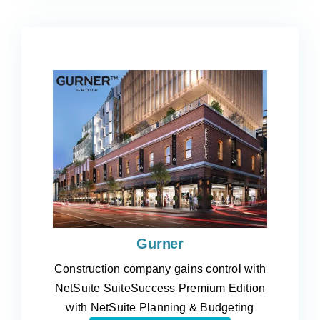
Gurner
Construction company gains control with
NetSuite SuiteSuccess Premium Edition
with NetSuite Planning & Budgeting