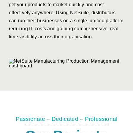
get your products to market quickly and cost-
effectively anywhere.
Using
NetSuite, distributors
can run their businesses on
a single, unified platform
reducing IT costs and
gaining comprehensive, real-
time visibility across
their organisation.
Passionate – Dedicated – Professional