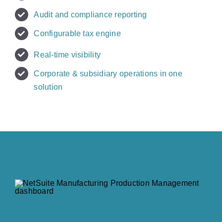
Audit and compliance reporting
Configurable tax engine
Real-time visibility
Corporate & subsidiary operations in one
solution