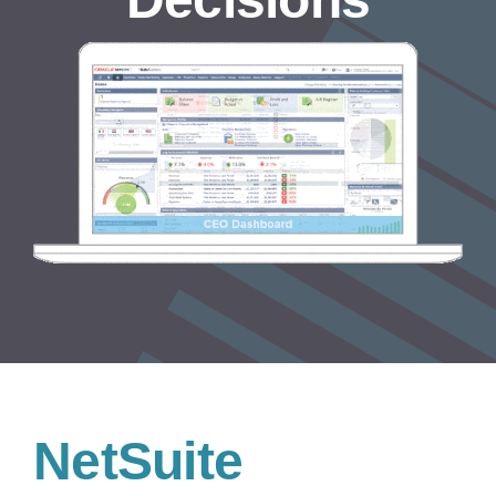
NetSuite