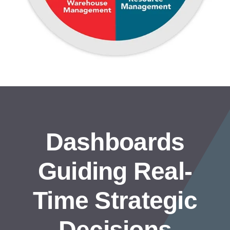
Dashboards
Guiding Real-
Time Strategic
Decisions