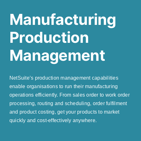
Manufacturing
Production
Management
NetSuite’s production management capabilities
enable organisations to run their manufacturing
operations efficiently. From sales order to work order
processing, routing and scheduling, order fulfilment
and product costing, get your products to market
quickly and cost-effectively anywhere.