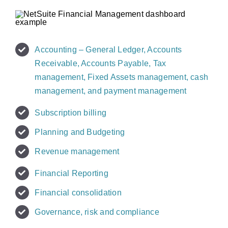
Accounting – General Ledger, Accounts
Receivable, Accounts Payable, Tax
management, Fixed Assets management, cash
management, and payment management
Subscription billing
Planning and Budgeting
Revenue management
Financial Reporting
Financial consolidation
Governance, risk and compliance