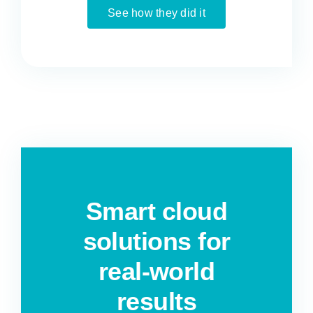
See how they did it
Smart cloud
solutions for
real-world
results