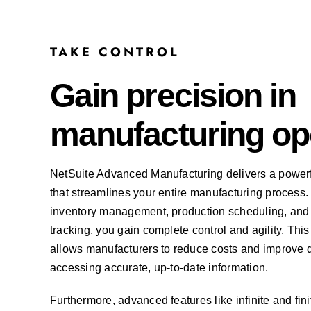
TAKE CONTROL
Gain precision in
manufacturing op
NetSuite Advanced Manufacturing delivers a powerfu
that streamlines your entire manufacturing process. W
inventory management, production scheduling, and
tracking, you gain complete control and agility. T
allows manufacturers to reduce costs and improve 
accessing accurate, up-to-date information.
Furthermore, advanced features like infinite and fin