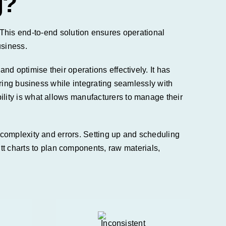
g?
s. This end-to-end solution ensures operational
usiness.
d optimise their operations effectively. It has
ring
business while
integrating seamlessly with
ity is what allows manufacturers to manage their
complexity and errors. Setting up and scheduling
charts to plan components, raw materials,