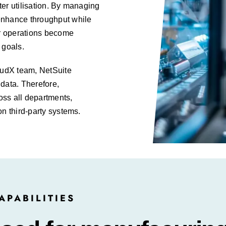
er utilisation. By managing
enhance throughput while
ur operations become
 goals.
oudX team, NetSuite
data. Therefore,
oss all departments,
on third-party systems.
PABILITIES