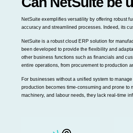
Can NetSuite be 
NetSuite
exemplifies versatility by offering robust f
accuracy and streamlined processes.
Indeed, its cu
NetSuite is a robust cloud ERP solution for manufac
been developed to provide the flexibility and adapt
other business functions such as
financials
and cust
entire operations, from procurement to production a
For businesses without a unified system to manage 
production becomes time-consuming and prone to m
machinery, and labour needs, they lack real-time inf