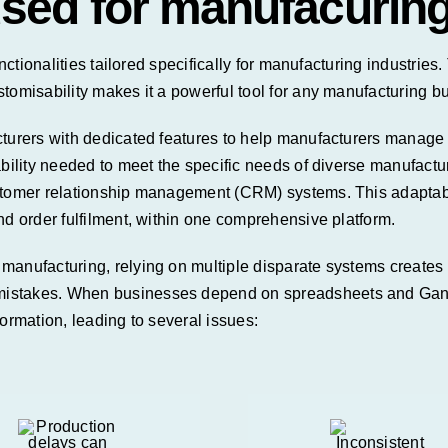
used for manufacurin
unctionalities tailored specifically for manufacturing industrie
stomisability makes it a powerful tool for any manufacturing b
turers with dedicated features to help manufacturers manage an
ability needed to meet the specific needs of diverse
manufactu
omer relationship management (CRM) systems. This adaptabil
nd order fulfilment, within one comprehensive platform.
manufacturing, relying on multiple disparate systems creates 
istakes. When businesses depend on spreadsheets and Gantt 
ormation, leading to several issues: