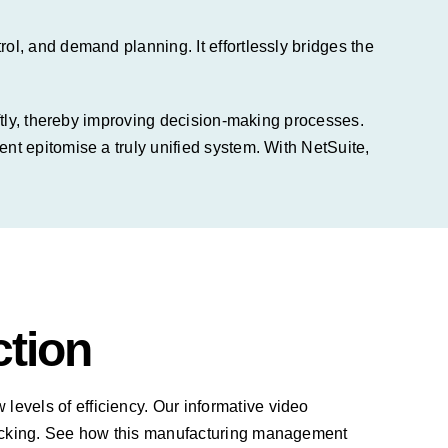
l, and demand planning. It effortlessly bridges the
iftly, thereby improving decision-making processes.
t epitomise a truly unified system. With NetSuite,
ction
levels of efficiency. Our informative video
racking. See how this manufacturing management