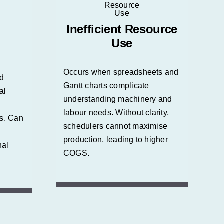
t
Inefficient Resource
Use
Occurs when spreadsheets and
nd
Gantt charts complicate
al
understanding machinery and
labour needs. Without clarity,
es.
Can
schedulers cannot maximise
production, leading to higher
nal
COGS.