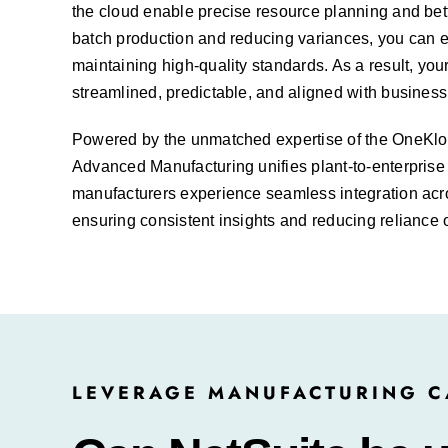
the cloud enable precise resource
planning
and bett
batch production and reducing variances, you can 
maintaining high-quality standards. As a result, yo
streamlined, predictable, and aligned with business
Powered by the unmatched expertise of the OneKl
Advanced Manufacturing unifies plant-to-enterprise 
manufacturers experience seamless integration acr
ensuring consistent insights and reducing reliance 
LEVERAGE MANUFACTURING CA