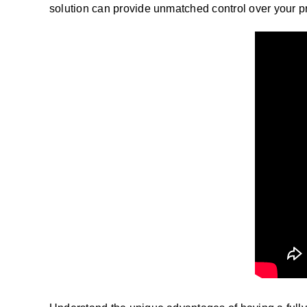
solution can provide unmatched control over your 