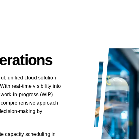
erations
l, unified cloud solution
ith real-time visibility into
 work-in-progress (WIP)
his comprehensive approach
decision-making by
ite capacity scheduling in