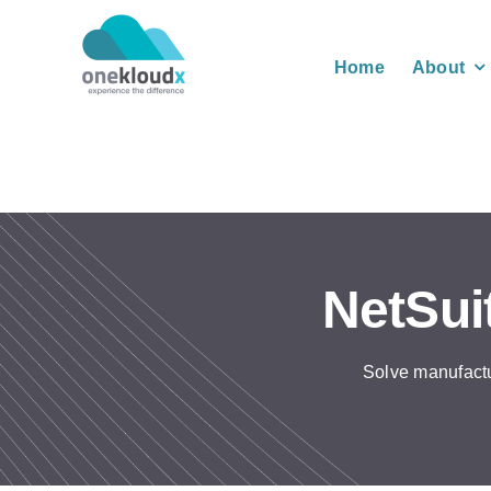
Skip
to
Home
About
content
NetSui
Solve manufactu