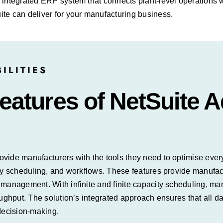
 integrated ERP system that connects plant-level operations 
te can deliver for your manufacturing business.
ILITIES
atures of NetSuite 
ide manufacturers with the tools they need to optimise every 
ty scheduling, and workflows. These features provide manufact
n management. With infinite and finite capacity scheduling, 
ughput. The solution’s integrated approach ensures that all da
 decision-making.