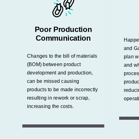
Poor Production
Communication
Happe
and Ga
Changes to the bill of materials
plan w
(BOM) between product
and wh
development and production,
proces
can be missed causing
produc
products to be made incorrectly
reduci
resulting in rework or scrap,
operat
increasing the costs.