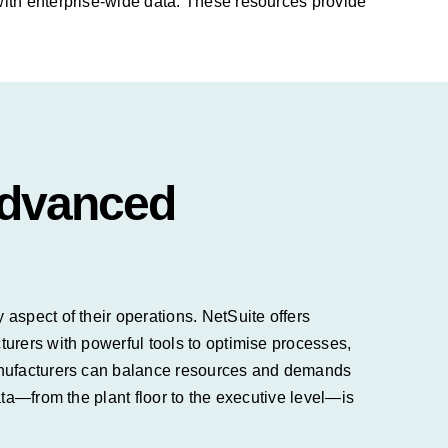
with enterprise-wide data. These resources provide
Advanced
aspect of their operations. NetSuite offers
urers with powerful tools to optimise processes,
manufacturers can balance resources and demands
ta—from the plant floor to the executive level—is