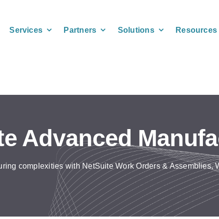
Services
Partners
Solutions
Resources
te Advanced Manufa
ring complexities with NetSuite Work Orders & Assemblies,