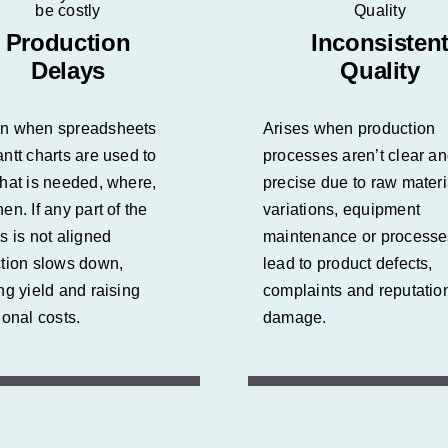
Production
Inconsisten
Delays
Quality
n when spreadsheets
Arises when production
ntt charts are used to
processes aren’t clear a
hat is needed, where,
precise due to raw materi
en. If any part of the
variations, equipment
s is not aligned
maintenance or process
tion slows down,
lead to product defects,
ng yield and raising
complaints and reputatio
ional costs.
damage.