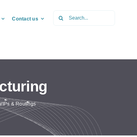
Search
Contact us
for:
cturing
 WIPs & Routings