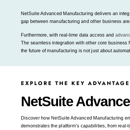
NetSuite Advanced Manufacturing delivers an integr
gap between manufacturing and other business are
Furthermore, with real-time data access and
advan
The seamless integration with other core business 
the future of manufacturing is not just about automat
EXPLORE THE KEY ADVANTAGE
NetSuite Advance
Discover how NetSuite Advanced Manufacturing
em
demonstrates the platform’s capabilities, from re