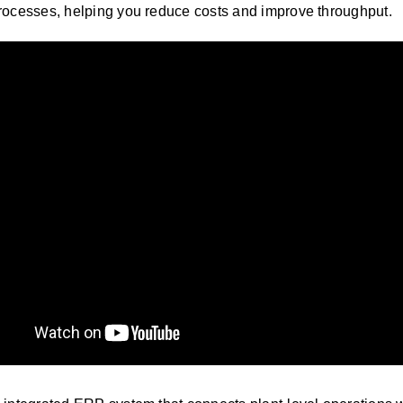
processes, helping you reduce costs and improve throughput
.