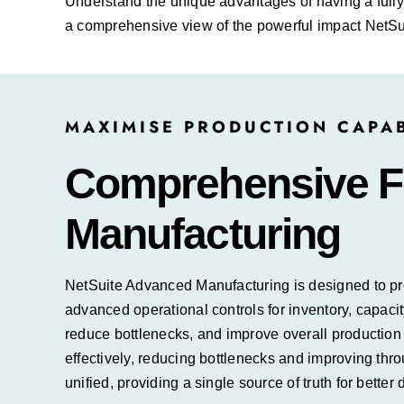
Understand the unique advantages of having a fully
a comprehensive view of the powerful impact NetSui
MAXIMISE PRODUCTION CAPAB
Comprehensive Fe
Manufacturing
NetSuite Advanced Manufacturing is designed to prov
advanced operational controls for inventory, capaci
reduce bottlenecks, and improve overall productio
effectively, reducing bottlenecks and improving thro
unified, providing a single source of truth for better