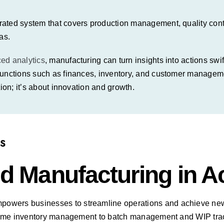
ated system that covers production management, quality contro
as.
ced
analytics
, manufacturing can turn insights into actions sw
functions such as finances, inventory, and customer managemen
ion; it’s about innovation and growth.
S
d Manufacturing in A
powers businesses
to streamline operations and achieve new 
al-time inventory management to batch management and WIP t