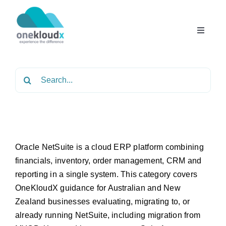
Skip
to
content
Toggle
Navigat
Home
Search
for:
About
Services
Oracle NetSuite is a cloud ERP platform combining
financials, inventory, order management, CRM and
Partners
reporting in a single system. This category covers
OneKloudX guidance for Australian and New
Solutions
Zealand businesses evaluating, migrating to, or
already running NetSuite, including migration from