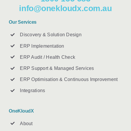
info@onekloudx.com.au
Our Services
Discovery & Solution Design
ERP Implementation
ERP Audit / Health Check
ERP Support & Managed Services
ERP Optimisation & Continuous Improvement
Integrations
OneKloudX
About