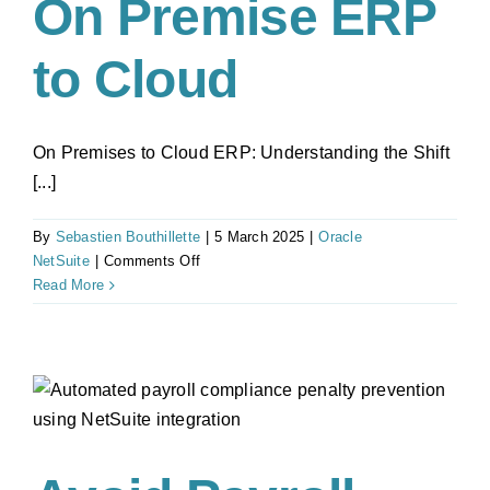
On Premise ERP
to Cloud
On Premises to Cloud ERP: Understanding the Shift
[...]
By
Sebastien Bouthillette
|
5 March 2025
|
Oracle
on
NetSuite
|
Comments Off
Top
Read More
5
Reasons
Why
Businesses
are
Moving
from
On