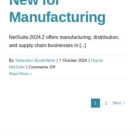
Manufacturing
NetSuite 2024.2 offers manufacturing, distribution,
and supply chain businesses in [...]
By
Sebastien Bouthillette
|
7 October 2024
|
Oracle
on
NetSuite
|
Comments Off
NetSuite
Read More
2024.2
Update:
What’s
New
Next
1
2
for
Manufacturing