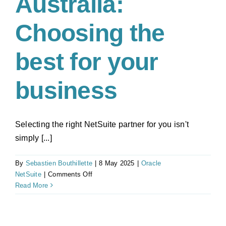
Australia:
Choosing the
best for your
business
Selecting the right NetSuite partner for you isn't
simply [...]
By
Sebastien Bouthillette
|
8 May 2025
|
Oracle
on
NetSuite
|
Comments Off
NetSuite
Read More
Partner
Australia:
Choosing