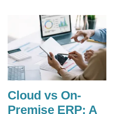
Xero
vs
MYOB:
A
Scaleup’s
Guide
Cloud vs On-
Premise ERP: A