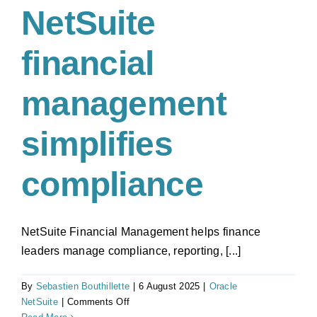
NetSuite
financial
management
simplifies
compliance
NetSuite Financial Management helps finance
leaders manage compliance, reporting, [...]
By
Sebastien Bouthillette
|
6 August 2025
|
Oracle
on
NetSuite
|
Comments Off
NetSuite