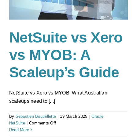
NetSuite vs Xero
vs MYOB: A
Scaleup’s Guide
NetSuite vs Xero vs MYOB: What Australian
scaleups need to [...]
By
Sebastien Bouthillette
|
19 March 2025
|
Oracle
on
NetSuite
|
Comments Off
NetSuite
Read More
vs