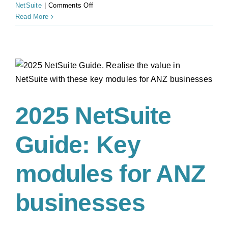
on
NetSuite
|
Comments Off
Avoid
Read More
Payroll
Compliance
Penalties
with
NetSuite
Integrated
Solutions
2025 NetSuite
Guide: Key
modules for ANZ
businesses