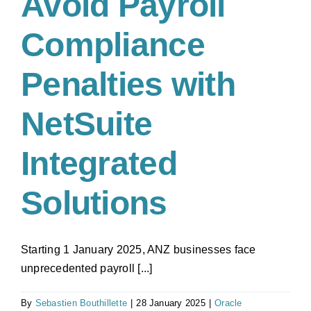
Avoid Payroll
Premise
ERP
Compliance
to
Cloud
Penalties with
NetSuite
Integrated
Solutions
Starting 1 January 2025, ANZ businesses face
unprecedented payroll [...]
By
Sebastien Bouthillette
|
28 January 2025
|
Oracle