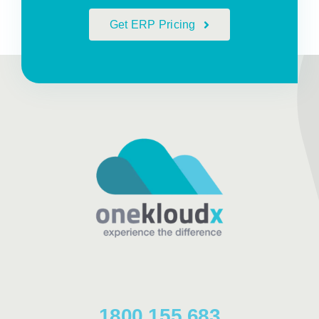
Get ERP Pricing
1800 155 683