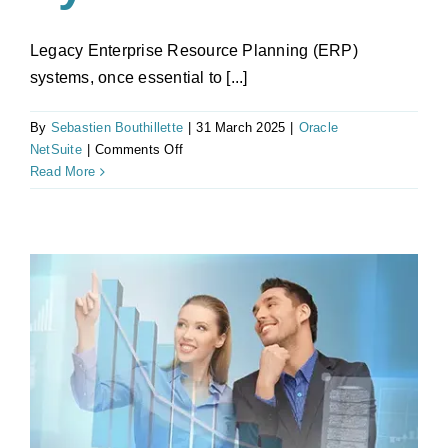
Legacy Enterprise Resource Planning (ERP)
systems, once essential to [...]
By
Sebastien Bouthillette
|
31 March 2025
|
Oracle
on
NetSuite
|
Comments Off
How
Read More
Legacy
ERP
Costs
Are
Solved
by
NetSuite