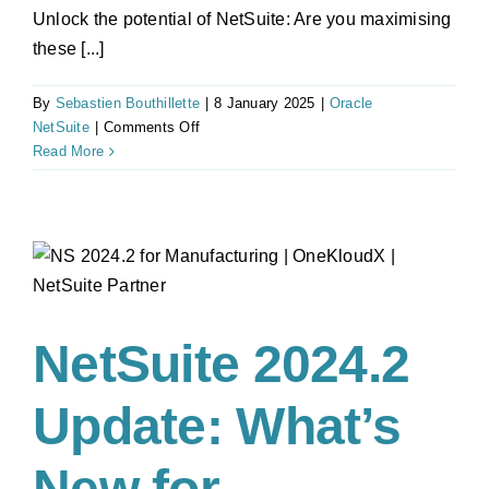
Unlock the potential of NetSuite: Are you maximising
these [...]
By
Sebastien Bouthillette
|
8 January 2025
|
Oracle
on
NetSuite
|
Comments Off
2025
Read More
NetSuite
Guide:
Key
modules
for
ANZ
businesses
NetSuite 2024.2
Update: What’s
New for