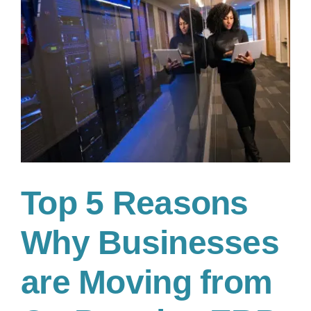
A
Financial
Leader’s
Decision
Guide
Top 5 Reasons
Why Businesses
are Moving from