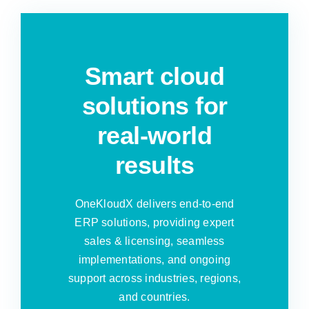
Smart cloud
solutions for
real-world
results
OneKloudX delivers end-to-end
ERP solutions, providing expert
sales & licensing, seamless
implementations, and ongoing
support across industries, regions,
and countries.