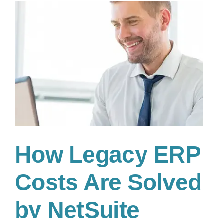
the
best
for
your
business
How Legacy ERP
Costs Are Solved
by NetSuite