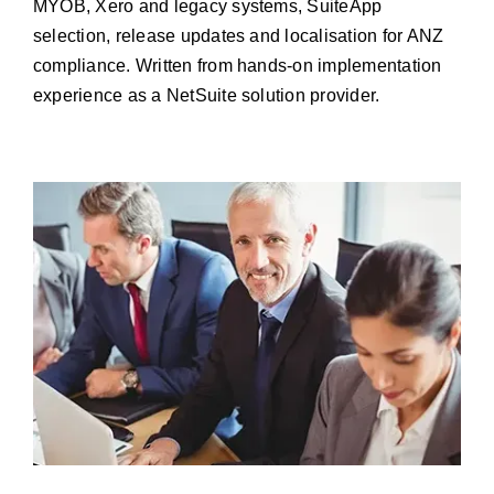
MYOB, Xero and legacy systems, SuiteApp
Resources
selection, release updates and localisation for ANZ
compliance. Written from hands-on implementation
Contact us
experience as a NetSuite solution provider.