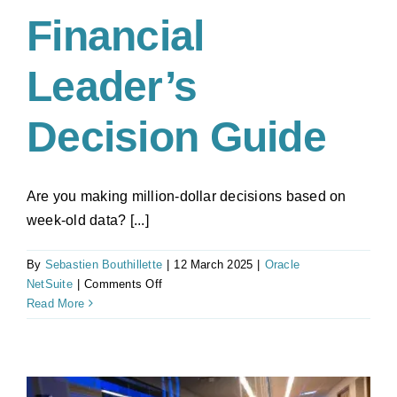
Financial
Leader’s
Decision Guide
Are you making million-dollar decisions based on
week-old data? [...]
By
Sebastien Bouthillette
|
12 March 2025
|
Oracle
on
NetSuite
|
Comments Off
Cloud
Read More
vs
On-
Premise
ERP: