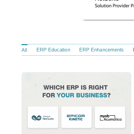
ERP Education
ERP Enhancements
All