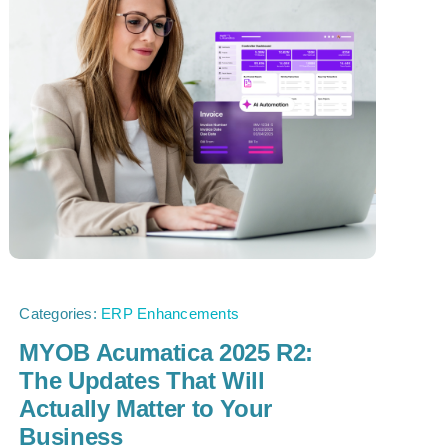
Categories:
ERP Enhancements
MYOB Acumatica 2025 R2:
The Updates That Will
Actually Matter to Your
Business