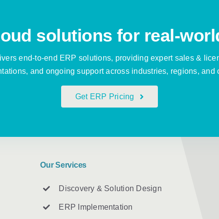
oud solutions for real-worl
vers end-to-end ERP solutions, providing expert sales & lice
ations, and ongoing support across industries, regions, and 
Get ERP Pricing
Our Services
Discovery & Solution Design
ERP Implementation