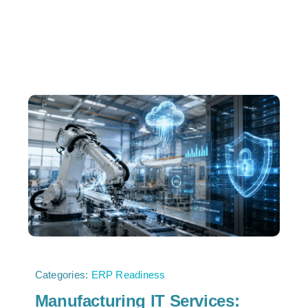
Categories:
ERP Readiness
Manufacturing IT Services: