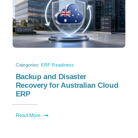
Categories:
ERP Readiness
Backup and Disaster
Recovery for Australian Cloud
ERP
Read More