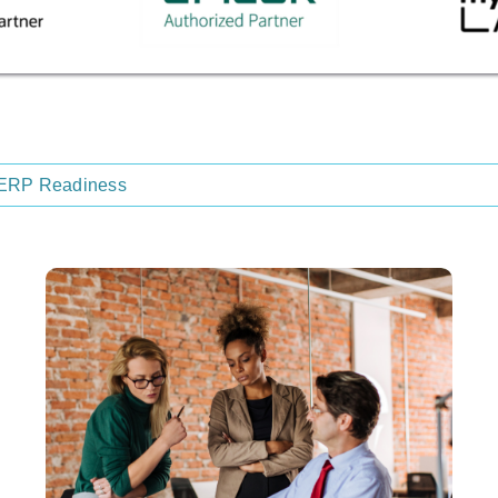
ERP Readiness