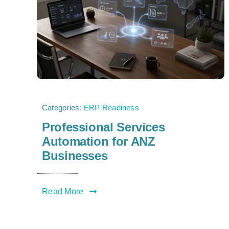
Categories:
ERP Readiness
Professional Services
Automation for ANZ
Businesses
Read More