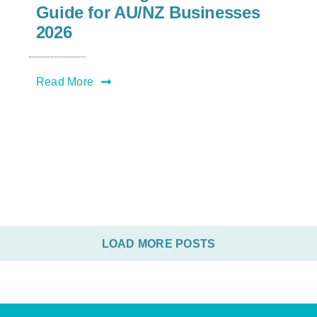
Guide for AU/NZ Businesses
2026
Read More
LOAD MORE POSTS