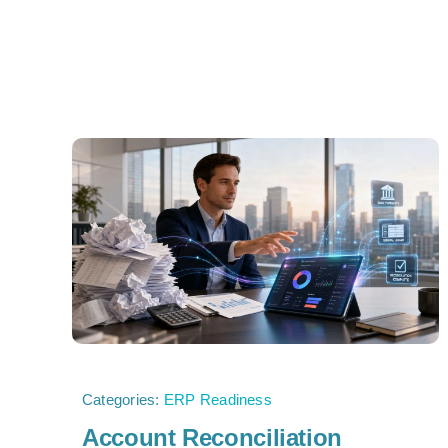
Categories:
ERP Readiness
Account Reconciliation