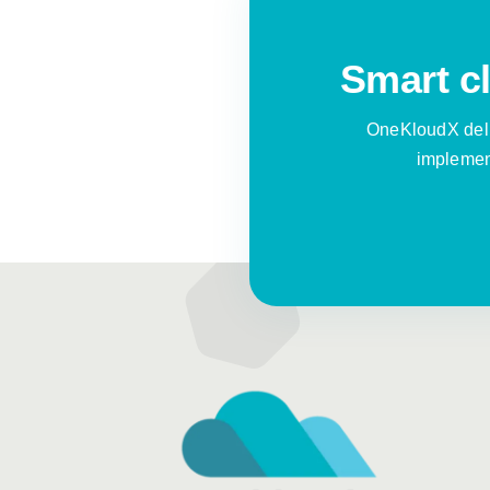
Smart cl
OneKloudX deli
implement