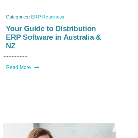
Categories:
ERP Readiness
Your Guide to Distribution
ERP Software in Australia &
NZ
Read More