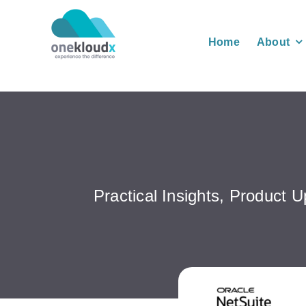
Skip
to
Home
About
content
Practical Insights, Product