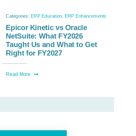
Categories:
ERP Education
,
ERP Enhancements
Epicor Kinetic vs Oracle
NetSuite: What FY2026
Taught Us and What to Get
Right for FY2027
Read More