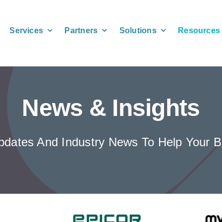
Services
Partners
Solutions
Resources
News & Insights
 Updates And Industry News To Help You