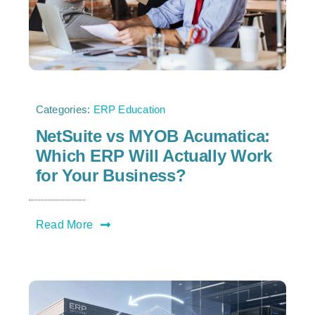
Categories:
ERP Education
NetSuite vs MYOB Acumatica:
Which ERP Will Actually Work
for Your Business?
Read More