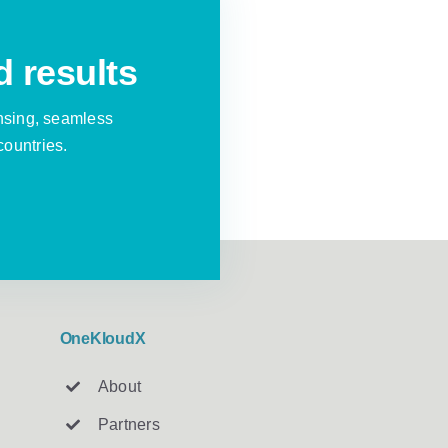
d results
nsing, seamless
countries.
OneKloudX
About
Partners