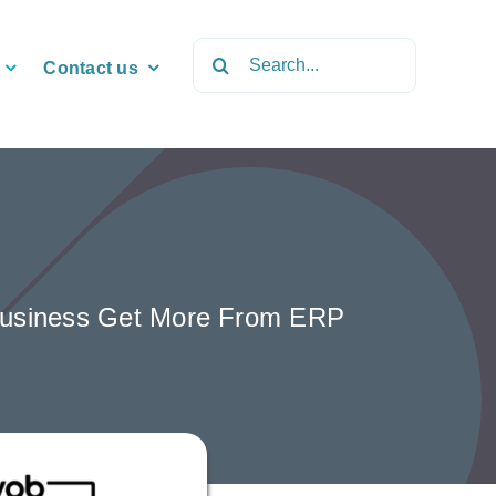
Search
Contact us
for:
r Business Get More From ERP