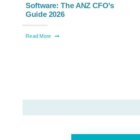
Software: The ANZ CFO’s
Guide 2026
Read More