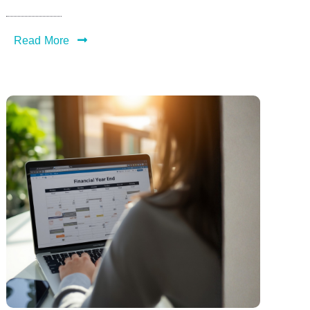
Read More