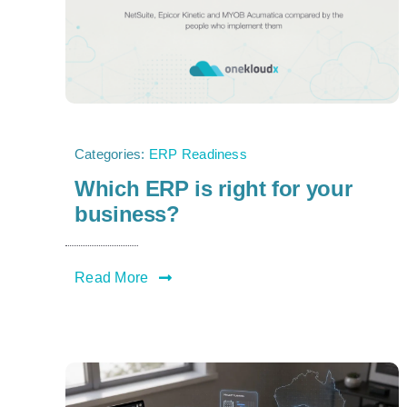
Categories:
ERP Readiness
Which ERP is right for your
business?
Read More