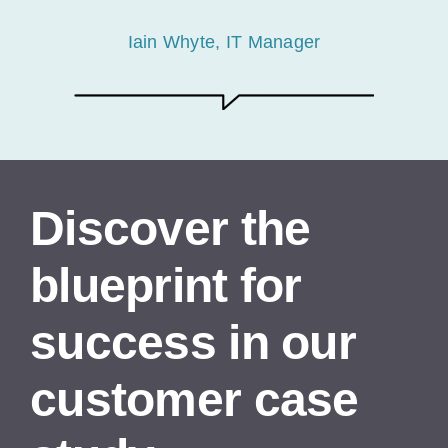
Iain Whyte, IT Manager
Discover the
blueprint for
success in our
customer case