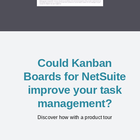
Could Kanban
Boards for NetSuite
improve your task
management?
Discover how with a product tour