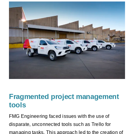
Fragmented project management
tools
FMG Engineering faced issues with the use of
disparate, unconnected tools such as Trello for
managing tasks. This approach led to the creation of