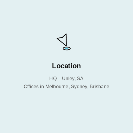
Location
HQ – Unley, SA
Offices in Melbourne, Sydney, Brisbane