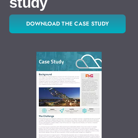
study
DOWNLOAD THE CASE STUDY