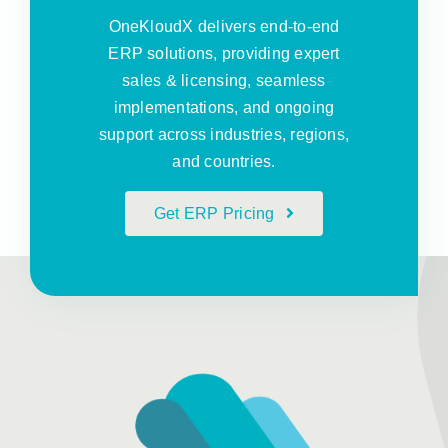
OneKloudX delivers end-to-end
ERP solutions, providing expert
sales & licensing, seamless
implementations, and ongoing
support across industries, regions,
and countries.
Get ERP Pricing