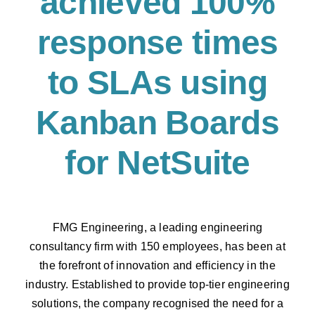
achieved 100%
response times
to SLAs using
Kanban Boards
for NetSuite
FMG Engineering, a leading engineering
consultancy firm with 150 employees, has been
at
the forefront of innovation and efficiency in the
industry. Established to provide top-tier
engineering
solutions, the company recognised the need for a