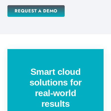
REQUEST A DEMO
Smart cloud
solutions for
real-world
results