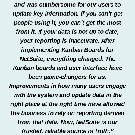
and was cumbersome for our users to
update key information. If you can’t get
people using it, you can’t get the most
from it. If your data is not up to date,
your reporting is inaccurate. After
implementing Kanban Boards for
NetSuite, everything changed. The
Kanban boards and user interface have
been game-changers for us.
Improvements in how many users engage
with the system and update data in the
right place at the right time have allowed
the business to rely on reporting derived
from that data. Now, NetSuite is our
trusted, reliable source of truth.”