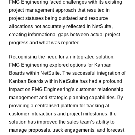
FMG Engineering faced challenges with its existing
project management approach that resulted in
project statuses being outdated and resource
allocations not accurately reflected in NetSuite,
creating informational gaps between actual project
progress and what was reported.
Recognising the need for an integrated solution,
FMG Engineering explored options for Kanban
Boards within NetSuite.
The successful integration of
Kanban Boards within NetSuite has had a
profound
impact on FMG Engineering’s customer relationship
management and strategic planning capabilities. By
providing a
centralised platform for tracking all
customer interactions and project
milestones, the
solution has improved the sales team’s ability to
manage proposals, track engagements, and forecast