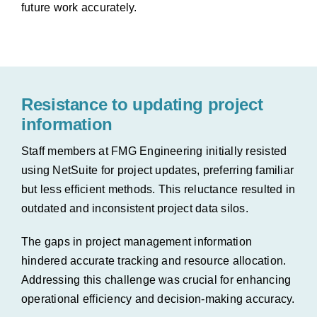
future work
accurately.
Resistance to updating project
information
Staff members at FMG Engineering initially resisted
using NetSuite for project updates, preferring familiar
but less efficient methods. This reluctance resulted in
outdated and inconsistent project data silos.
The gaps in project management information
hindered accurate tracking and resource allocation.
Addressing this challenge was crucial for enhancing
operational efficiency and decision-making accuracy.