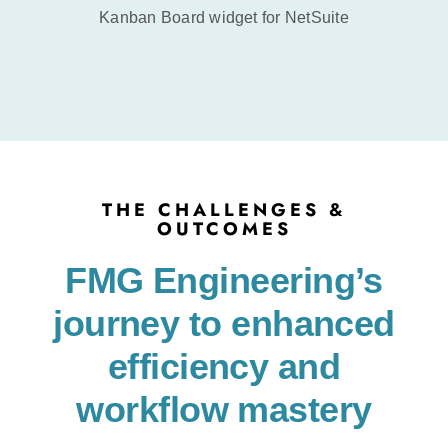
Kanban Board widget for NetSuite
THE CHALLENGES &
OUTCOMES
FMG Engineering’s
journey to enhanced
efficiency and
workflow mastery