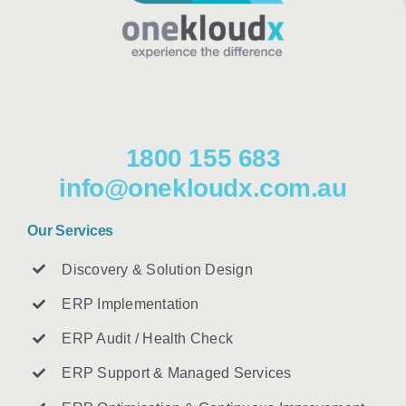
1800 155 683
info@onekloudx.com.au
Our Services
Discovery & Solution Design
ERP Implementation
ERP Audit / Health Check
ERP Support & Managed Services