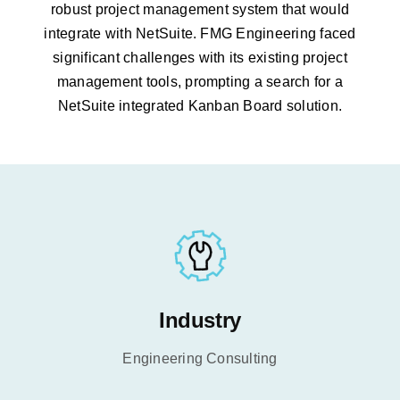
robust project
management system that would
integrate with NetSuite. FMG Engineering faced
significant challenges with its existing project
management tools, prompting a search for a
NetSuite
integrated Kanban Board solution.
Industry
Engineering Consulting