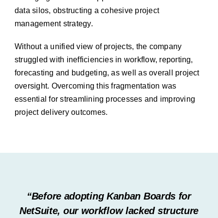
data silos, obstructing a cohesive project
management strategy.
Without a unified view of projects, the company
struggled with inefficiencies in workflow, reporting,
forecasting and budgeting, as well as overall project
oversight. Overcoming this fragmentation was
essential for streamlining processes and improving
project delivery outcomes.
“Before adopting Kanban Boards for
NetSuite, our workflow lacked structure