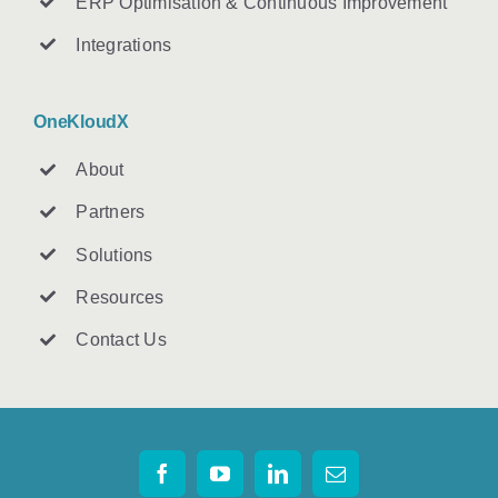
ERP Optimisation & Continuous Improvement
Integrations
OneKloudX
About
Partners
Solutions
Resources
Contact U
s