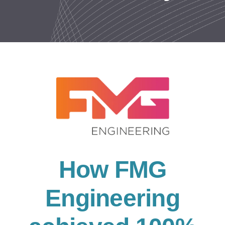
Resources
Contact us
How FMG
Engineering