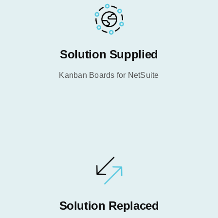
Solution Supplied
Kanban Boards for NetSuite
Solution Replaced