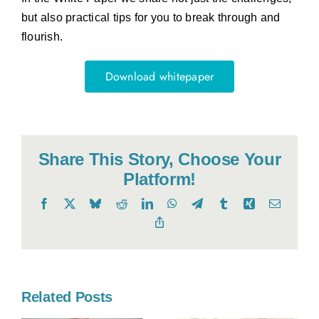
but also practical tips for you to break through and
flourish.
Download whitepaper
Share This Story, Choose Your
Platform!
Facebook
X
Bluesky
Reddit
LinkedIn
WhatsApp
Telegram
Tumblr
Xing
Email
Copy
Link
Related Posts
o