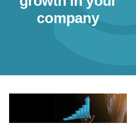
growth in your
Resources
company
Contact us