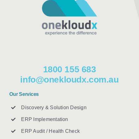
1800 155 683
info@onekloudx.com.au
Our Services
Discovery & Solution Design
ERP Implementation
ERP Audit / Health Check