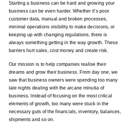
Starting a business can be hard and growing your
business can be even harder. Whether it’s poor
customer data, manual and broken processes,
minimal operations visibility to make decisions, or
keeping up with changing regulations, there is
always something getting in the way growth. These
barriers hurt sales, cost money and create risk.
Our mission is to help companies realise their
dreams and grow their business. From day one, we
saw that business owners were spending too many
late nights dealing with the arcane minutia of
business. Instead of focusing on the most critical
elements of growth, too many were stuck in the
necessary guts of the financials, inventory, balances,
shipments and so on.