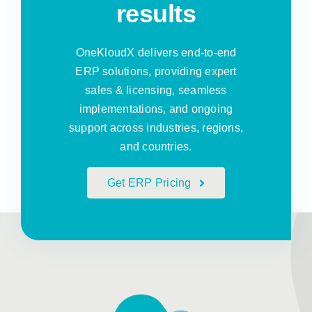
results
OneKloudX delivers end-to-end
ERP solutions, providing expert
sales & licensing, seamless
implementations, and ongoing
support across industries, regions,
and countries.
Get ERP Pricing