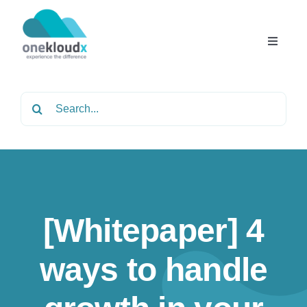
Skip
to
content
Toggle
Navigat
Home
Search
for:
About
Services
[Whitepaper] 4
Partners
ways to handle
Solutions