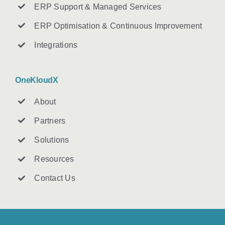
ERP Support & Managed Services
ERP Optimisation & Continuous Improvement
Integrations
OneKloudX
About
Partners
Solutions
Resources
Contact U
s