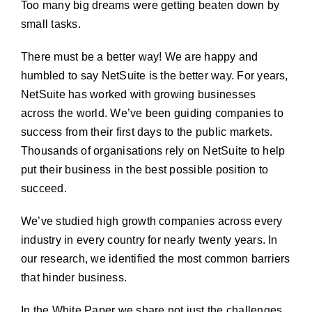
Too many big dreams were getting beaten down by
small tasks.
There must be a better way! We are happy and
humbled to say
NetSuite
is the better way. For years,
NetSuite has worked with growing businesses
across the world. We’ve been guiding companies to
success from their first days to the public markets.
Thousands of organisations rely on NetSuite to help
put their business in the best possible position to
succeed.
We’ve studied high growth companies across every
industry in every country for nearly twenty years. In
our research, we identified the most common barriers
that hinder business.
In the White Paper we share not just the challenges,