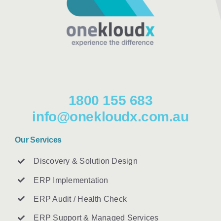
1800 155 683
info@onekloudx.com.au
Our Services
Discovery & Solution Design
ERP Implementation
ERP Audit / Health Check
ERP Support & Managed Services