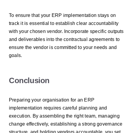
To ensure that your ERP implementation stays on
track it is essential to establish clear accountability
with your chosen vendor. Incorporate specific outputs
and deliverables into the contractual agreements to
ensure the vendor is committed to your needs and
goals.
Conclusion
Preparing your organisation for an ERP
implementation requires careful planning and
execution. By assembling the right team, managing
change effectively, establishing a strong governance
structure, and holding vendors accountable, you set