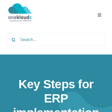
Skip
to
content
Toggle
Navigat
Home
Search
for:
About
Services
Key Steps for
Partners
ERP
Solutions