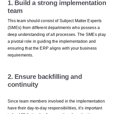
1. Build a strong implementation
team
This team should consist of Subject Matter Experts
(SMEs) from different departments who possess a
deep understanding of all processes. The SMEs play
a pivotal role in guiding the implementation and
ensuring that the ERP aligns with your business
requirements.
2. Ensure backfilling and
continuity
Since team members involved in the implementation
have their day-to-day responsibilities, it’s important