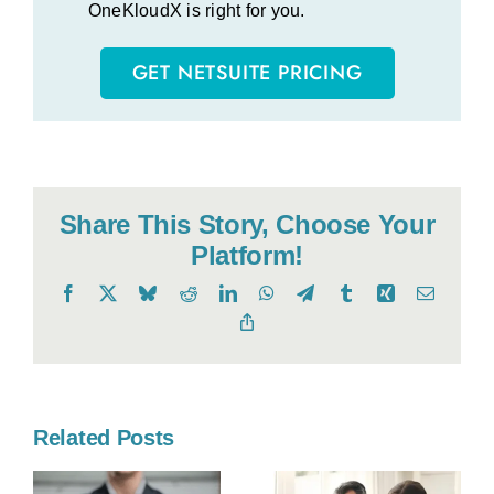
OneKloudX is right for you.
GET NETSUITE PRICING
Share This Story, Choose Your
Platform!
Facebook
X
Bluesky
Reddit
LinkedIn
WhatsApp
Telegram
Tumblr
Xing
Email
Copy
Link
Related Posts
o
l
Kanban