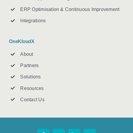
ERP Optimisation & Continuous Improvement
Integrations
OneKloudX
About
Partners
Solutions
Resources
Contact U
s