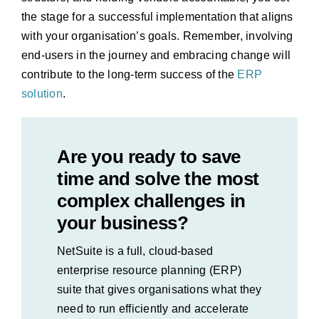
the stage for a successful implementation that aligns
with your organisation’s goals. Remember, involving
end-users in the journey and embracing change will
contribute to the long-term success of the
ERP
solution
.
Are you ready to save
time and solve the most
complex challenges in
your business?
NetSuite is a full, cloud-based
enterprise resource planning (ERP)
suite that gives organisations what they
need to run efficiently and accelerate