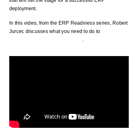
that will set the stage for a successful ERP
deployment.
In this video, from the ERP Readiness series, Robert
Jurcec discusses what you need to do to
prepare for
an ERP implementation success
.