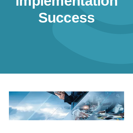
implementation
Resources
Success
Contact us