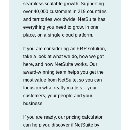
seamless scalable growth. Supporting
over 40,000 customers in 219 countries
and territories worldwide, NetSuite has
everything you need to grow, in one
place, on a single cloud platform.
If you are considering an ERP solution,
take a look at what we do, how we got
here, and how NetSuite works.
Our
award-winning team helps you get the
most value from
NetSuite
, so you can
focus on what really matters – your
customers, your people and your
business.
If you are ready, our pricing calculator
can help you discover if NetSuite by