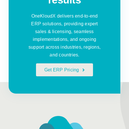
OneKloudX delivers end-to-end
ERP solutions, providing expert
sales & licensing, seamless
implementations, and ongoing
support across industries, regions,
and countries.
Get ERP Pricing