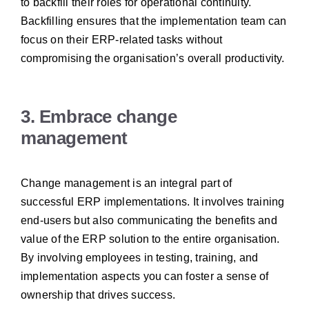
to backfill their roles for operational continuity.
Backfilling ensures that the implementation team can
focus on their ERP-related tasks without
compromising the organisation’s overall productivity.
3. Embrace change
management
Change management is an integral part of
successful ERP implementations. It involves training
end-users but also communicating the benefits and
value of the ERP solution to the entire organisation.
By involving employees in testing, training, and
implementation aspects you can foster a sense of
ownership that drives success.