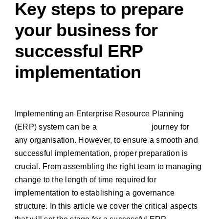
Key steps to prepare
your business for
successful ERP
implementation
Implementing an Enterprise Resource Planning
(ERP) system can be a
transformative
journey for
any organisation. However, to ensure a smooth and
successful implementation, proper preparation is
crucial.
From assembling the right team to managing
change to
the length of time required for
implementation
to establishing a governance
structure. In this article we cover the critical aspects