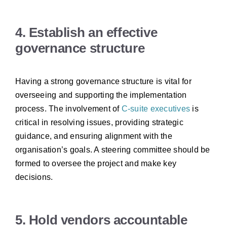
4. Establish an effective
governance structure
Having a strong governance structure is vital for
overseeing and supporting the implementation
process. The involvement of
C-suite executives
is
critical in resolving issues, providing strategic
guidance, and ensuring alignment with the
organisation’s goals. A
steering committee
should be
formed to oversee the project and make key
decisions.
5. Hold vendors accountable