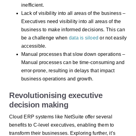
inefficient.
Lack of visibility into all areas of the business –
Executives need visibility into all areas of the
business to make informed decisions. This can
be a challenge when
data is siloed
or not easily
accessible.
Manual processes that slow down operations –
Manual processes can be time-consuming and
error-prone, resulting in delays that impact
business operations and growth.
Revolutionising executive
decision making
Cloud ERP systems like NetSuite offer several
benefits to C-level executives, enabling them to
transform their businesses. Exploring further, it’s