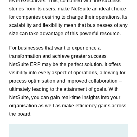
level executives. This, combined with the success
stories from its users, make NetSuite an ideal choice
for companies desiring to change their operations. Its
scalability and flexibility mean that businesses of any
size can take advantage of this powerful resource.
For businesses that want to experience a
transformation and achieve greater success,
NetSuite ERP may be the perfect solution. It offers
visibility into every aspect of operations, allowing for
process optimisation and improved collaboration –
ultimately leading to the attainment of goals. With
NetSuite, you can gain real-time insights into your
organisation as well as make efficiency gains across
the board.