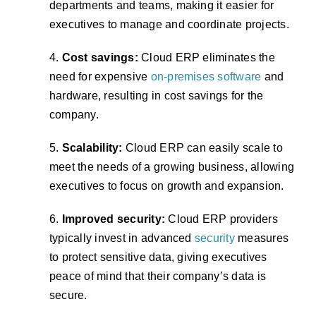
departments and teams, making it easier for
executives to manage and coordinate projects.
4.
Cost savings:
Cloud ERP eliminates the
need for expensive
on-premises software
and
hardware, resulting in cost savings for the
company.
5.
Scalability:
Cloud ERP can easily scale to
meet the needs of a growing business, allowing
executives to focus on growth and expansion.
6.
Improved security:
Cloud ERP providers
typically invest in advanced
security
measures
to protect sensitive data, giving executives
peace of mind that their company’s data is
secure.