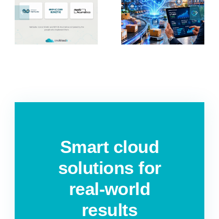
P
Distribution
Services
r
ERP
Automation
Software in
for ANZ
?
Australia &
Businesses
NZ
Smart cloud
solutions for
real-world
results