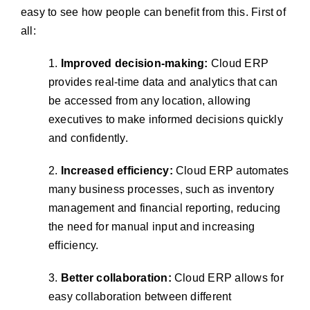
easy to see how people can benefit from this. First of
all:
1.
Improved decision-making:
Cloud ERP
provides real-time data and analytics that can
be accessed from any location, allowing
executives to make informed decisions quickly
and confidently.
2.
Increased efficiency:
Cloud ERP automates
many business processes, such as inventory
management and financial reporting, reducing
the need for manual input and increasing
efficiency.
3.
Better collaboration:
Cloud ERP allows for
easy collaboration between different