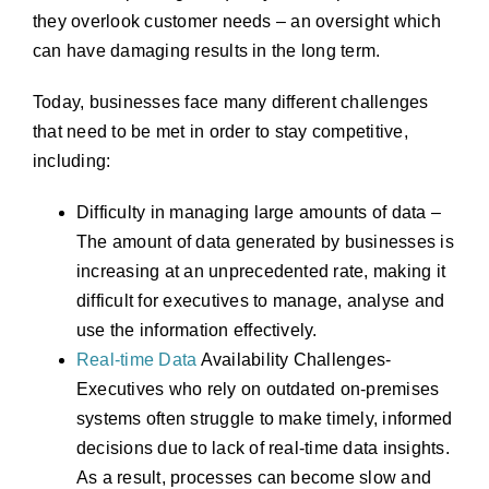
they overlook customer needs – an oversight which
can have damaging results in the long term.
Today, businesses face many different challenges
that need to be met in order to stay competitive,
including:
Difficulty in managing large amounts of data –
The amount of data generated by businesses is
increasing at an unprecedented rate, making it
difficult for executives to manage, analyse and
use the information effectively.
Real-time
Data
Availability Challenges-
Executives who rely on outdated on-premises
systems often struggle to make timely, informed
decisions due to lack of real-time data insights.
As a result, processes can become slow and