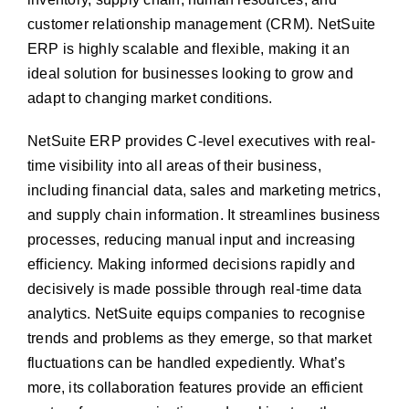
customer relationship management (CRM). NetSuite
ERP is highly scalable and flexible, making it an
ideal solution for businesses looking to grow and
adapt to changing market conditions.
NetSuite ERP provides C-level executives with real-
time visibility into all areas of their business,
including financial data, sales and marketing metrics,
and supply chain information. It streamlines business
processes, reducing manual input and increasing
efficiency. Making informed decisions rapidly and
decisively is made possible through real-time data
analytics. NetSuite equips companies to recognise
trends and problems as they emerge, so that market
fluctuations can be handled expediently. What’s
more, its collaboration features provide an efficient