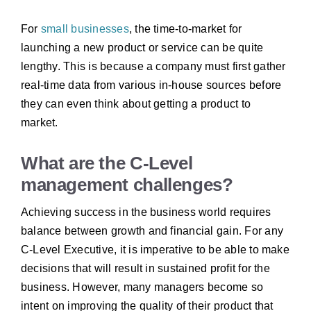
For
small businesses
, the time-to-market for
launching a new product or service can be quite
lengthy. This is because a company must first gather
real-time data from various in-house sources before
they can even think about getting a product to
market.
What are the C-Level
management challenges?
Achieving success in the business world requires
balance between growth and financial gain. For any
C-Level Executive, it is imperative to be able to make
decisions that will result in sustained profit for the
business. However, many managers become so
intent on improving the quality of their product that