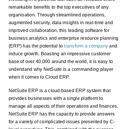
remarkable benefits to the top executives of any
organisation. Through streamlined operations,
augmented security, data insights in real-time and
improved collaboration, this leading software for
business analytics and enterprise resource planning
(ERP) has the potential to
transform a company
and
induce growth. Boasting an impressive customer
base of over 40,000 around the world, it is easy to
understand why NetSuite is a commanding player
when it comes to Cloud ERP.
NetSuite ERP is a cloud-based ERP system that
provides businesses with a single platform to
manage all aspects of their operations and finances.
NetSuite ERP has the capacity to provide answers
for a variety of complicated issues presented by C-