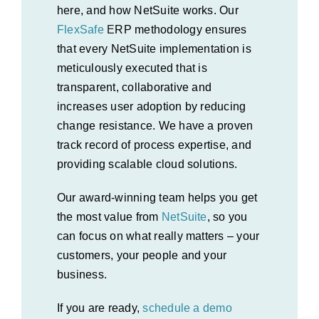
here, and how NetSuite works. Our
FlexSafe
E
RP
methodology ensures
that every NetSuite implementation is
meticulously executed that is
transparent, collaborative and
increases user adoption by reducing
change resistance. We have a proven
track record of process expertise, and
providing scalable cloud solutions.
Our award-winning team helps you get
the most value from
NetSuite
, so you
can focus on what really matters – your
customers, your people and your
business.
If you are ready,
schedule a demo