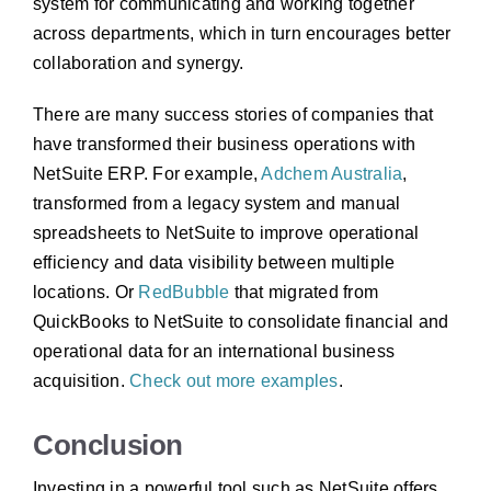
system for communicating and working together
across departments, which in turn encourages better
collaboration and synergy.
There are many success stories of companies that
have transformed their business operations with
NetSuite ERP. For example,
Adchem Australia
,
transformed from a legacy system and manual
spreadsheets to NetSuite to improve operational
efficiency and data visibility between multiple
locations. Or
RedBubble
that migrated from
QuickBooks to NetSuite to consolidate financial and
operational data for an international business
acquisition.
Check out more examples
.
Conclusion
Investing in a powerful tool such as NetSuite offers