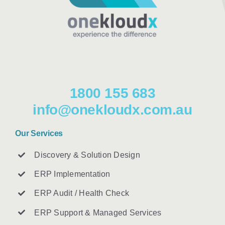
1800 155 683
info@onekloudx.com.au
Our Services
Discovery & Solution Design
ERP Implementation
ERP Audit / Health Check
ERP Support & Managed Services