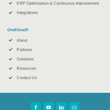
ERP Optimisation & Continuous Improvement
Integrations
OneKloudX
About
Partners
Solutions
Resources
Contact U
s