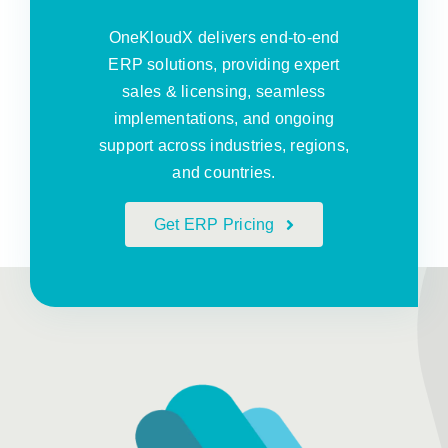
OneKloudX delivers end-to-end
ERP solutions, providing expert
sales & licensing, seamless
implementations, and ongoing
support across industries, regions,
and countries.
Get ERP Pricing