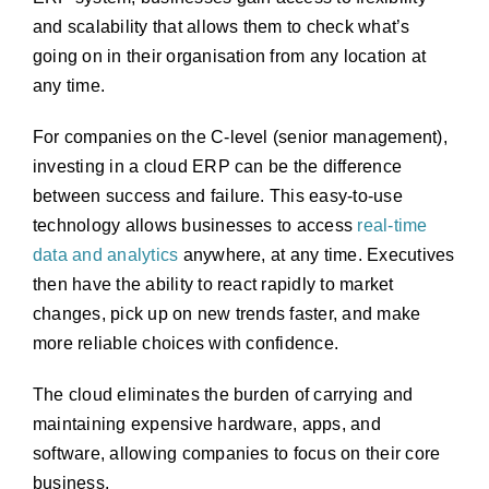
and scalability that allows them to check what’s
going on in their organisation from any location at
any time.
For companies on the C-level (senior management),
investing in a cloud ERP can be the difference
between success and failure. This easy-to-use
technology allows businesses to access
real-time
data and analytics
anywhere, at any time. Executives
then have the ability to react rapidly to market
changes, pick up on new trends faster, and make
more reliable choices with confidence.
The cloud eliminates the burden of carrying and
maintaining expensive hardware, apps, and
software, allowing companies to focus on their core
business.