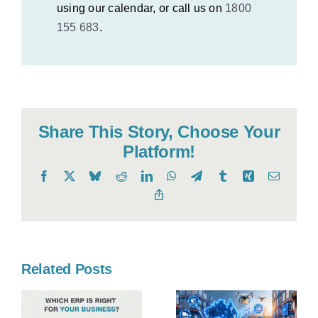
using our calendar, or call us on
1800
155 683
.
Share This Story, Choose Your
Platform!
Facebook
X
Bluesky
Reddit
LinkedIn
WhatsApp
Telegram
Tumblr
Xing
Email
Copy
Link
Related Posts
Your Guide
to
Professiona