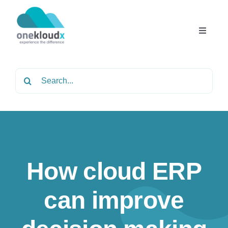
Skip
to
content
Toggle
Navigat
Home
Search
for:
About
Services
How cloud ERP
Partners
can improve
Solutions