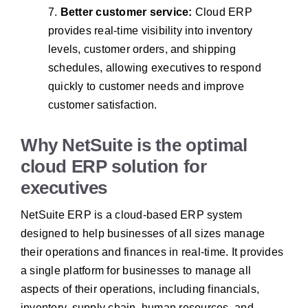
7.
Better customer service:
Cloud ERP
provides real-time visibility into inventory
levels, customer orders, and shipping
schedules, allowing executives to respond
quickly to customer needs and improve
customer satisfaction.
Why NetSuite is the optimal
cloud ERP solution for
executives
NetSuite ERP is a cloud-based ERP system
designed to help businesses of all sizes manage
their operations and finances in real-time. It provides
a single platform for businesses to manage all
aspects of their operations, including financials,
inventory, supply chain, human resources, and