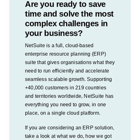
Are you ready to save
time and solve the most
complex challenges in
your business?
NetSuite is a full, cloud-based
enterprise resource planning (ERP)
suite that gives organisations what they
need to run efficiently and accelerate
seamless scalable growth. Supporting
+40,000 customers in 219 countries
and territories worldwide, NetSuite has
everything you need to grow, in one
place, on a single cloud platform.
If you are considering an ERP solution,
take a look at what we do, how we got