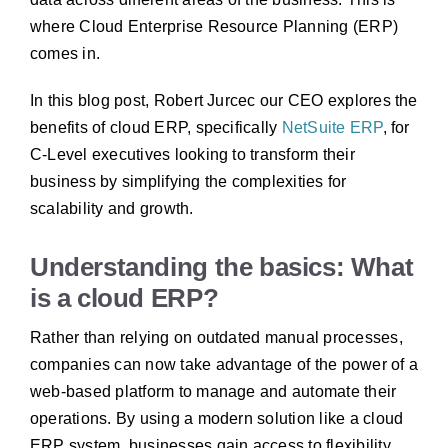
where Cloud Enterprise Resource Planning (ERP)
comes in.
In this blog post, Robert Jurcec our CEO explores the
benefits of cloud ERP, specifically
NetSuite ERP
, for
C-Level executives looking to transform their
business by simplifying the complexities for
scalability and growth.
Understanding the basics: What
is a cloud ERP?
Rather than relying on outdated manual processes,
companies can now take advantage of the power of a
web-based platform to manage and automate their
operations. By using a modern solution like a cloud
ERP system, businesses gain access to flexibility