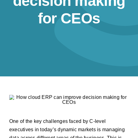
decision making
Resources
for CEOs
Contact us
One of the key challenges faced by C-level
executives in today’s dynamic markets is managing
data across different areas of the business. This is