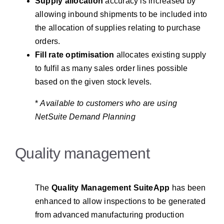
Supply allocation
accuracy is increased by
allowing inbound shipments to be included into
the allocation of supplies relating to purchase
orders.
Fill rate optimisation
allocates existing supply
to fulfil as many sales order lines possible
based on the given stock levels.
*
Available to customers who are using
NetSuite Demand Planning
Quality management
The
Quality Management SuiteApp
has been
enhanced to allow inspections to be generated
from advanced manufacturing production