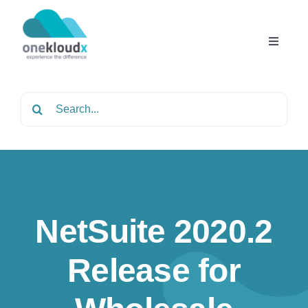
Skip
to
content
Toggle
Navigat
Home
Search
for:
About
Services
NetSuite 2020.2
Partners
Release for
Solutions