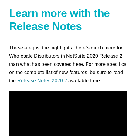
Learn more with the
Release Notes
These are just the highlights; there’s much more for
Wholesale Distributors in NetSuite 2020 Release 2
than what has been covered here. For more specifics
on the complete list of new features, be sure to read
the
Release Notes 2020.2
available here.