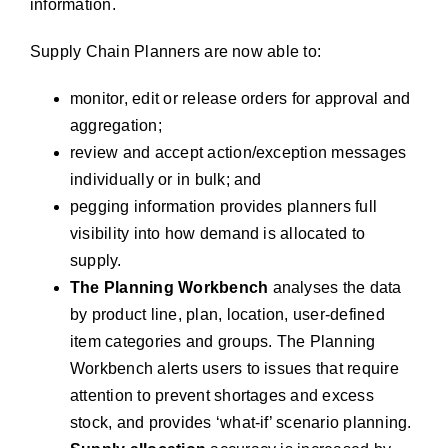
information.
Supply Chain Planners are now able to:
monitor, edit or release orders for approval and
aggregation;
review and accept action/exception messages
individually or in bulk; and
pegging information provides planners full
visibility into how demand is allocated to
supply.
The Planning Workbench
analyses the data
by product line, plan, location, user-defined
item categories and groups. The Planning
Workbench alerts users to issues that require
attention to prevent shortages and excess
stock, and provides ‘what-if’ scenario planning.