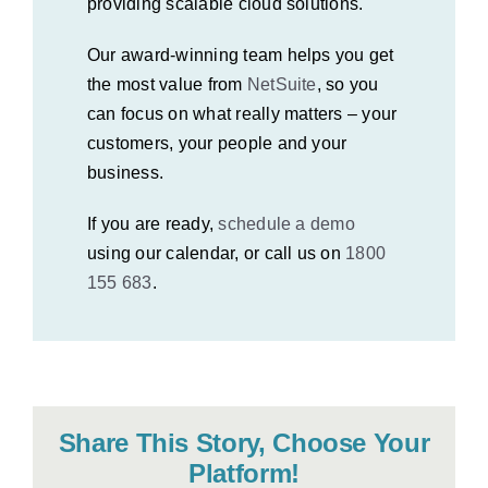
providing scalable cloud solutions.
Our award-winning team helps you get
the most value from
NetSuite
, so you
can focus on what really matters – your
customers, your people and your
business.
If you are ready,
schedule a demo
using our calendar, or call us on
1800
155 683
.
Share This Story, Choose Your
Platform!