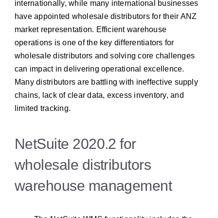
internationally, while many international businesses
have appointed wholesale distributors for their ANZ
market representation.
Efficient warehouse
operations is one of the key differentiators for
wholesale distributors and solving core challenges
can impact in delivering operational excellence.
Many distributors are battling with ineffective supply
chains, lack of clear data, excess inventory, and
limited tracking.
NetSuite 2020.2 for
wholesale distributors
warehouse management