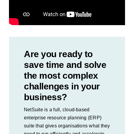
Are you ready to
save time and solve
the most complex
challenges in your
business?
NetSuite is a full, cloud-based
enterprise resource planning (ERP)
suite that gives organisations what they
need to run efficiently and accelerate