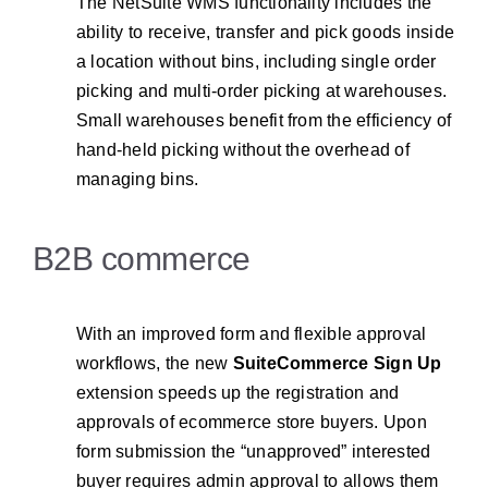
The NetSuite WMS functionality includes the
ability to receive, transfer and pick goods inside
a location without bins, including single order
picking and multi-order picking at warehouses.
Small warehouses benefit from the efficiency of
hand-held picking without the overhead of
managing bins.
B2B commerce
With an improved form and flexible approval
workflows, the new
SuiteCommerce Sign Up
extension speeds up the registration and
approvals of ecommerce store buyers. Upon
form submission the “unapproved” interested
buyer requires admin approval to allows them