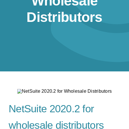
Wholesale
Resources
Distributors
Contact us
NetSuite 2020.2 for
wholesale distributors