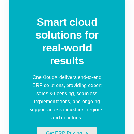
Smart cloud
solutions for
real-world
results
OneKloudX delivers end-to-end
ERP solutions, providing expert
sales & licensing, seamless
implementations, and ongoing
support across industries, regions,
and countries.
Get ERP Pricing