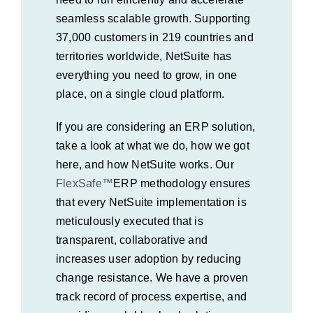
seamless scalable growth. Supporting
37,000 customers in 219 countries and
territories worldwide, NetSuite has
everything you need to grow, in one
place, on a single cloud platform.
If you are considering an ERP solution,
take a look at what we do, how we got
here, and how NetSuite works. Our
FlexSafe™
ERP
methodology ensures
that every NetSuite implementation is
meticulously executed that is
transparent, collaborative and
increases user adoption by reducing
change resistance. We have a proven
track record of process expertise, and