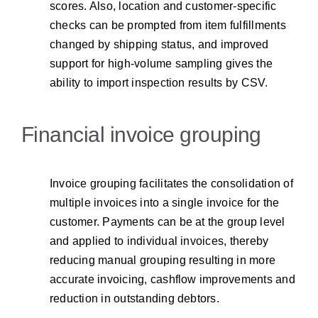
scores. Also, location and customer-specific
checks can be prompted from item fulfillments
changed by shipping status, and improved
support for high-volume sampling gives the
ability to import inspection results by CSV.
Financial invoice grouping
Invoice grouping facilitates the consolidation of
multiple invoices into a single invoice for the
customer. Payments can be at the group level
and applied to individual invoices, thereby
reducing manual grouping resulting in more
accurate invoicing, cashflow improvements and
reduction in outstanding debtors.