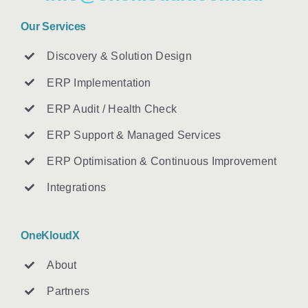
Our Services
Discovery & Solution Design
ERP Implementation
ERP Audit / Health Check
ERP Support & Managed Services
ERP Optimisation & Continuous Improvement
Integrations
OneKloudX
About
Partners