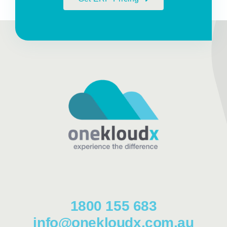
1800 155 683
info@onekloudx.com.au