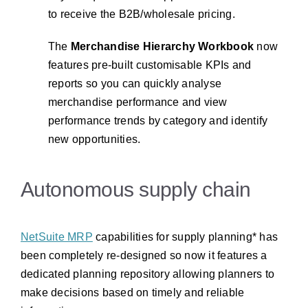
to receive the B2B/wholesale pricing.
The
Merchandise Hierarchy Workbook
now
features pre-built customisable KPIs and
reports so you can quickly analyse
merchandise performance and view
performance trends by category and identify
new opportunities.
Autonomous supply chain
NetSuite MRP
capabilities for supply planning* has
been completely re-designed so now it features a
dedicated planning repository allowing planners to
make decisions based on timely and reliable