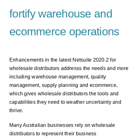
fortify warehouse and
ecommerce operations
Enhancements in the latest Netsuite 2020.2 for
wholesale distributors addresss the needs and more
including warehouse management, quality
management, supply planning and ecommerce,
which gives wholesale distributors the tools and
capabilities they need to weather uncertainty and
thrive.
Many Australian businesses rely on wholesale
distributors to represent their business