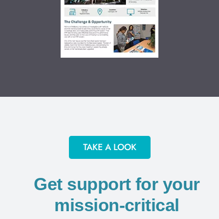
TAKE A LOOK
Get support for your
mission-critical