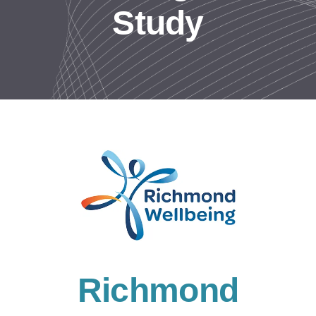
Study
Resources
Contact us
Richmond