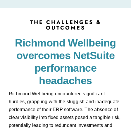
THE CHALLENGES &
OUTCOMES
Richmond Wellbeing
overcomes NetSuite
performance
headaches
Richmond Wellbeing encountered significant
hurdles, grappling with the sluggish and inadequate
performance of their ERP software. The absence of
clear visibility into fixed assets posed a tangible risk,
potentially leading to redundant investments and