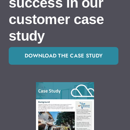
success in our
customer case
study
DOWNLOAD THE CASE STUDY