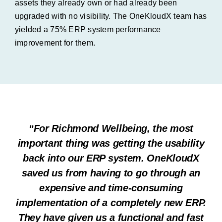
assets they already own or had already been
upgraded with no visibility. The OneKloudX team has
yielded a 75% ERP system performance
improvement for them.
“For Richmond Wellbeing, the most
important thing was getting the usability
back into our ERP system. OneKloudX
saved us from having to go through an
expensive and time-consuming
implementation of a completely new ERP.
They have given us a functional and fast