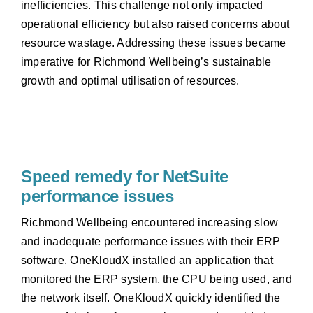
inefficiencies. This challenge not only impacted
operational efficiency but also raised concerns about
resource wastage. Addressing these issues became
imperative for Richmond Wellbeing’s sustainable
growth and optimal utilisation of resources.
Speed remedy for NetSuite
performance issues
Richmond Wellbeing encountered increasing slow
and inadequate performance issues with their ERP
software. OneKloudX installed an application that
monitored the ERP system, the CPU being used, and
the network itself. OneKloudX quickly identified the