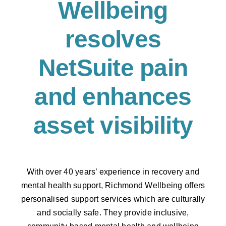
Wellbeing
resolves
NetSuite pain
and enhances
asset visibility
With over 40 years’ experience in recovery and
mental health support, Richmond Wellbeing offers
personalised support services which are culturally
and socially safe. They provide inclusive,