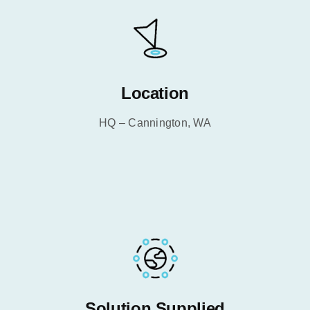
Location
HQ – Cannington, WA
Solution Supplied