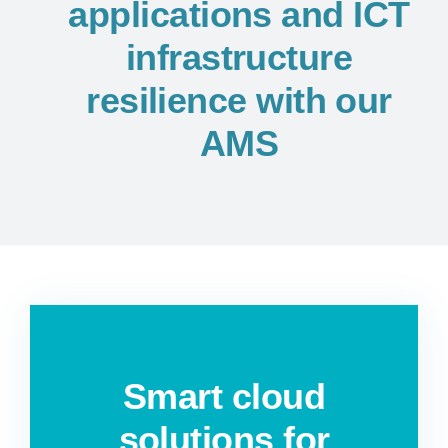
applications and ICT
infrastructure
resilience with our
AMS
Smart cloud
solutions for