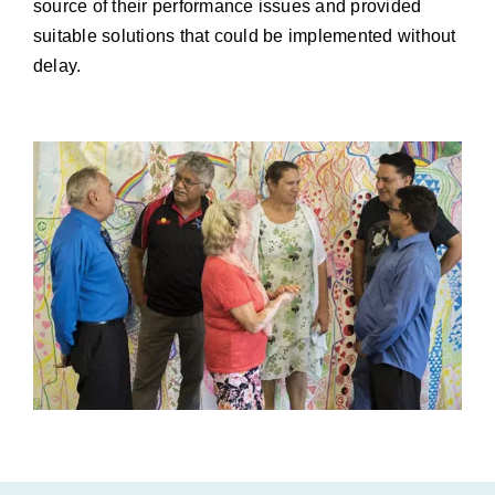
source of their performance issues and provided
suitable solutions that could be implemented without
delay.