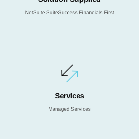
NetSuite SuiteSuccess Financials First
Services
Managed Services