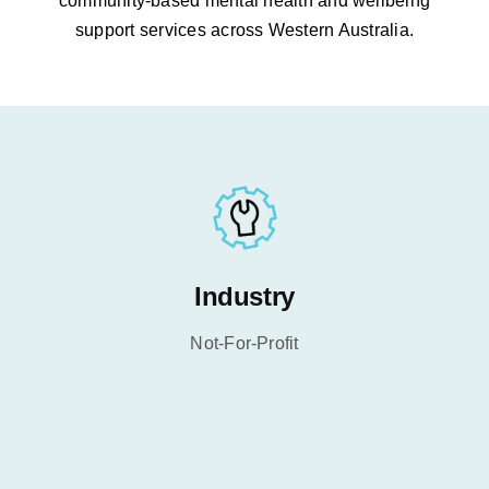
community-based mental health and wellbeing
support services across Western Australia.
Industry
Not-For-Profit