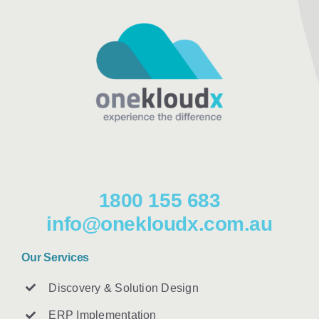
1800 155 683
info@onekloudx.com.au
Our Services
Discovery & Solution Design
ERP Implementation