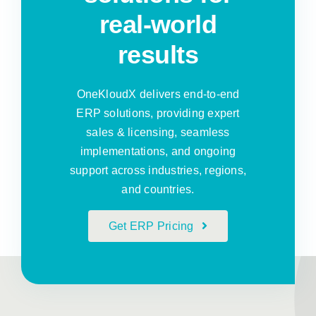
real-world
results
OneKloudX delivers end-to-end
ERP solutions, providing expert
sales & licensing, seamless
implementations, and ongoing
support across industries, regions,
and countries.
Get ERP Pricing