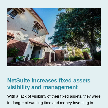
NetSuite increases fixed assets
visibility and management
With a lack of visibility of their fixed assets, they were
in danger of wasting time and money investing in