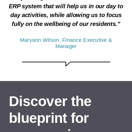
ERP system that will help us in our day to
day activities, while allowing us to focus
fully on the wellbeing of our residents.”
Maryann Wilson, Finance Executive &
Manager
Discover the
blueprint for