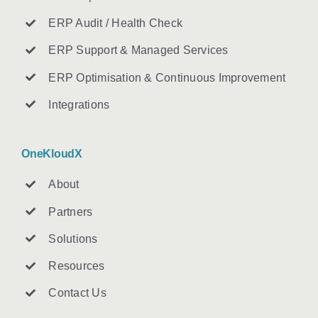
ERP Audit / Health Check
ERP Support & Managed Services
ERP Optimisation & Continuous Improvement
Integrations
OneKloudX
About
Partners
Solutions
Resources
Contact U
s