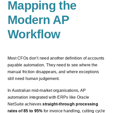
Mapping the
Modern AP
Workflow
Most CFOs don’t need another definition of accounts
payable automation. They need to see where the
manual friction disappears, and where exceptions
still need human judgement.
In Australian mid-market organisations, AP
automation integrated with ERPs like Oracle
NetSuite achieves
straight-through processing
rates of 85 to 95%
for invoice handling, cutting cycle