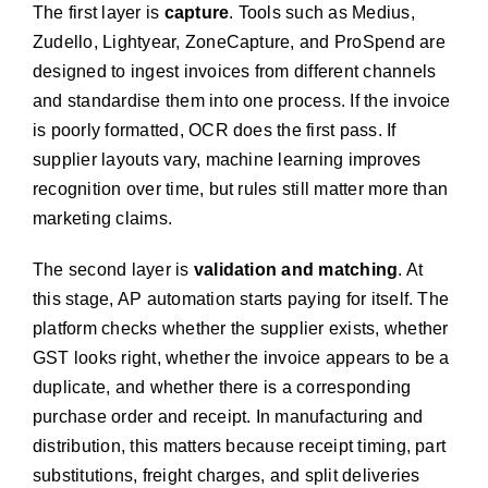
The first layer is
capture
. Tools such as Medius,
Zudello, Lightyear, ZoneCapture, and ProSpend are
designed to ingest invoices from different channels
and standardise them into one process. If the invoice
is poorly formatted, OCR does the first pass. If
supplier layouts vary, machine learning improves
recognition over time, but rules still matter more than
marketing claims.
The second layer is
validation and matching
. At
this stage, AP automation starts paying for itself. The
platform checks whether the supplier exists, whether
GST looks right, whether the invoice appears to be a
duplicate, and whether there is a corresponding
purchase order and receipt. In manufacturing and
distribution, this matters because receipt timing, part
substitutions, freight charges, and split deliveries