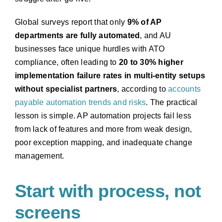
Global surveys report that only
9% of AP
departments are fully automated
, and AU
businesses face unique hurdles with ATO
compliance, often leading to
20 to 30% higher
implementation failure rates in multi-entity setups
without specialist partners
, according to
accounts
payable automation trends and risks
. The practical
lesson is simple. AP automation projects fail less
from lack of features and more from weak design,
poor exception mapping, and inadequate change
management.
Start with process, not
screens