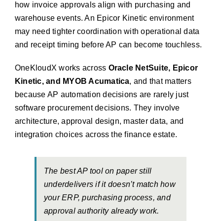
how invoice approvals align with purchasing and
warehouse events. An Epicor Kinetic environment
may need tighter coordination with operational data
and receipt timing before AP can become touchless.
OneKloudX works across
Oracle NetSuite, Epicor
Kinetic, and MYOB Acumatica
, and that matters
because AP automation decisions are rarely just
software procurement decisions. They involve
architecture, approval design, master data, and
integration choices across the finance estate.
The best AP tool on paper still
underdelivers if it doesn’t match how
your ERP, purchasing process, and
approval authority already work.