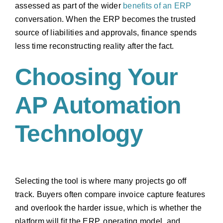
assessed as part of the wider
benefits of an ERP
conversation. When the ERP becomes the trusted
source of liabilities and approvals, finance spends
less time reconstructing reality after the fact.
Choosing Your
AP Automation
Technology
Selecting the tool is where many projects go off
track. Buyers often compare invoice capture features
and overlook the harder issue, which is whether the
platform will fit the ERP, operating model, and