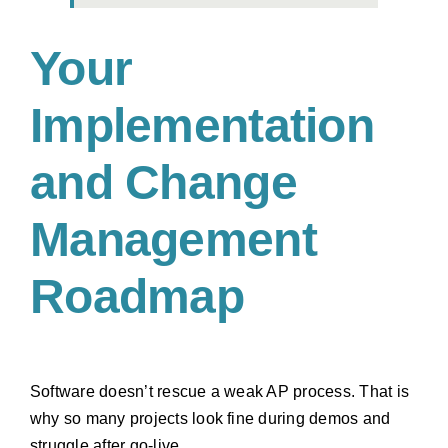
Your
Implementation
and Change
Management
Roadmap
Software doesn’t rescue a weak AP process. That is
why so many projects look fine during demos and
struggle after go-live.