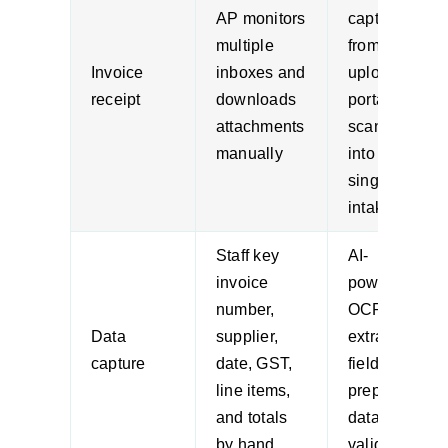
AP monitors
captured
multiple
from email,
Invoice
inboxes and
upload,
receipt
downloads
portal, or
attachments
scanner
manually
into a
single
intake flow
Staff key
AI-
invoice
powered
number,
OCR
Data
supplier,
extracts
capture
date, GST,
fields and
line items,
prepares
and totals
data for
by hand
validation