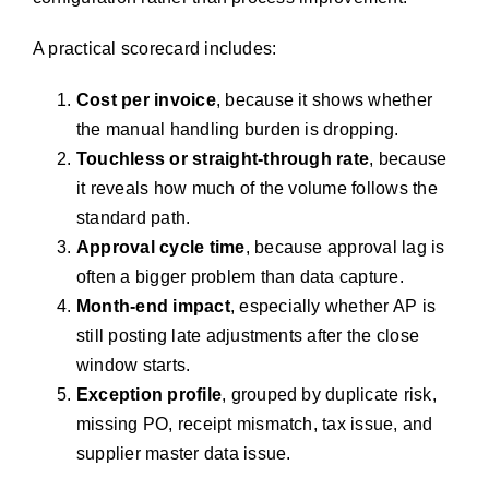
A practical scorecard includes:
Cost per invoice
, because it shows whether
the manual handling burden is dropping.
Touchless or straight-through rate
, because
it reveals how much of the volume follows the
standard path.
Approval cycle time
, because approval lag is
often a bigger problem than data capture.
Month-end impact
, especially whether AP is
still posting late adjustments after the close
window starts.
Exception profile
, grouped by duplicate risk,
missing PO, receipt mismatch, tax issue, and
supplier master data issue.