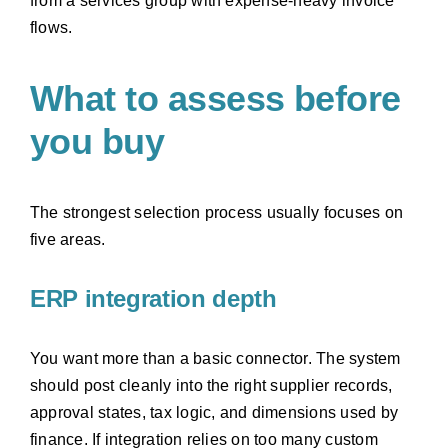
from a services group with expense-heavy invoice
flows.
What to assess before
you buy
The strongest selection process usually focuses on
five areas.
ERP integration depth
You want more than a basic connector. The system
should post cleanly into the right supplier records,
approval states, tax logic, and dimensions used by
finance. If integration relies on too many custom