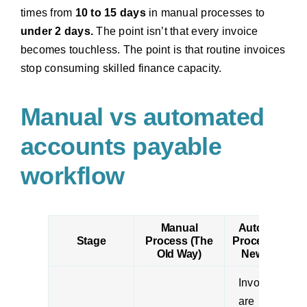
times from
10 to 15 days
in manual processes to
under 2 days.
The point isn’t that every invoice
becomes touchless. The point is that routine invoices
stop consuming skilled finance capacity.
Manual vs automated
accounts payable
workflow
Manual
Automated
Stage
Process (The
Process (The
Old Way)
New Way)
Invoices
are