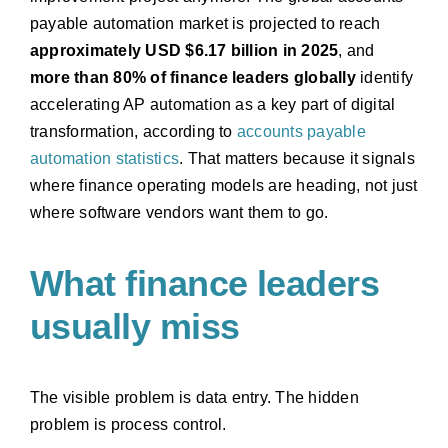
payable automation market is projected to reach
approximately USD $6.17 billion in 2025
, and
more than 80% of finance leaders globally
identify
accelerating AP automation as a key part of digital
transformation, according to
accounts payable
automation statistics
. That matters because it signals
where finance operating models are heading, not just
where software vendors want them to go.
What finance leaders
usually miss
The visible problem is data entry. The hidden
problem is process control.