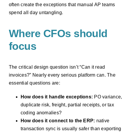
often create the exceptions that manual AP teams
spend all day untangling.
Where CFOs should
focus
The critical design question isn’t “Can it read
invoices?” Nearly every serious platform can. The
essential questions are:
How does it handle exceptions:
PO variance,
duplicate risk, freight, partial receipts, or tax
coding anomalies?
How does it connect to the ERP:
native
transaction sync is usually safer than exporting