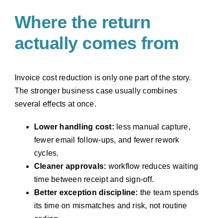
Where the return
actually comes from
Invoice cost reduction is only one part of the story.
The stronger business case usually combines
several effects at once.
Lower handling cost:
less manual capture,
fewer email follow-ups, and fewer rework
cycles.
Cleaner approvals:
workflow reduces waiting
time between receipt and sign-off.
Better exception discipline:
the team spends
its time on mismatches and risk, not routine