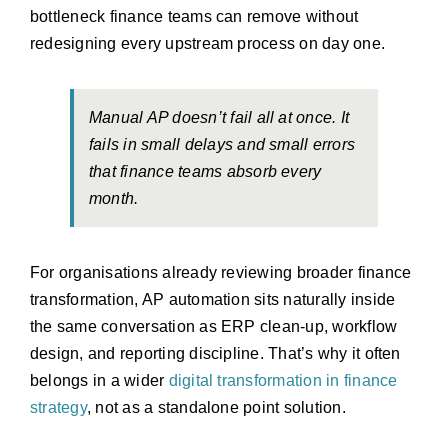
bottleneck finance teams can remove without
redesigning every upstream process on day one.
Manual AP doesn’t fail all at once. It
fails in small delays and small errors
that finance teams absorb every
month.
For organisations already reviewing broader finance
transformation, AP automation sits naturally inside
the same conversation as ERP clean-up, workflow
design, and reporting discipline. That’s why it often
belongs in a wider
digital transformation in finance
strategy
, not as a standalone point solution.