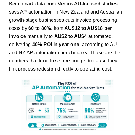
Benchmark data from Medius AU-focused studies
says AP automation in New Zealand and Australian
growth-stage businesses cuts invoice processing
costs by
60 to 80%
, from
AU$12 to AU$18 per
invoice
manually to
AU$2 to AU$4
automated,
delivering
40% ROI in year one
, according to AU
and NZ AP automation benchmarks. Those are the
numbers that tend to secure budget because they
link process redesign directly to operating cost.