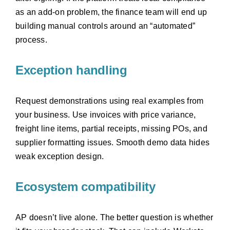
as an add-on problem, the finance team will end up
building manual controls around an “automated”
process.
Exception handling
Request demonstrations using real examples from
your business. Use invoices with price variance,
freight line items, partial receipts, missing POs, and
supplier formatting issues. Smooth demo data hides
weak exception design.
Ecosystem compatibility
AP doesn’t live alone. The better question is whether