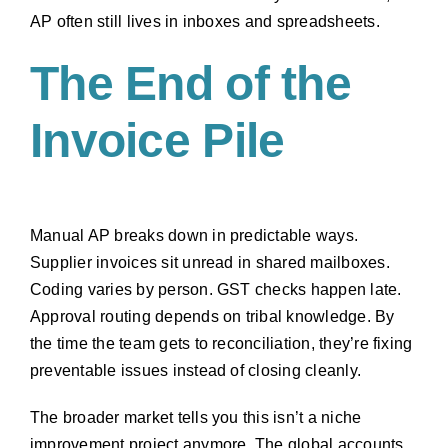
AP often still lives in inboxes and spreadsheets.
The End of the
Invoice Pile
Manual AP breaks down in predictable ways.
Supplier invoices sit unread in shared mailboxes.
Coding varies by person. GST checks happen late.
Approval routing depends on tribal knowledge. By
the time the team gets to reconciliation, they’re fixing
preventable issues instead of closing cleanly.
The broader market tells you this isn’t a niche
improvement project anymore. The global accounts