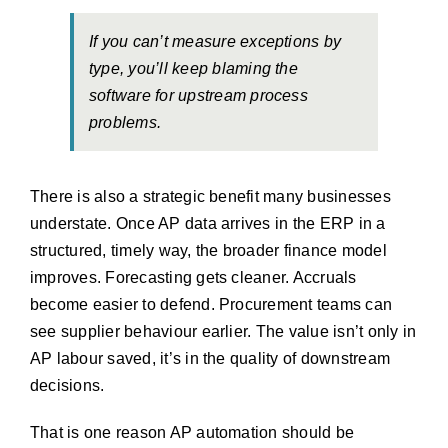
If you can’t measure exceptions by
type, you’ll keep blaming the
software for upstream process
problems.
There is also a strategic benefit many businesses
understate. Once AP data arrives in the ERP in a
structured, timely way, the broader finance model
improves. Forecasting gets cleaner. Accruals
become easier to defend. Procurement teams can
see supplier behaviour earlier. The value isn’t only in
AP labour saved, it’s in the quality of downstream
decisions.
That is one reason AP automation should be