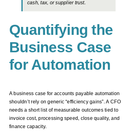
cash, tax, or supplier trust.
Quantifying the
Business Case
for Automation
A business case for accounts payable automation
shouldn’t rely on generic “efficiency gains”. A CFO
needs a short list of measurable outcomes tied to
invoice cost, processing speed, close quality, and
finance capacity.