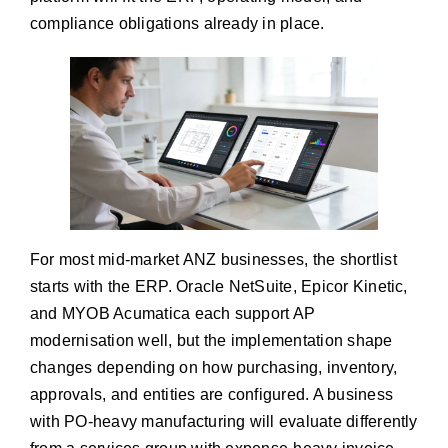
compliance obligations already in place.
For most mid-market ANZ businesses, the shortlist
starts with the ERP. Oracle NetSuite, Epicor Kinetic,
and MYOB Acumatica each support AP
modernisation well, but the implementation shape
changes depending on how purchasing, inventory,
approvals, and entities are configured. A business
with PO-heavy manufacturing will evaluate differently