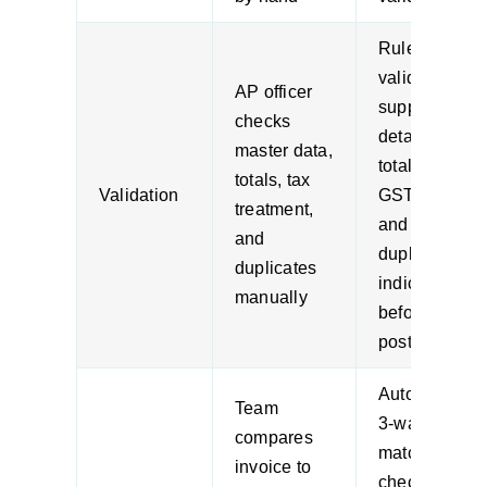
Rules
validate
AP officer
supplier
checks
details,
master data,
totals,
totals, tax
Validation
GST logic,
treatment,
and
and
duplicate
duplicates
indicators
manually
before
posting
Automated
Team
3-way
compares
matching
invoice to
checks