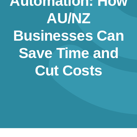
Automation: How
Resources
AU/NZ
Contact us
Businesses Can
Save Time and
Cut Costs