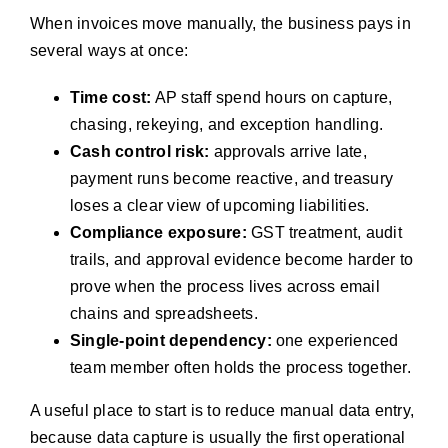
When invoices move manually, the business pays in
several ways at once:
Time cost:
AP staff spend hours on capture,
chasing, rekeying, and exception handling.
Cash control risk:
approvals arrive late,
payment runs become reactive, and treasury
loses a clear view of upcoming liabilities.
Compliance exposure:
GST treatment, audit
trails, and approval evidence become harder to
prove when the process lives across email
chains and spreadsheets.
Single-point dependency:
one experienced
team member often holds the process together.
A useful place to start is to reduce manual data entry,
because data capture is usually the first operational