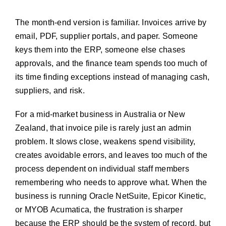
The month-end version is familiar. Invoices arrive by
email, PDF, supplier portals, and paper. Someone
keys them into the ERP, someone else chases
approvals, and the finance team spends too much of
its time finding exceptions instead of managing cash,
suppliers, and risk.
For a mid-market business in Australia or New
Zealand, that invoice pile is rarely just an admin
problem. It slows close, weakens spend visibility,
creates avoidable errors, and leaves too much of the
process dependent on individual staff members
remembering who needs to approve what. When the
business is running Oracle NetSuite, Epicor Kinetic,
or MYOB Acumatica, the frustration is sharper
because the ERP should be the system of record, but