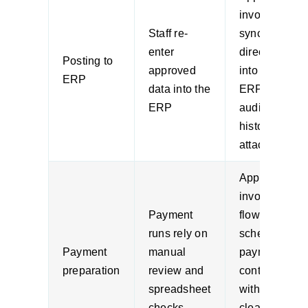
invoices
Staff re-
sync
enter
directly
Posting to
approved
into the
ERP
data into the
ERP with
ERP
audit
history
attached
Approved
invoices
Payment
flow into
runs rely on
scheduled
Payment
manual
payment
preparation
review and
controls
spreadsheet
with
checks
cleaner