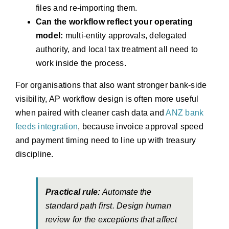
files and re-importing them.
Can the workflow reflect your operating
model:
multi-entity approvals, delegated
authority, and local tax treatment all need to
work inside the process.
For organisations that also want stronger bank-side
visibility, AP workflow design is often more useful
when paired with cleaner cash data and
ANZ bank
feeds integration
, because invoice approval speed
and payment timing need to line up with treasury
discipline.
Practical rule:
Automate the
standard path first. Design human
review for the exceptions that affect