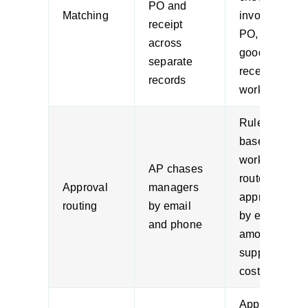
PO and
Matching
invoice,
receipt
PO, and
across
goods
separate
receipt in
records
workflow
Rules-
based
workflow
AP chases
routes
Approval
managers
approvals
routing
by email
by entity,
and phone
amount,
supplier, or
cost centre
Approved