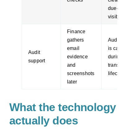
due-date
visibility
Finance
gathers
Audit trail
email
is captured
Audit
evidence
during the
support
and
transaction
screenshots
lifecycle
later
What the technology
actually does