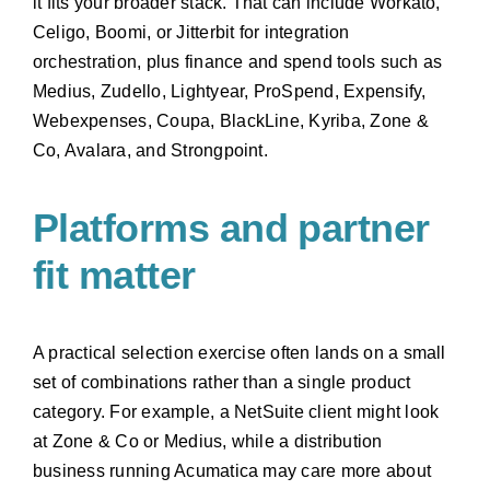
it fits your broader stack. That can include Workato,
Celigo, Boomi, or Jitterbit for integration
orchestration, plus finance and spend tools such as
Medius, Zudello, Lightyear, ProSpend, Expensify,
Webexpenses, Coupa, BlackLine, Kyriba, Zone &
Co, Avalara, and Strongpoint.
Platforms and partner
fit matter
A practical selection exercise often lands on a small
set of combinations rather than a single product
category. For example, a NetSuite client might look
at Zone & Co or Medius, while a distribution
business running Acumatica may care more about