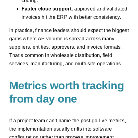
coding.
Faster close support:
approved and validated
invoices hit the ERP with better consistency.
In practice, finance leaders should expect the biggest
gains where AP volume is spread across many
suppliers, entities, approvers, and invoice formats.
That’s common in wholesale distribution, field
services, manufacturing, and multi-site operations.
Metrics worth tracking
from day one
If a project team can’t name the post-go-live metrics,
the implementation usually drifts into software
configuration rather than process improvement.