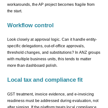
workarounds, the AP project becomes fragile from
the start.
Workflow control
Look closely at approval logic. Can it handle entity-
specific delegations, out-of-office approvals,
threshold changes, and substitutions? In ANZ groups
with multiple business units, this tends to matter
more than dashboard polish.
Local tax and compliance fit
GST treatment, invoice evidence, and e-invoicing
readiness must be addressed during evaluation, not
after signing. If the platform treats local compliance