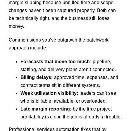
margin slipping because unbilled time and scope
changes haven’t been captured properly. Both can
be technically right, and the business still loses
money.
Common signs you’ve outgrown the patchwork
approach include:
Forecasts that move too much:
pipeline,
staffing, and delivery plans aren’t connected.
Billing delays:
approved time, expenses, and
contract terms sit in different systems.
Weak utilisation visibility:
leaders can’t see
who is billable, available, or overloaded.
Late margin reporting:
by the time project
profitability is clear, the job is already in trouble.
Professional services automation fixes that by