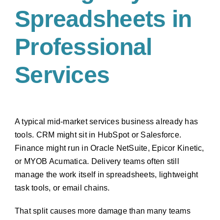
Spreadsheets in
Professional
Services
A typical mid-market services business already has
tools. CRM might sit in HubSpot or Salesforce.
Finance might run in Oracle NetSuite, Epicor Kinetic,
or MYOB Acumatica. Delivery teams often still
manage the work itself in spreadsheets, lightweight
task tools, or email chains.
That split causes more damage than many teams