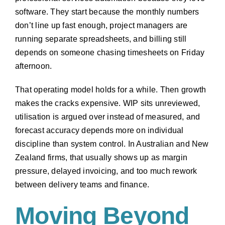
software. They start because the monthly numbers
don’t line up fast enough, project managers are
running separate spreadsheets, and billing still
depends on someone chasing timesheets on Friday
afternoon.
That operating model holds for a while. Then growth
makes the cracks expensive. WIP sits unreviewed,
utilisation is argued over instead of measured, and
forecast accuracy depends more on individual
discipline than system control. In Australian and New
Zealand firms, that usually shows up as margin
pressure, delayed invoicing, and too much rework
between delivery teams and finance.
Moving Beyond