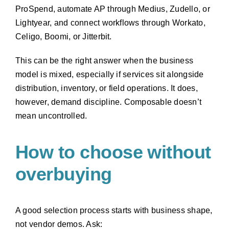
ProSpend, automate AP through Medius, Zudello, or
Lightyear, and connect workflows through Workato,
Celigo, Boomi, or Jitterbit.
This can be the right answer when the business
model is mixed, especially if services sit alongside
distribution, inventory, or field operations. It does,
however, demand discipline. Composable doesn’t
mean uncontrolled.
How to choose without
overbuying
A good selection process starts with business shape,
not vendor demos. Ask: