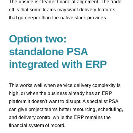
The upside is cleaner financial alignment. The trade-
off is that some teams may want delivery features
that go deeper than the native stack provides.
Option two:
standalone PSA
integrated with ERP
This works well when service delivery complexity is
high, or when the business already has an ERP
platform it doesn’t want to disrupt. A specialist PSA
can give project teams better resourcing, scheduling,
and delivery control while the ERP remains the
financial system of record.