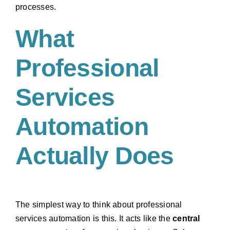
processes.
What
Professional
Services
Automation
Actually Does
The simplest way to think about professional
services automation is this. It acts like the
central