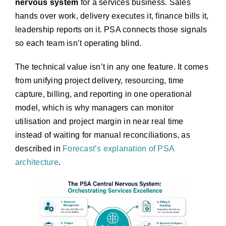
nervous system
for a services business. Sales
hands over work, delivery executes it, finance bills it,
leadership reports on it. PSA connects those signals
so each team isn’t operating blind.
The technical value isn’t in any one feature. It comes
from unifying project delivery, resourcing, time
capture, billing, and reporting in one operational
model, which is why managers can monitor
utilisation and project margin in near real time
instead of waiting for manual reconciliations, as
described in
Forecast’s explanation of PSA
architecture
.