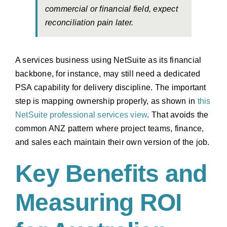
commercial or financial field, expect
reconciliation pain later.
A services business using NetSuite as its financial
backbone, for instance, may still need a dedicated
PSA capability for delivery discipline. The important
step is mapping ownership properly, as shown in
this
NetSuite professional services view
. That avoids the
common ANZ pattern where project teams, finance,
and sales each maintain their own version of the job.
Key Benefits and
Measuring ROI