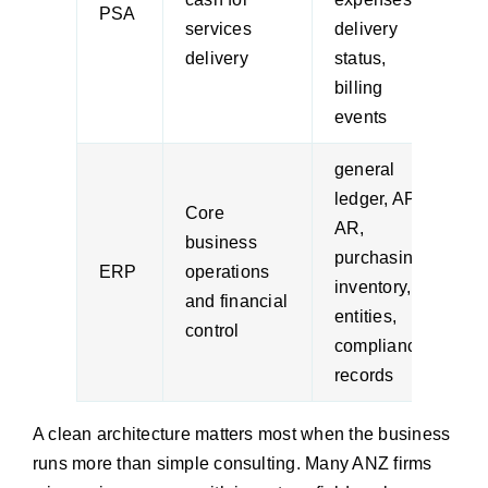
PSA
services
delivery
l
delivery
status,
c
billing
f
events
general
ledger, AP,
Core
AR,
f
business
purchasing,
o
ERP
operations
inventory,
p
and financial
entities,
e
control
compliance
records
A clean architecture matters most when the business
runs more than simple consulting. Many ANZ firms