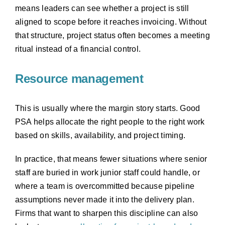
means leaders can see whether a project is still
aligned to scope before it reaches invoicing. Without
that structure, project status often becomes a meeting
ritual instead of a financial control.
Resource management
This is usually where the margin story starts. Good
PSA helps allocate the right people to the right work
based on skills, availability, and project timing.
In practice, that means fewer situations where senior
staff are buried in work junior staff could handle, or
where a team is overcommitted because pipeline
assumptions never made it into the delivery plan.
Firms that want to sharpen this discipline can also