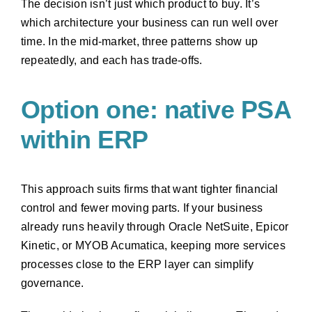
The decision isn’t just which product to buy. It’s
which architecture your business can run well over
time. In the mid-market, three patterns show up
repeatedly, and each has trade-offs.
Option one: native PSA
within ERP
This approach suits firms that want tighter financial
control and fewer moving parts. If your business
already runs heavily through Oracle NetSuite, Epicor
Kinetic, or MYOB Acumatica, keeping more services
processes close to the ERP layer can simplify
governance.