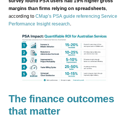
survey found PSA users had 19% higher gross
margins than firms relying on spreadsheets
,
according to
CMap’s PSA guide referencing Service
Performance Insight research
.
The finance outcomes
that matter