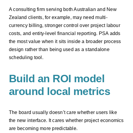
A consulting firm serving both Australian and New
Zealand clients, for example, may need multi-
currency billing, stronger control over project labour
costs, and entity-level financial reporting. PSA adds
the most value when it sits inside a broader process
design rather than being used as a standalone
scheduling tool.
Build an ROI model
around local metrics
The board usually doesn’t care whether users like
the new interface. It cares whether project economics
are becoming more predictable.