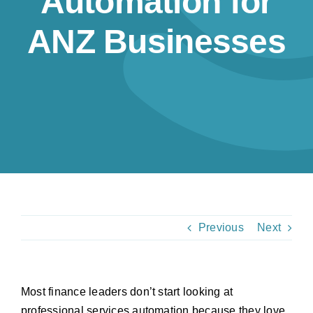
Automation for
Resources
ANZ Businesses
Contact us
Previous
Next
Most finance leaders don’t start looking at
professional services automation because they love