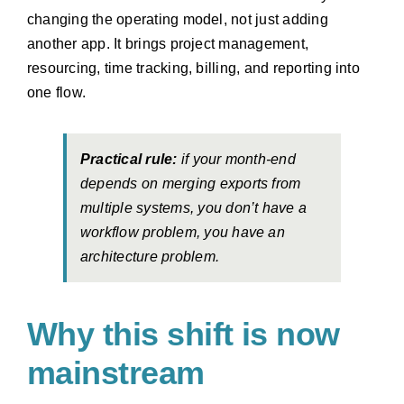
changing the operating model, not just adding
another app. It brings project management,
resourcing, time tracking, billing, and reporting into
one flow.
Practical rule:
if your month-end
depends on merging exports from
multiple systems, you don’t have a
workflow problem, you have an
architecture problem.
Why this shift is now
mainstream