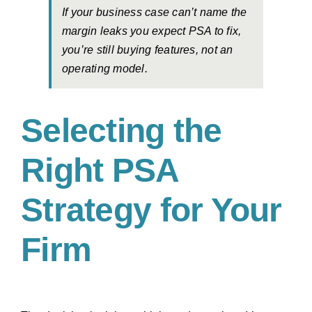
If your business case can’t name the
margin leaks you expect PSA to fix,
you’re still buying features, not an
operating model.
Selecting the
Right PSA
Strategy for Your
Firm