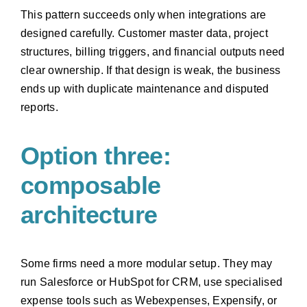
This pattern succeeds only when integrations are
designed carefully. Customer master data, project
structures, billing triggers, and financial outputs need
clear ownership. If that design is weak, the business
ends up with duplicate maintenance and disputed
reports.
Option three:
composable
architecture
Some firms need a more modular setup. They may
run Salesforce or HubSpot for CRM, use specialised
expense tools such as Webexpenses, Expensify, or