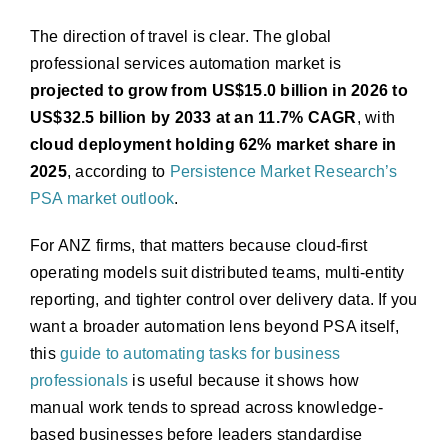
The direction of travel is clear. The global
professional services automation market is
projected to grow from US$15.0 billion in 2026 to
US$32.5 billion by 2033 at an 11.7% CAGR
, with
cloud deployment holding 62% market share in
2025
, according to
Persistence Market Research’s
PSA market outlook
.
For ANZ firms, that matters because cloud-first
operating models suit distributed teams, multi-entity
reporting, and tighter control over delivery data. If you
want a broader automation lens beyond PSA itself,
this
guide to automating tasks for business
professionals
is useful because it shows how
manual work tends to spread across knowledge-
based businesses before leaders standardise