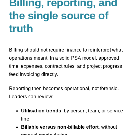
Billing, reporting, and
the single source of
truth
Billing should not require finance to reinterpret what
operations meant. In a solid PSA model, approved
time, expenses, contract rules, and project progress
feed invoicing directly.
Reporting then becomes operational, not forensic.
Leaders can review:
Utilisation trends
, by person, team, or service
line
Billable versus non-billable effort
, without