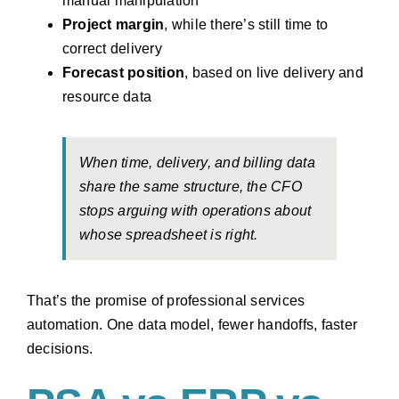
manual manipulation
Project margin
, while there’s still time to
correct delivery
Forecast position
, based on live delivery and
resource data
When time, delivery, and billing data
share the same structure, the CFO
stops arguing with operations about
whose spreadsheet is right.
That’s the promise of professional services
automation. One data model, fewer handoffs, faster
decisions.