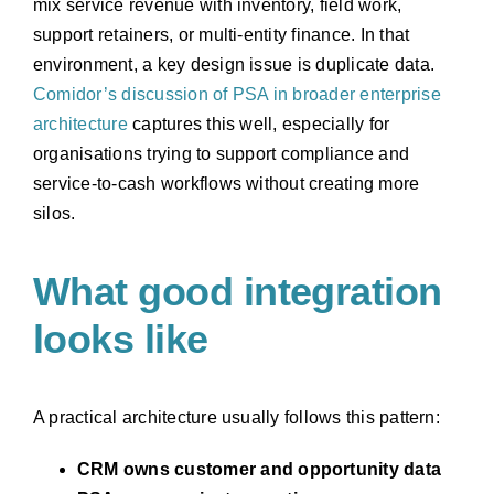
mix service revenue with inventory, field work,
support retainers, or multi-entity finance. In that
environment, a key design issue is duplicate data.
Comidor’s discussion of PSA in broader enterprise
architecture
captures this well, especially for
organisations trying to support compliance and
service-to-cash workflows without creating more
silos.
What good integration
looks like
A practical architecture usually follows this pattern:
CRM owns customer and opportunity data