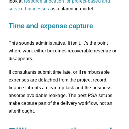
look at
resource allocation for project-based and
service businesses
as a planning model.
Time and expense capture
This sounds administrative. It isn’t. It’s the point
where work either becomes recoverable revenue or
disappears.
If consultants submit time late, or if reimbursable
expenses are detached from the project record,
finance inherits a clean-up task and the business
absorbs avoidable leakage. The best PSA setups
make capture part of the delivery workflow, not an
afterthought.