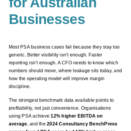
for Australian
Businesses
Most PSA business cases fail because they stay too
generic. Better visibility isn’t enough. Faster
reporting isn’t enough. A CFO needs to know which
numbers should move, where leakage sits today, and
how the operating model will improve margin
discipline.
The strongest benchmark data available points to
profitability, not just convenience. Organisations
using PSA achieve
12% higher EBITDA on
average
, and the
2024 Consultancy BenchPress