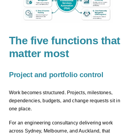
The five functions that
matter most
Project and portfolio control
Work becomes structured. Projects, milestones,
dependencies, budgets, and change requests sit in
one place.
For an engineering consultancy delivering work
across Sydney, Melbourne, and Auckland, that