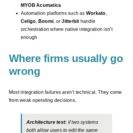
MYOB Acumatica
Automation platforms such as
Workato
,
Celigo
,
Boomi
, or
Jitterbit
handle
orchestration where native integration isn’t
enough
Where firms usually go
wrong
Most integration failures aren’t technical. They come
from weak operating decisions.
Architecture test:
if two systems
both allow users to edit the same