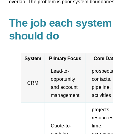
overlap. The problem is poor system boundaries.
The job each system
should do
System
Primary Focus
Core Data
Lead-to-
prospects,
s
opportunity
contacts,
a
CRM
and account
pipeline,
m
management
activities
m
projects,
resources,
p
Quote-to-
time,
m
cash for
expenses,
s