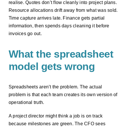
realise. Quotes don’t flow cleanly into project plans.
Resource allocations drift away from what was sold.
Time capture arrives late. Finance gets partial
information, then spends days cleaning it before
invoices go out.
What the spreadsheet
model gets wrong
Spreadsheets aren’t the problem. The actual
problem is that each team creates its own version of
operational truth.
A project director might think a job is on track
because milestones are green. The CFO sees