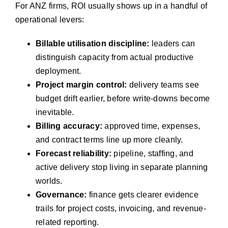
For ANZ firms, ROI usually shows up in a handful of
operational levers:
Billable utilisation discipline:
leaders can
distinguish capacity from actual productive
deployment.
Project margin control:
delivery teams see
budget drift earlier, before write-downs become
inevitable.
Billing accuracy:
approved time, expenses,
and contract terms line up more cleanly.
Forecast reliability:
pipeline, staffing, and
active delivery stop living in separate planning
worlds.
Governance:
finance gets clearer evidence
trails for project costs, invoicing, and revenue-
related reporting.