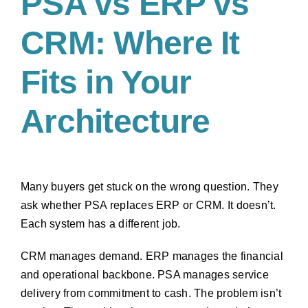
PSA vs ERP vs
CRM: Where It
Fits in Your
Architecture
Many buyers get stuck on the wrong question. They
ask whether PSA replaces ERP or CRM. It doesn’t.
Each system has a different job.
CRM manages demand. ERP manages the financial
and operational backbone. PSA manages service
delivery from commitment to cash. The problem isn’t