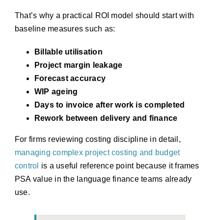
That’s why a practical ROI model should start with
baseline measures such as:
Billable utilisation
Project margin leakage
Forecast accuracy
WIP ageing
Days to invoice after work is completed
Rework between delivery and finance
For firms reviewing costing discipline in detail,
managing complex project costing and budget
control
is a useful reference point because it frames
PSA value in the language finance teams already
use.