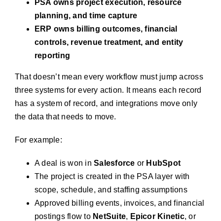
PSA owns project execution, resource
planning, and time capture
ERP owns billing outcomes, financial
controls, revenue treatment, and entity
reporting
That doesn’t mean every workflow must jump across
three systems for every action. It means each record
has a system of record, and integrations move only
the data that needs to move.
For example:
A deal is won in
Salesforce
or
HubSpot
The project is created in the PSA layer with
scope, schedule, and staffing assumptions
Approved billing events, invoices, and financial
postings flow to
NetSuite
,
Epicor Kinetic
, or