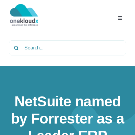
Skip
to
content
Toggle
Navigat
Home
Search
for:
About
Services
NetSuite named
Partners
by Forrester as a
Solutions