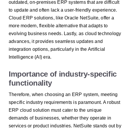
outdated, on-premises ERP systems that are difficult
to update and often lack a user-friendly experience.
Cloud ERP solutions, like Oracle NetSuite, offer a
more modern, flexible alternative that adapts to
evolving business needs. Lastly, as cloud technology
advances, it provides seamless updates and
integration options, particularly in the Artificial
Intelligence (AI) era.
Importance of industry-specific
functionality
Therefore, when choosing an ERP system, meeting
specific industry requirements is paramount. A robust
ERP cloud solution must cater to the unique
demands of businesses, whether they operate in
services or product industries. NetSuite stands out by