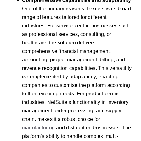
Comprehensive capabilities and adaptability
One of the primary reasons it excels is its broad
range of features tailored for different
industries. For service-centric businesses such
as professional services, consulting, or
healthcare, the solution delivers
comprehensive financial management,
accounting, project management, billing, and
revenue recognition capabilities. This versatility
is complemented by adaptability, enabling
companies to customise the platform according
to their evolving needs. For product-centric
industries, NetSuite’s functionality in inventory
management, order processing, and supply
chain, makes it a robust choice for
manufacturing
and distribution businesses. The
platform’s ability to handle complex, multi-