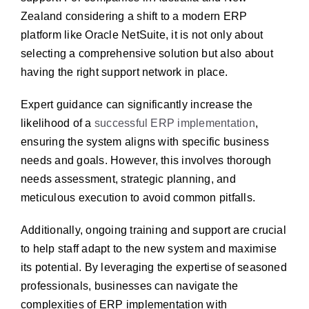
Zealand considering a shift to a modern ERP
platform like Oracle NetSuite, it is not only about
selecting a comprehensive solution but also about
having the right support network in place.
Expert guidance can significantly increase the
likelihood of a
successful ERP implementation
,
ensuring the system aligns with specific business
needs and goals. However, this involves thorough
needs assessment, strategic planning, and
meticulous execution to avoid common pitfalls.
Additionally, ongoing training and support are crucial
to help staff adapt to the new system and maximise
its potential. By leveraging the expertise of seasoned
professionals, businesses can navigate the
complexities of ERP implementation with