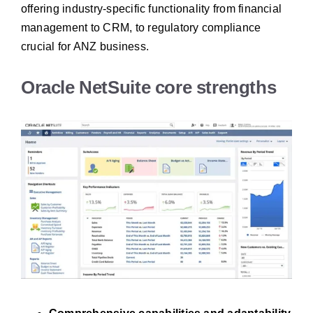
offering industry-specific functionality from financial
management to CRM, to regulatory compliance
crucial for ANZ business.
Oracle NetSuite core strengths