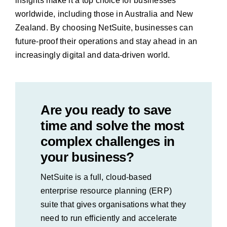
insights make it a top choice for businesses
worldwide, including those in Australia and New
Zealand. By choosing NetSuite, businesses can
future-proof their operations and stay ahead in an
increasingly digital and data-driven world.
Are you ready to save
time and solve the most
complex challenges in
your business?
NetSuite is a full, cloud-based
enterprise resource planning (ERP)
suite that gives organisations what they
need to run efficiently and accelerate