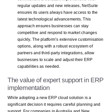
regular updates and new releases, NetSuite
ensures its users always have access to the
latest technological advancements. This
approach ensures businesses can stay
competitive and respond to market changes
quickly. The platform’s extensive customisation
options, along with a robust ecosystem of
partners and third-party integrations, allow
businesses to scale and adjust their ERP
capabilities as needed.
The value of expert support in ERP
implementation
While adopting a new ERP cloud solution is a
significant decision it requires careful planning and
support. For companies in Australia and New