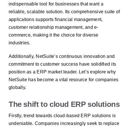
indispensable tool for businesses that want a
reliable, scalable solution. Its comprehensive suite of
applications supports financial management,
customer relationship management, and e-
commerce, making it the choice for diverse
industries.
Additionally, NetSuite’s continuous innovation and
commitment to customer success have solidified its
position as a ERP market leader.
Let’s explore why
NetSuite has become a vital resource for companies
globally.
The shift to cloud ERP solutions
Firstly, trend towards cloud-based ERP solutions is
undeniable. Companies increasingly seek to replace