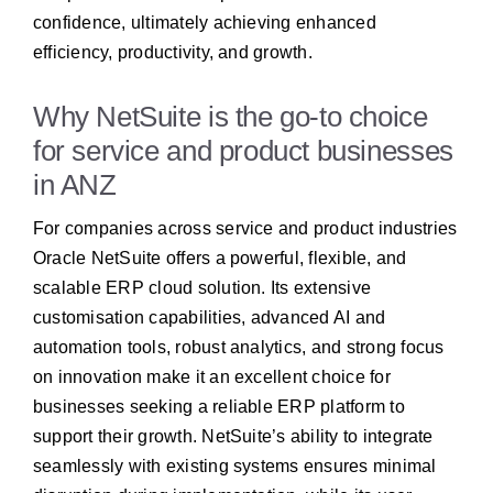
confidence, ultimately achieving enhanced
efficiency, productivity, and growth.
Why NetSuite is the go-to choice
for service and product businesses
in ANZ
For companies across service and product industries
Oracle NetSuite offers a powerful, flexible, and
scalable ERP cloud solution. Its extensive
customisation capabilities, advanced AI and
automation tools, robust analytics, and strong focus
on innovation make it an excellent choice for
businesses seeking a reliable ERP platform to
support their growth. NetSuite’s ability to integrate
seamlessly with existing systems ensures minimal