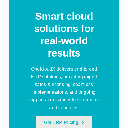
Smart cloud
solutions for
real-world
results
OneKloudX delivers end-to-end
ERP solutions, providing expert
sales & licensing, seamless
implementations, and ongoing
support across industries, regions,
and countries.
Get ERP Pricing