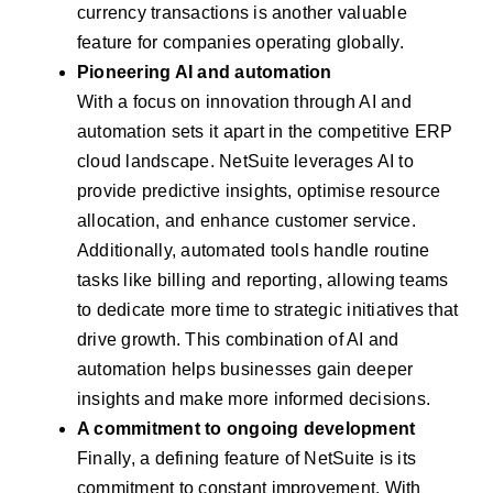
currency transactions is another valuable
feature for companies operating globally.
Pioneering AI and automation
With a focus on innovation through AI and
automation sets it apart in the competitive ERP
cloud landscape. NetSuite leverages AI to
provide predictive insights, optimise resource
allocation, and enhance customer service.
Additionally, automated tools handle routine
tasks like billing and reporting, allowing teams
to dedicate more time to strategic initiatives that
drive growth. This combination of AI and
automation helps businesses gain deeper
insights and make more informed decisions.
A commitment to ongoing development
Finally, a defining feature of NetSuite is its
commitment to constant improvement. With