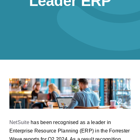
Leader ERP
Resources
Contact us
NetSuite
has been recognised as a leader in
Enterprise Resource Planning (ERP) in the Forrester
Wave reports for Q2 2024. As a result recognition