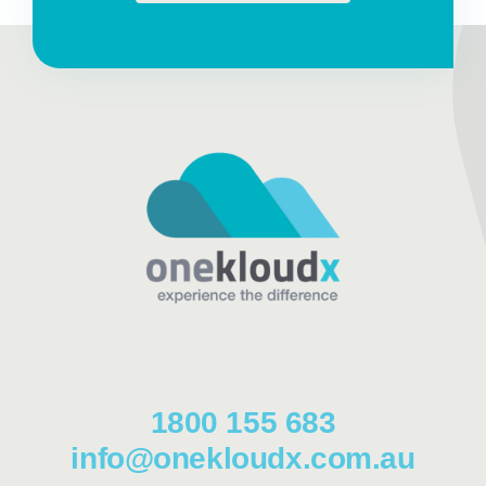
1800 155 683
info@onekloudx.com.au