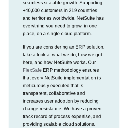
seamless scalable growth. Supporting
+40,000 customers in 219 countries
and territories worldwide, NetSuite has
everything you need to grow, in one
place, on a single cloud platform.
If you are considering an ERP solution,
take a look at what we do, how we got
here, and how NetSuite works. Our
FlexSafe
ERP
methodology ensures
that every NetSuite implementation is
meticulously executed that is
transparent, collaborative and
increases user adoption by reducing
change resistance. We have a proven
track record of process expertise, and
providing scalable cloud solutions.