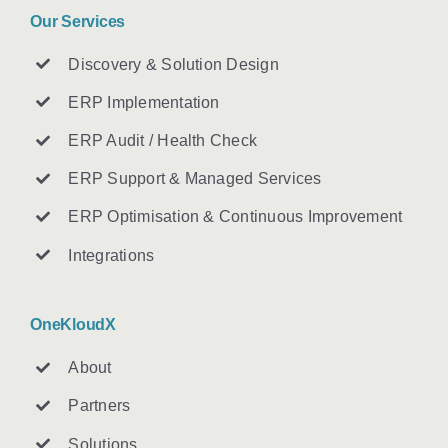
Our Services
Discovery & Solution Design
ERP Implementation
ERP Audit / Health Check
ERP Support & Managed Services
ERP Optimisation & Continuous Improvement
Integrations
OneKloudX
About
Partners
Solutions