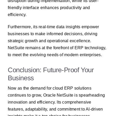
disruption during implementation, while its user-
friendly interface enhances productivity and
efficiency.
Furthermore, its real-time data insights empower
businesses to make informed decisions, driving
strategic growth and operational excellence.
NetSuite remains at the forefront of ERP technology,
to meet the evolving needs of modern enterprises.
Conclusion: Future-Proof Your
Business
Now as the demand for cloud ERP solutions
continues to grow, Oracle NetSuite is spearheading
innovation and efficiency. Its comprehensive
features, adaptability, and commitment to AI-driven