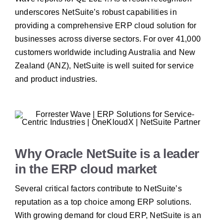
underscores NetSuite’s robust capabilities in
providing a comprehensive ERP cloud solution for
businesses across diverse sectors. For over 41,000
customers worldwide including Australia and New
Zealand (ANZ), NetSuite is well suited for service
and product industries.
Why Oracle NetSuite is a leader
in the ERP cloud market
Several critical factors contribute to NetSuite’s
reputation as a top choice among ERP solutions.
With growing demand for cloud ERP, NetSuite is an