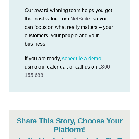
Our award-winning team helps you get
the most value from
NetSuite
, so you
can focus on what really matters – your
customers, your people and your
business.
If you are ready,
schedule a demo
using our calendar, or call us on
1800
155 683
.
Share This Story, Choose Your
Platform!