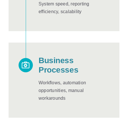
System speed, reporting
efficiency, scalability
Business
Processes
Workflows, automation
opportunities, manual
workarounds