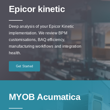
Epicor kinetic
Deep analysis of your Epicor Kinetic
implementation. We review BPM
customisations, BAQ efficiency,
manufacturing workflows and integration
health.
Get Started
MYOB Acumatica