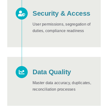
Security & Access
User permissions, segregation of
duties, compliance readiness
Data Quality
Master data accuracy, duplicates,
reconciliation processes