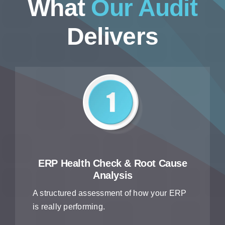
What
Our Audit
Delivers
ERP Health Check & Root Cause
Analysis
A structured assessment of how your ERP
is really performing.