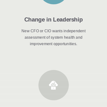
Change in Leadership
New CFO or CIO wants independent
assessment of system health and
improvement opportunities.