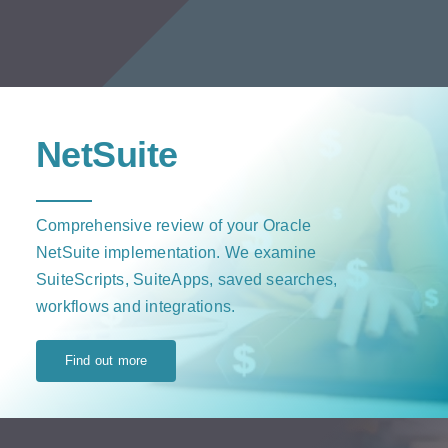
NetSuite
Comprehensive review of your Oracle
NetSuite implementation. We examine
SuiteScripts, SuiteApps, saved searches,
workflows and integrations.
Find out more