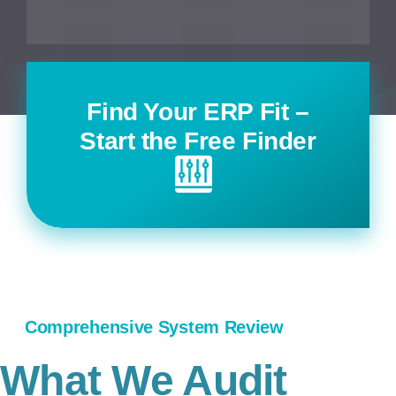
Find Your ERP Fit –
Start the Free Finder
Comprehensive System Review
What We Audit