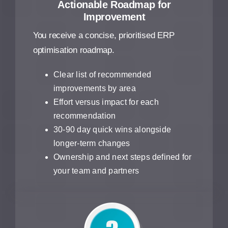
Actionable Roadmap for
Improvement
You receive a concise, prioritised ERP
optimisation roadmap.
Clear list of recommended
improvements by area
Effort versus impact for each
recommendation
30-90 day quick wins alongside
longer-term changes
Ownership and next steps defined for
your team and partners