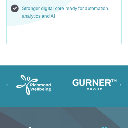
Stronger digital core ready for automation,
analytics and AI