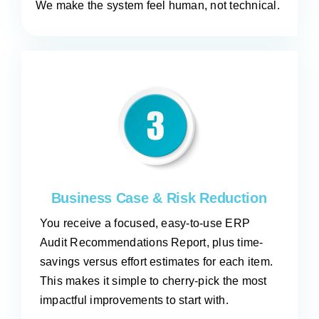
We make the system feel human, not technical.
Business Case & Risk Reduction
You receive a focused, easy-to-use ERP
Audit Recommendations Report, plus time-
savings versus effort estimates for each item.
This makes it simple to cherry-pick the most
impactful improvements to start with.