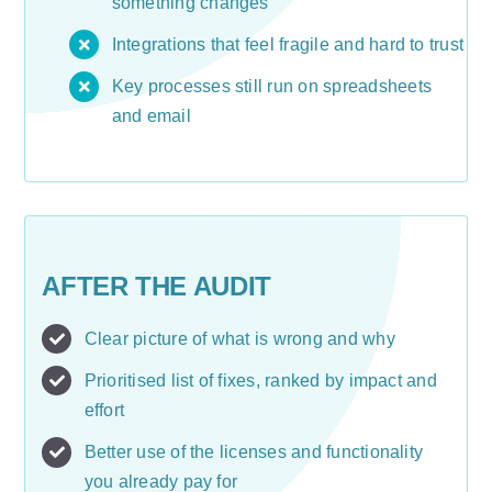
something changes
Integrations that feel fragile and hard to trust
Key processes still run on spreadsheets
and email
AFTER THE AUDIT
Clear picture of what is wrong and why
Prioritised list of fixes, ranked by impact and
effort
Better use of the licenses and functionality
you already pay for