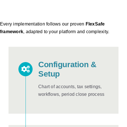
Every implementation follows our proven
FlexSafe
framework
, adapted to your platform and complexity.
Configuration &
Setup
Chart of accounts, tax settings,
workflows, period close process