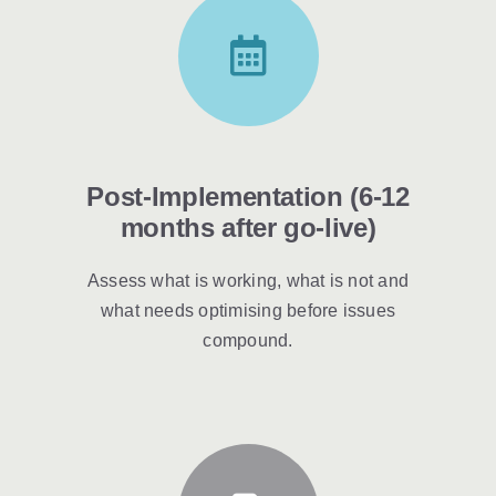
Post-Implementation (6-12
months after go-live)
Assess what is working, what is not and
what needs optimising before issues
compound.