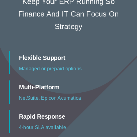
Keep Your ERP Running So
Resources
Finance And IT Can Focus On
Strategy
Contact us
Flexible Support
Managed or prepaid options
Multi-Platform
NetSuite, Epicor, Acumatica
Rapid Response
4-hour SLA available