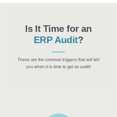
Is It Time for an
ERP Audit
?
These are the common triggers that will tell
you when it is time to get an audit!