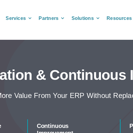
Services
Partners
Solutions
Resources
ation & Continuous
ore Value From Your ERP Without Replac
e
Continuous
P