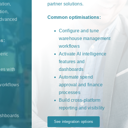
ation,
partner solutions.
ion,
Common optimisations:
advanced
Configure and tune
warehouse management
s:
workflows
neric
Activate AI intelligence
features and
es with
dashboards
Automate spend
workflows
approval and finance
processes
Build cross-platform
reporting and visibility
ashboards
See integration options