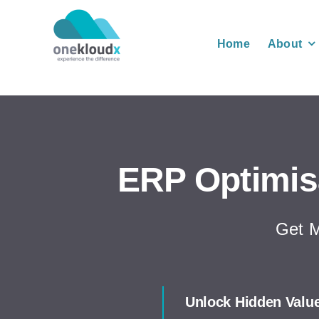
Skip
to
Home
About
content
ERP Optimis
Get M
Unlock Hidden Valu