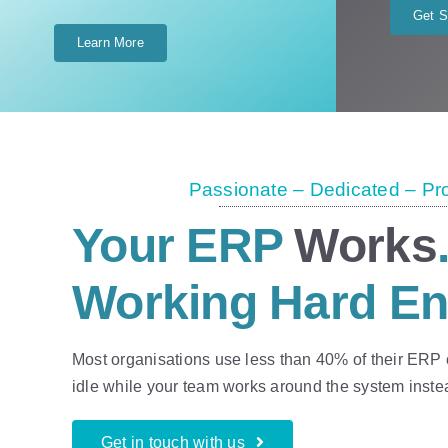
Get S
Learn More
Passionate – Dedicated – Pr
Your ERP
Works
Working Hard E
Most organisations use less than 40% of their ERP ca
idle while your team works around the system instead
Get in touch with us