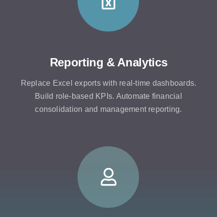
Reporting & Analytics
Replace Excel exports with real-time dashboards.
Build role-based KPIs. Automate financial
consolidation and management reporting.