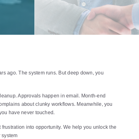
ars ago. The system runs. But deep down, you
cleanup. Approvals happen in email. Month-end
complains about clunky workflows. Meanwhile, you
y you have never touched.
 frustration into opportunity. We help you unlock the
r sy
stem
without expensive upgrades or