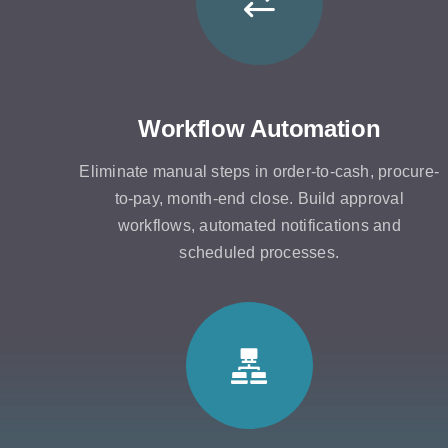
Workflow Automation
Eliminate manual steps in order-to-cash, procure-
to-pay, month-end close. Build approval
workflows, automated notifications and
scheduled processes.