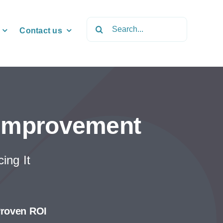
Search
Contact us
for:
 Improvement
ing It
roven ROI