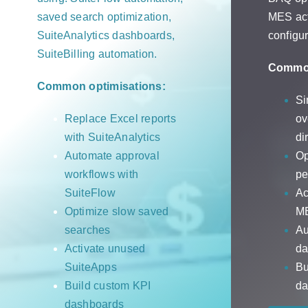
saved search optimization,
MES act
SuiteAnalytics dashboards,
configur
SuiteBilling automation.
Common
Common optimisations:
Si
Replace Excel reports
ov
with SuiteAnalytics
di
Automate approval
Op
workflows with
pe
SuiteFlow
Ac
Optimize slow saved
ME
searches
Au
Activate unused
da
SuiteApps
Bu
Build custom KPI
da
dashboards