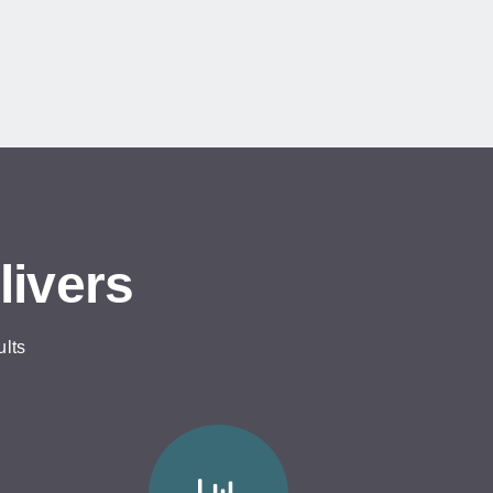
livers
ults