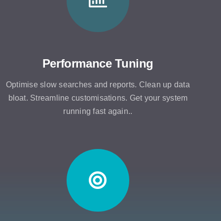
Performance Tuning
Optimise slow searches and reports. Clean up data
bloat. Streamline customisations. Get your system
running fast again..