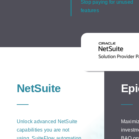
Stop paying for unused
features
NetSuite
Epi
Unlock advanced NetSuite
Maximiz
capabilities you are not
investm
using. SuiteFlow automation,
BAQ opt