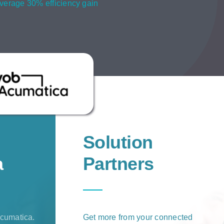
verage 30% efficiency gain
Solution
a
Partners
cumatica.
Get more from your connected