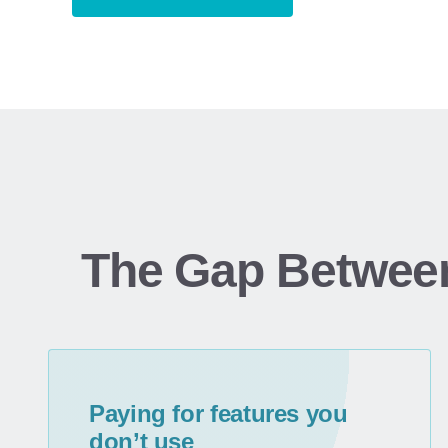
The Gap Betwee
Paying for features you
don’t use