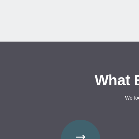
What E
We fo