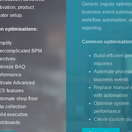
Generic inquiry optimis
ivation, product
business event automat
ator setup.
workflow automation, 
reporting.
 optimisations:
Common optimisation
mplify
ercomplicated BPM
Build efficient ge
rectives
inquiries
timize BAQ
Automate process
rformance
business events
tivate Advanced
Replace manual 
S features
with automation
tomate shop floor
Optimise system
ta collection
performance
ild executive
Create custom d
shboards