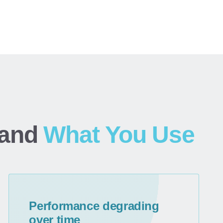
and
What You Use
Performance degrading
over time