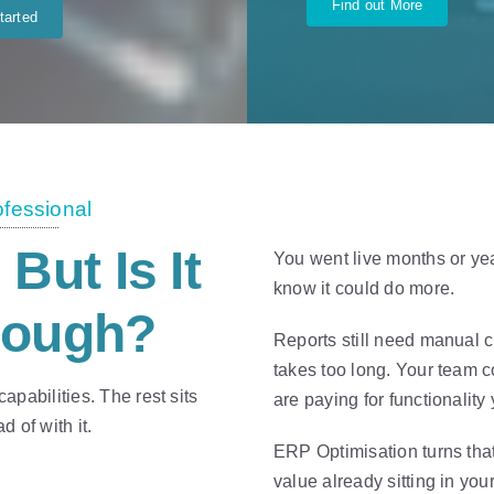
Find out More
tarted
ofessional
. But Is It
You went live months or ye
know it could do more.
nough?
Reports still need manual 
takes too long. Your team 
pabilities. The rest sits
are paying for functionalit
 of with it.
ERP Optimisation turns that
value already sitting in you