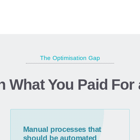
replacements.
The Optimisation Gap
n What
You
Paid
For
Manual processes that
should be automated