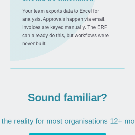
Your team exports data to Excel for
analysis. Approvals happen via email.
Invoices are keyed manually. The ERP
can already do this, but workflows were
never built.
Sound familiar?
s the reality for most organisations 12+ m