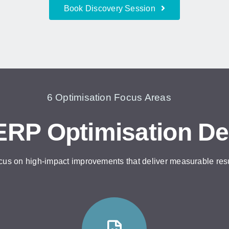
Book Discovery Session
6 Optimisation Focus Areas
RP Optimisation De
cus on high-impact improvements that deliver measurable res