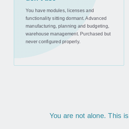
You have modules, licenses and
functionality sitting dormant. Advanced
manufacturing, planning and budgeting,
warehouse management. Purchased but
never configured properly.
You are not alone. This i