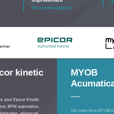
Improvement
A
Not one-time projects
cor kinetic
MYOB
Acumatic
e your Epicor Kinetic
ent. BPM automation,
Get more from MYOB A
imisation, advanced