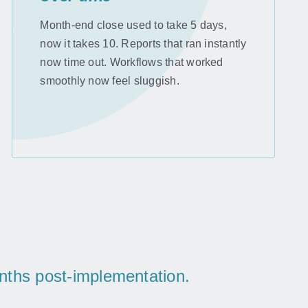
Month-end close used to take 5 days,
now it takes 10. Reports that ran instantly
now time out. Workflows that worked
smoothly now feel sluggish.
onths post-implementation.