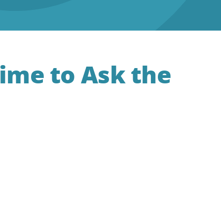
Time to Ask the