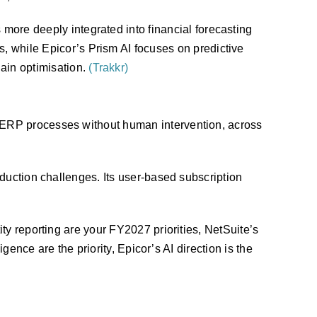
 more deeply integrated into financial forecasting
, while Epicor’s Prism AI focuses on predictive
ain optimisation.
(Trakkr)
 ERP processes without human intervention, across
duction challenges. Its user-based subscription
ty reporting are your FY2027 priorities, NetSuite’s
gence are the priority, Epicor’s AI direction is the