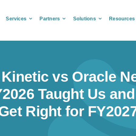
Services
Partners
Solutions
Resources
 Kinetic vs Oracle Ne
2026 Taught Us and
Get Right for FY202