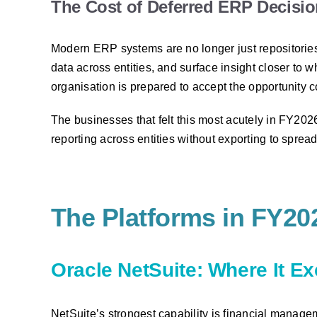
The Cost of Deferred ERP Decisi
Modern ERP systems are no longer just repositories
data across entities, and surface insight closer t
organisation is prepared to accept the opportunity c
The businesses that felt this most acutely in FY20
reporting across entities without exporting to spread
The Platforms in FY20
Oracle NetSuite: Where It E
NetSuite’s strongest capability is financial manage