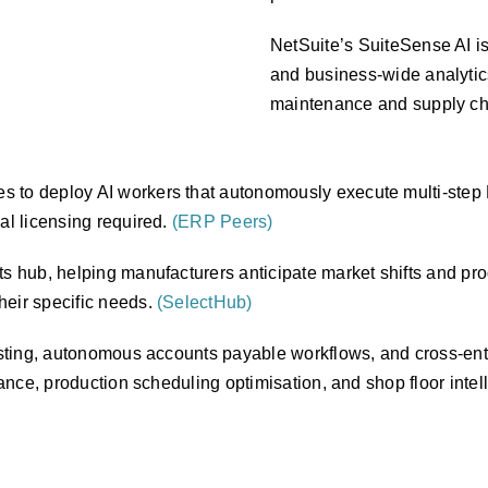
NetSuite’s SuiteSense AI is
and business-wide analytics
maintenance and supply ch
s to deploy AI workers that autonomously execute multi-step
al licensing required.
(ERP Peers)
ts hub, helping manufacturers anticipate market shifts and pro
heir specific needs.
(SelectHub)
casting, autonomous accounts payable workflows, and cross-enti
ance, production scheduling optimisation, and shop floor intelli