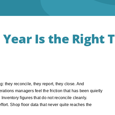
 Year Is the Right 
: they reconcile, they report, they close. And
ations managers feel the friction that has been quietly
 Inventory figures that do not reconcile cleanly.
ffort. Shop floor data that never quite reaches the