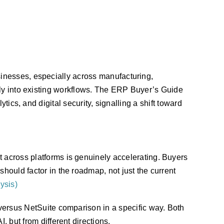
inesses, especially across manufacturing,
lly into existing workflows. The ERP Buyer’s Guide
tics, and digital security, signalling a shift toward
 across platforms is genuinely accelerating. Buyers
should factor in the roadmap, not just the current
ysis)
 versus NetSuite comparison in a specific way. Both
, but from different directions.