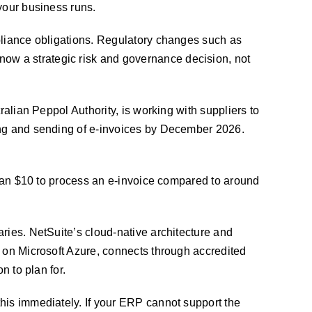
your business runs.
mpliance obligations. Regulatory changes such as
ow a strategic risk and governance decision, not
ralian Peppol Authority, is working with suppliers to
sing and sending of e-invoices by December 2026.
 than $10 to process an e-invoice compared to around
ries. NetSuite’s cloud-native architecture and
d on Microsoft Azure, connects through accredited
n to plan for.
his immediately. If your ERP cannot support the