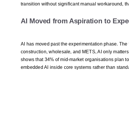
transition without significant manual workaround, tha
AI Moved from Aspiration to Expe
AI has moved past the experimentation phase. The f
construction, wholesale, and METS, AI only matters 
shows that 34% of mid-market organisations plan to pr
embedded AI inside core systems rather than stand