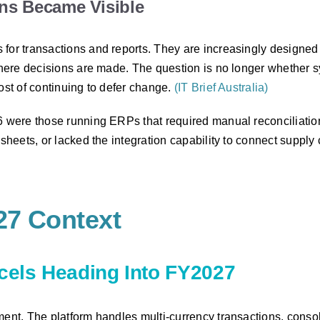
ons Became Visible
 for transactions and reports. They are increasingly designe
o where decisions are made. The question is no longer whether
ost of continuing to defer change.
(IT Brief Australia)
26 were those running ERPs that required manual reconciliati
sheets, or lacked the integration capability to connect supply 
27 Context
xcels Heading Into FY2027
ment. The platform handles multi-currency transactions, consol