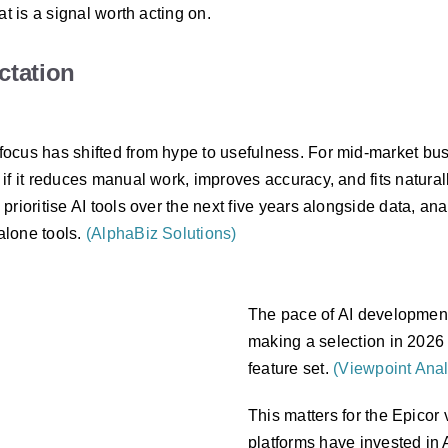
t is a signal worth acting on.
ctation
ocus has shifted from hype to usefulness. For mid-market bus
if it reduces manual work, improves accuracy, and fits natura
ioritise AI tools over the next five years alongside data, analy
alone tools.
(AlphaBiz Solutions)
The pace of AI development
making a selection in 2026 
feature set.
(Viewpoint Anal
This matters for the Epicor
platforms have invested in AI