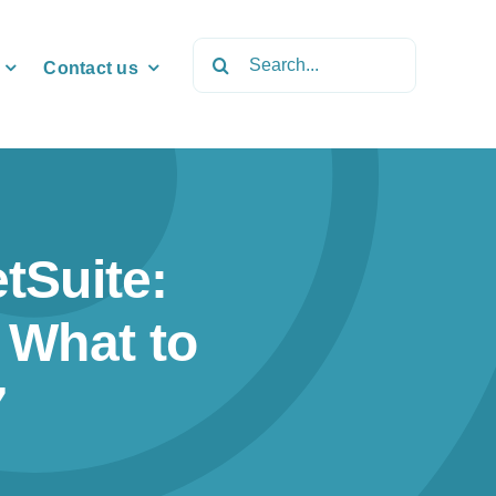
Search
Contact us
for:
tSuite:
 What to
7