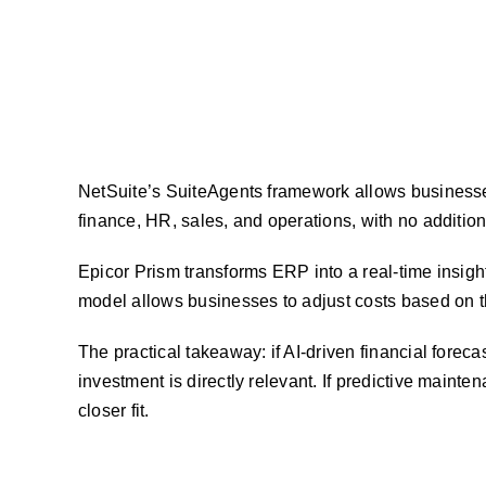
NetSuite’s SuiteAgents framework allows businesse
finance, HR, sales, and operations, with no addition
Epicor Prism transforms ERP into a real-time insigh
model allows businesses to adjust costs based on t
The practical takeaway: if AI-driven financial fore
investment is directly relevant. If predictive mainten
closer fit.