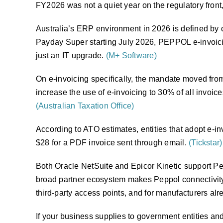
FY2026 was not a quiet year on the regulatory front
Australia’s ERP environment in 2026 is defined by c
Payday Super starting July 2026, PEPPOL e-invoici
just an IT upgrade.
(M+ Software)
On e-invoicing specifically, the mandate moved from 
increase the use of e-invoicing to 30% of all invo
(Australian Taxation Office)
According to ATO estimates, entities that adopt e-i
$28 for a PDF invoice sent through email.
(Tickstar)
Both Oracle NetSuite and Epicor Kinetic support Pep
broad partner ecosystem makes Peppol connectivity r
third-party access points, and for manufacturers alre
If your business supplies to government entities an