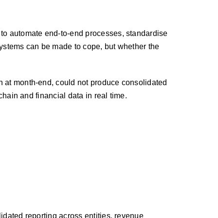
d to automate end-to-end processes, standardise
 systems can be made to cope, but whether the
on at month-end, could not produce consolidated
chain and financial data in real time.
idated reporting across entities, revenue