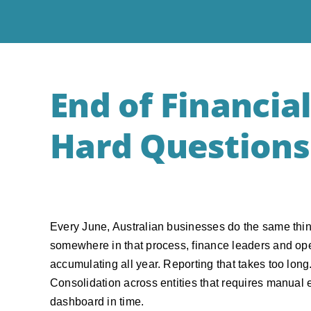
End of Financial
Hard Questions
Every June, Australian businesses do the same thing
somewhere in that process, finance leaders and oper
accumulating all year. Reporting that takes too long.
Consolidation across entities that requires manual e
dashboard in time.