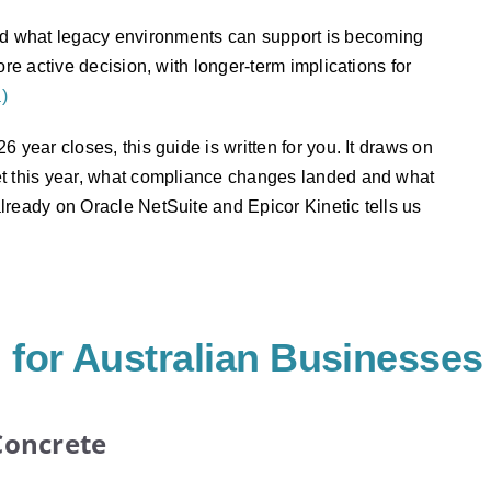
d what legacy environments can support is becoming
re active decision, with longer-term implications for
a)
 year closes, this guide is written for you. It draws on
et this year, what compliance changes landed and what
lready on Oracle NetSuite and Epicor Kinetic tells us
for Australian Businesses
Concrete