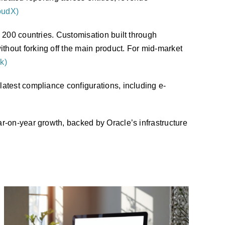
oudX)
 200 countries. Customisation built through
hout forking off the main product. For mid-market
k)
atest compliance configurations, including e-
r-on-year growth, backed by Oracle’s infrastructure