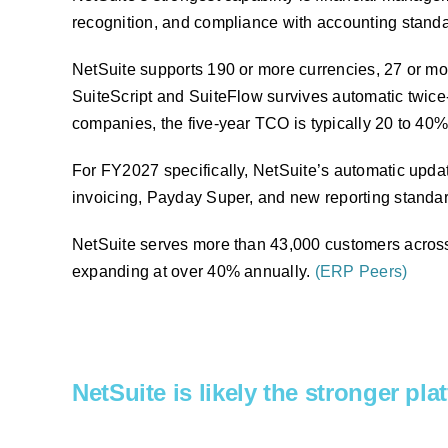
recognition, and compliance with accounting stand
NetSuite supports 190 or more currencies, 27 or mor
SuiteScript and SuiteFlow survives automatic twice
companies, the five-year TCO is typically 20 to 40
For FY2027 specifically, NetSuite’s automatic upda
invoicing, Payday Super, and new reporting standar
NetSuite serves more than 43,000 customers across 
expanding at over 40% annually.
(ERP Peers)
NetSuite is likely the stronger pl