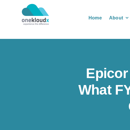
Skip
to
Home
About
content
Epicor
What FY