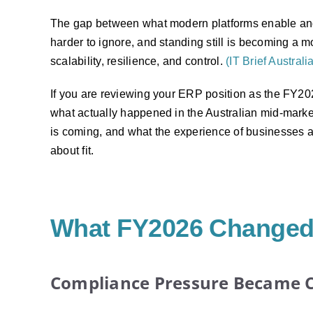
The gap between what modern platforms enable an
harder to ignore, and standing still is becoming a mo
scalability, resilience, and control.
(IT Brief Australi
If you are reviewing your ERP position as the FY2026
what actually happened in the Australian mid-mark
is coming, and what the experience of businesses a
about fit.
What FY2026 Changed 
Compliance Pressure Became 