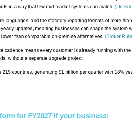
ards in a way that few mid-market systems can match.
(OneKl
e languages, and the statutory reporting formats of more than
-yearly updates, meaning businesses can shape the system wit
% lower than comparable on-premise alternatives.
(BrokenRubi
te cadence means every customer is already running with the l
ds, without a separate upgrade project.
219 countries, generating $1 billion per quarter with 18% yea
atform for FY2027 if your business: