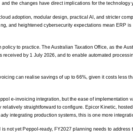
, and the changes have direct implications for the technology 
loud adoption, modular design, practical AI, and stricter co
ng, and heightened cybersecurity expectations mean ERP is n
policy to practice. The Australian Taxation Office, as the Aust
ices received by 1 July 2026, and to enable automated proces
nvoicing can realise savings of up to 66%, given it costs less
pol e-invoicing integration, but the ease of implementation va
elatively straightforward to configure. Epicor Kinetic, hoste
ady integrating production systems, this is one more integratio
d is not yet Peppol-ready, FY2027 planning needs to address t