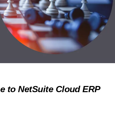
e to NetSuite Cloud ERP