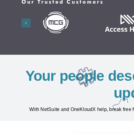
Our Trusted Customers
Your people des
up
With NetSuite and OneKloudX help, break free