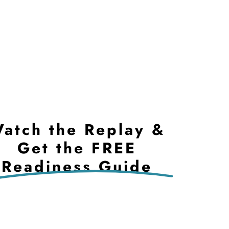
atch the Replay &
Get the FREE
Readiness Guide