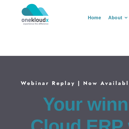
Skip
to
Home
About
content
Webinar Replay | Now Availab
Your winn
Cloud ERP 