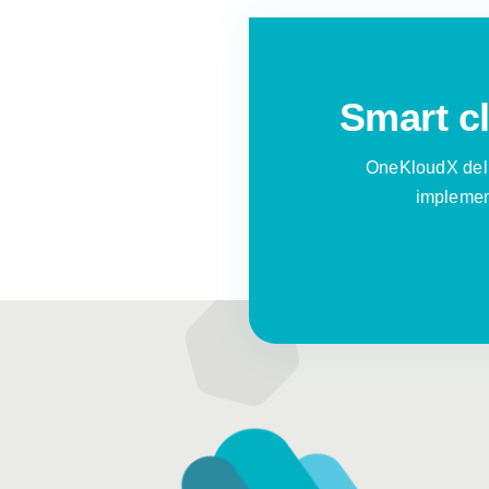
Smart cl
OneKloudX deli
implement