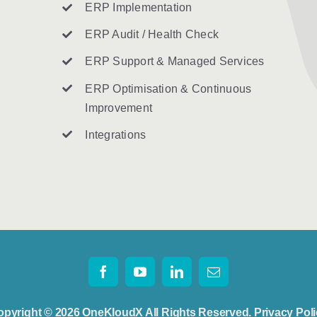
ERP Implementation
ERP Audit / Health Check
ERP Support & Managed Services
ERP Optimisation & Continuous
Improvement
Integrations
opyright © 2026 OneKloudX All Rights Reserved.
Privacy Pol