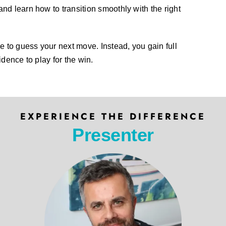
and learn how to transition smoothly with the right
 to guess your next move. Instead, you gain full
idence to play for the win.
EXPERIENCE THE DIFFERENCE
Presenter