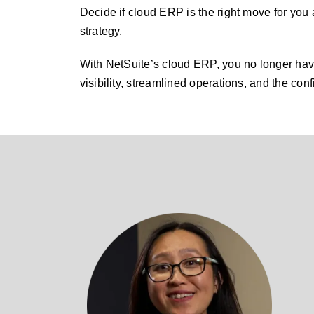
Decide if cloud ERP is the right move for you 
strategy.
With NetSuite’s cloud ERP, you no longer have
visibility, streamlined operations, and the conf