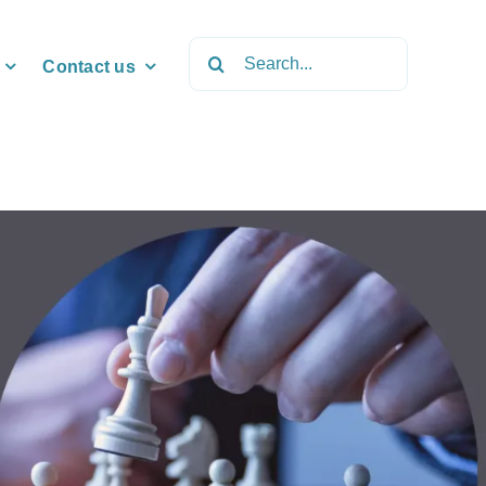
Search
Contact us
for: