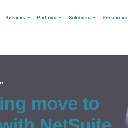
Services
Partners
Solutions
Resources
le
ing move to
with NetSuite