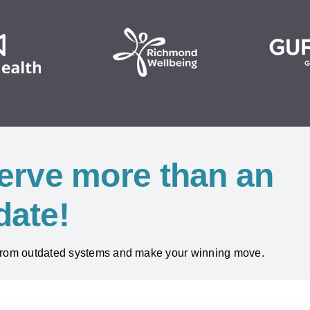
erve more than an
date!
 from outdated systems and make your winning move.