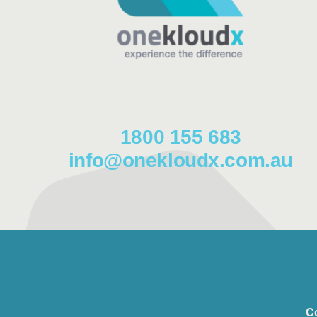
1800 155 683
info@onekloudx.com.au
C