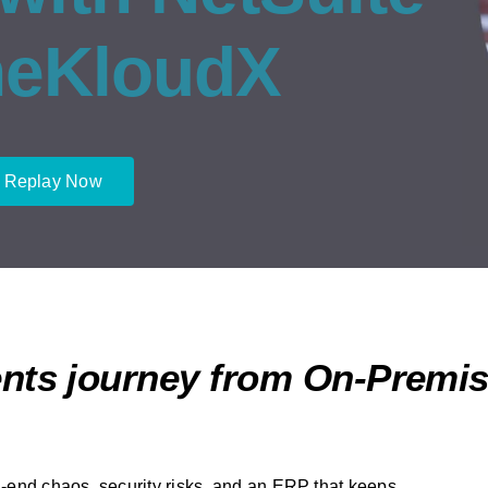
neKloudX
 Replay Now
nts journey from On-Premis
-end chaos, security risks, and an ERP that keeps