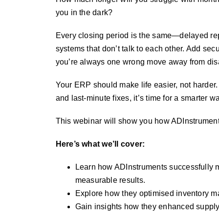
you in the dark?
Every closing period is the same—delayed re
systems that don’t talk to each other. Add securi
you’re always one wrong move away from disa
Your ERP should make life easier, not harder. 
and last-minute fixes, it’s time for a smarter w
This webinar will show you how ADInstruments
Here’s what we’ll cover:
Learn how ADInstruments successfully m
measurable results.
Explore how they optimised inventory m
Gain insights how they enhanced supply 