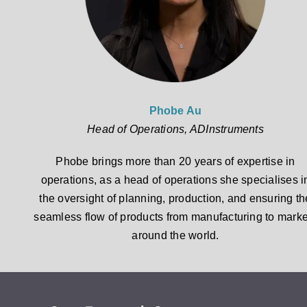
Phobe Au
Head of Operations, ADInstruments
Phobe brings more than 20 years of expertise in
operations, as a head of operations she specialises i
the oversight of planning, production, and ensuring th
seamless flow of products from manufacturing to marke
around the world.