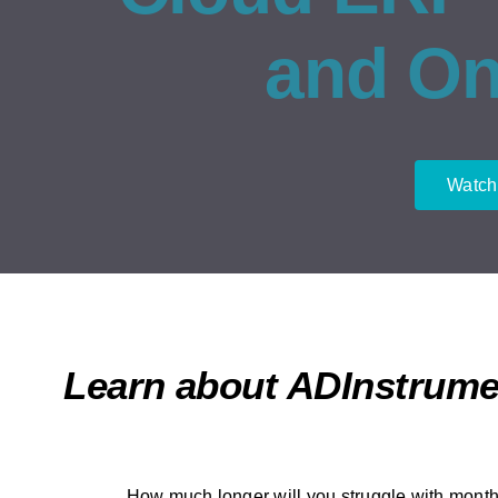
and O
Watch
Learn about ADInstrume
How much longer will you struggle with month