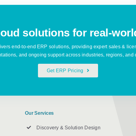
oud solutions for real-worl
vers end-to-end ERP solutions, providing expert sales & lice
ations, and ongoing support across industries, regions, and 
Get ERP Pricing
Our Services
Discovery & Solution Design