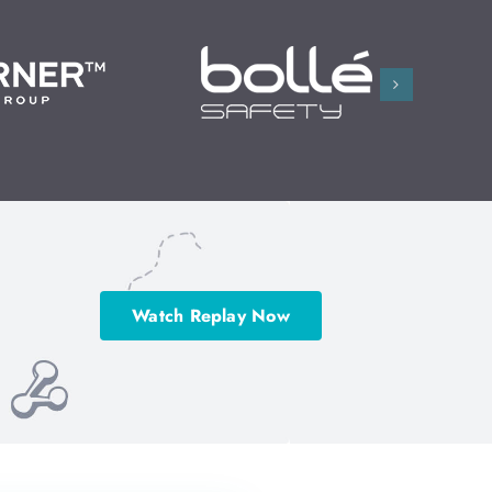
Watch Replay Now