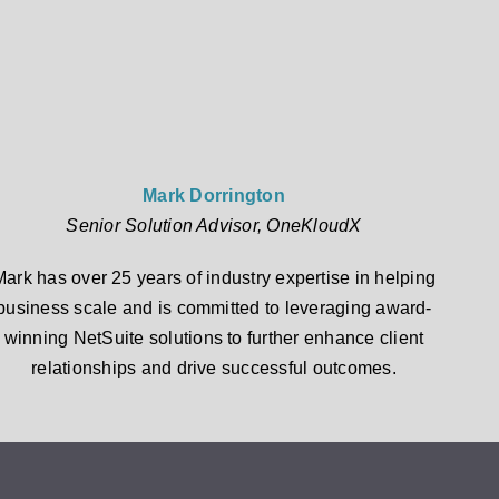
Mark Dorrington
Senior Solution Advisor, OneKloudX
Mark has over 25 years of industry expertise in helping
business scale and is committed to leveraging award-
winning NetSuite solutions to further enhance client
relationships and drive successful outcomes.