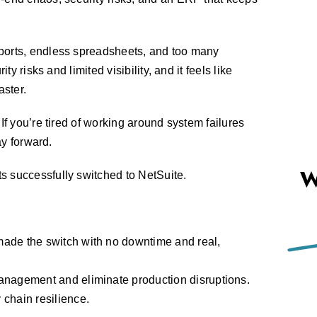
ports, endless spreadsheets, and too many
ty risks and limited visibility, and it feels like
ster.
If you’re tired of working around system failures
ay forward.
W
 successfully switched to NetSuite.
ade the switch with no downtime and real,
anagement and eliminate production disruptions.
chain resilience.