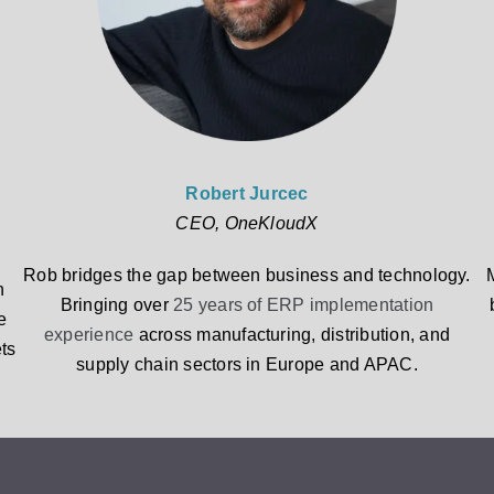
Robert Jurcec
CEO, OneKloudX
Rob bridges the gap between business and technology.
n
Bringing over
25 years of ERP implementation
e
experience
across manufacturing, distribution, and
ts
supply chain sectors in Europe and APAC.