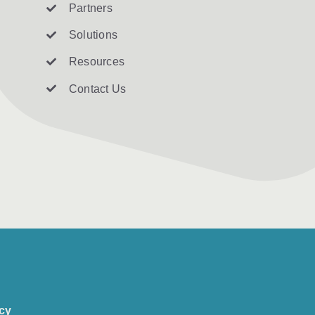
Partners
Solutions
Resources
Contact U
s
icy