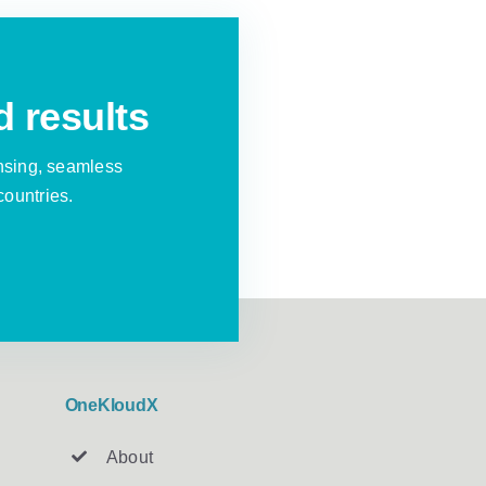
d results
nsing, seamless
countries.
OneKloudX
About