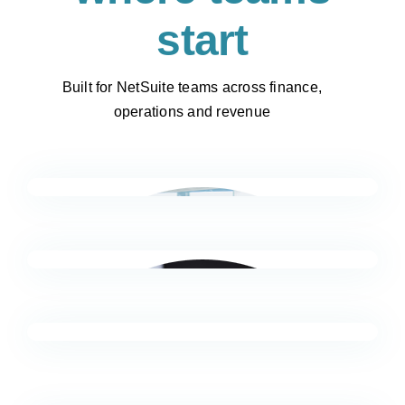
start
Built for NetSuite teams across finance,
operations and revenue
FP&A & Reporting