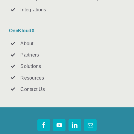
Integrations
OneKloudX
About
Partners
Solutions
Resources
Contact U
s