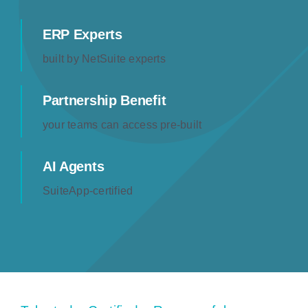
Resources
ERP Experts
built by NetSuite experts
Contact us
Partnership Benefit
your teams can access pre-built
AI Agents
SuiteApp-certified