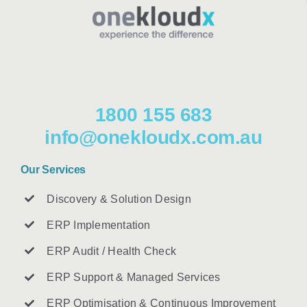
1800 155 683
info@onekloudx.com.au
Our Services
Discovery & Solution Design
ERP Implementation
ERP Audit / Health Check
ERP Support & Managed Services
ERP Optimisation & Continuous Improvement