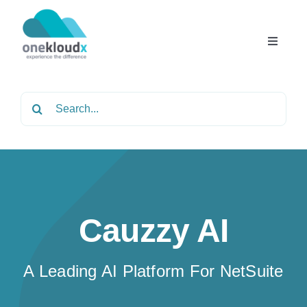
Skip
to
content
Toggle
Navigat
Home
Search
for:
About
Services
Cauzzy AI
Partners
A Leading AI Platform For NetSuite
Solutions