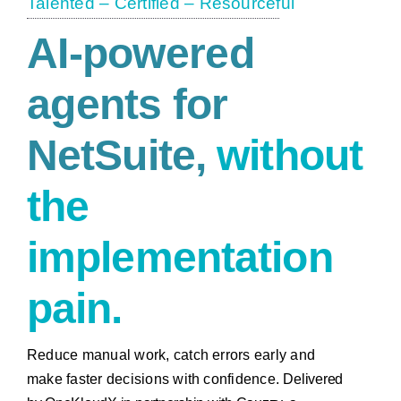
Talented – Certified – Resourceful
AI-powered
agents
for
NetSuite,
without
the
implementation
pain.
Reduce manual work, catch errors early and
make faster decisions with confidence.
Delivered