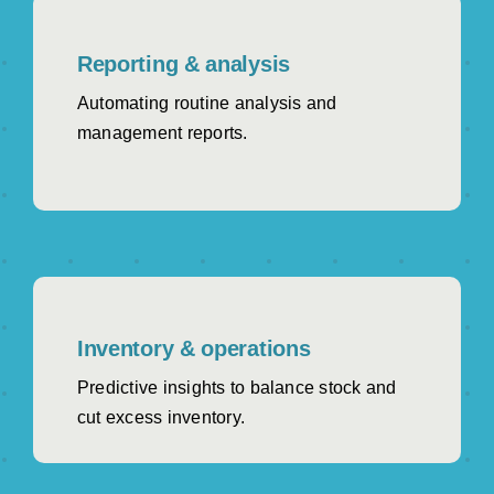
Reporting & analysis
Automating routine analysis and
management reports.
Inventory & operations
Predictive insights to balance stock and
cut excess inventory.