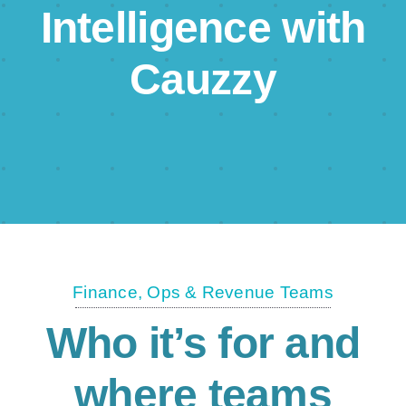
Intelligence with
Cauzzy
Finance, Ops & Revenue Teams
Who it’s for and
where teams