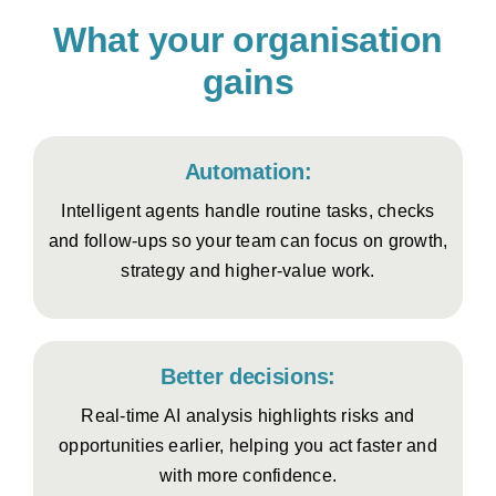
What your organisation
gains
Automation:
Intelligent agents handle routine tasks, checks
and follow-ups so your team can focus on growth,
strategy and higher-value work.
Better decisions:
Real-time AI analysis highlights risks and
opportunities earlier, helping you act faster and
with more confidence.