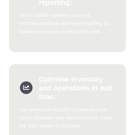
reporting:
Let AI handle repetitive analysis,
recommendations and report building, so
leaders can focus on what to do next.
Optimise inventory
and operations in real
time:
Use predictive insights to balance stock,
avoid shortages and reduce excess, using
the data already in NetSuite.