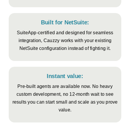
Built for NetSuite:
SuiteApp-certified and designed for seamless
integration, Cauzzy works with your existing
NetSuite configuration instead of fighting it.
Instant value:
Pre-built agents are available now. No heavy
custom development, no 12-month wait to see
results you can start small and scale as you prove
value.