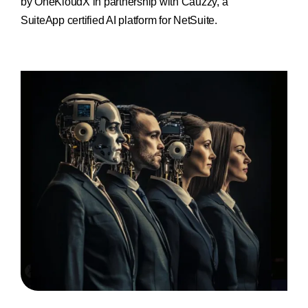
by OneKloudX in partnership with Cauzzy,
a
SuiteApp certified AI platform for NetSuite.