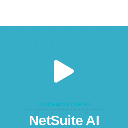
ON-DEMAND DEMO
NetSuite AI