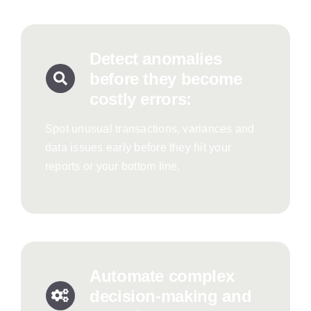
Detect anomalies
before they become
costly errors:
Spot unusual transactions, variances and
data issues early before they hit your
reports or your bottom line.
Automate complex
decision-making and