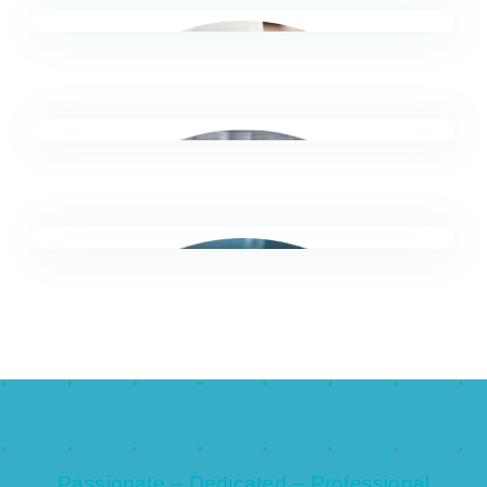
Faster, more reliable analysis and management
reporting.
Finance Leaders (CFOs, Controllers)
Earlier clear actionable visibility of risks, trends
and exceptions.
Finance & Accounts Payable
Less manual checking, reconciliations and
variance chasing.
Sales & Revenue / RevOps
Passionate – Dedicated – Professional