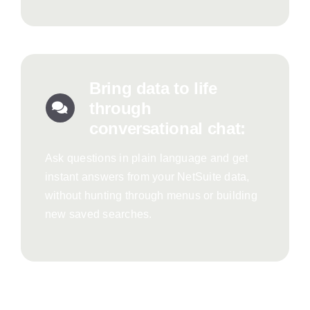
Bring data to life
through
conversational chat:
Ask questions in plain language and get
instant answers from your NetSuite data,
without hunting through menus or building
new saved searches.