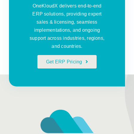
OneKloudX delivers end-to-end
ERP solutions, providing expert
sales & licensing, seamless
implementations, and ongoing
support across industries, regions,
and countries.
Get ERP Pricing