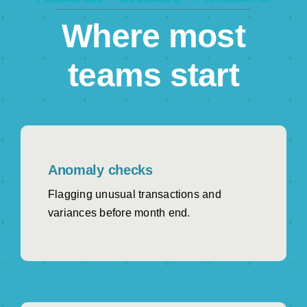
Clearer view of margin, pipeline health and
customer value.
Where most
Operations & Supply Chain
teams start
Fewer inventory surprises and better stock
decisions.
NetSuite Admins Secure
SuiteApp-certified AI that works with existing roles
and permissions.
Anomaly checks
Flagging unusual transactions and
variances before month end.