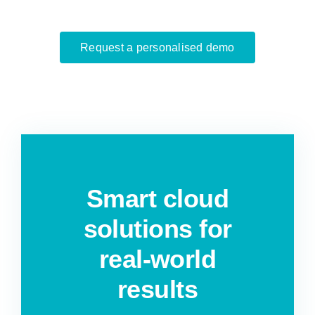
Request a personalised demo
Smart cloud
solutions for
real-world
results