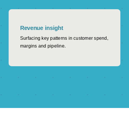
Revenue insight
Surfacing key patterns in customer spend,
margins and pipeline.