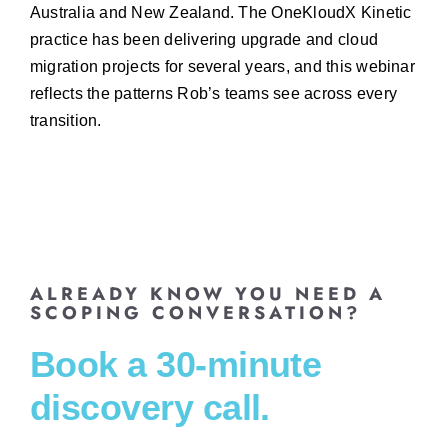
Australia and New Zealand. The OneKloudX Kinetic
practice has been delivering upgrade and cloud
migration projects for several years, and this webinar
reflects the patterns Rob’s teams see across every
transition.
ALREADY KNOW YOU NEED A
SCOPING CONVERSATION?
Book a 30-minute
discovery call.