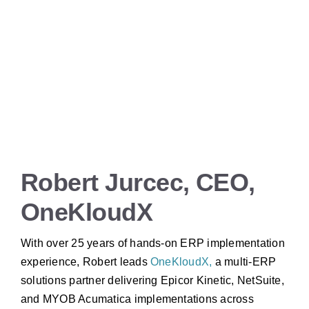
Robert Jurcec, CEO,
OneKloudX
With over 25 years of hands-on ERP implementation
experience, Robert leads
OneKloudX,
a multi-ERP
solutions partner delivering Epicor Kinetic, NetSuite,
and MYOB Acumatica implementations across