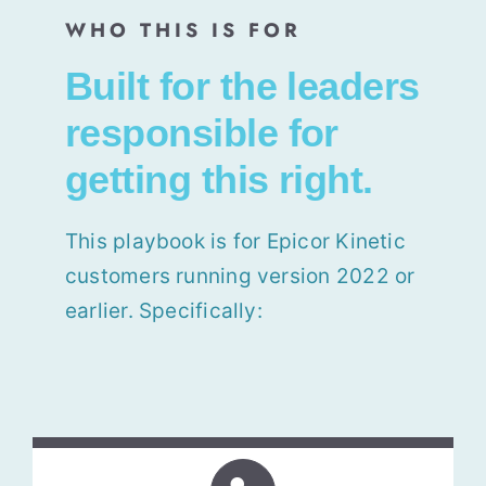
WHO THIS IS FOR
Built for the leaders
responsible for
getting this right.
This playbook is for
Epicor Kinetic
customers running version 2022 or
earlier. Specifically: