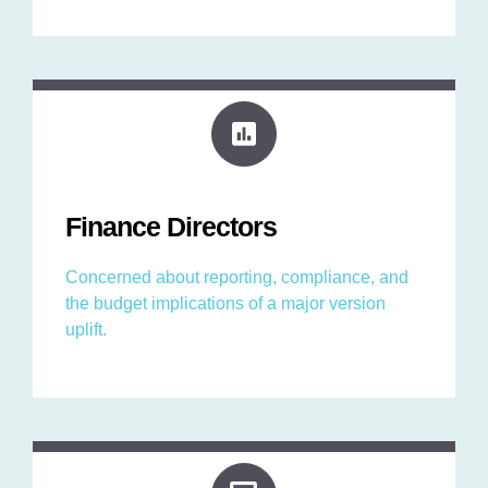
Finance Directors
Concerned about reporting, compliance, and
the budget implications of a major version
uplift.