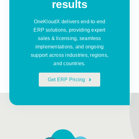
results
OneKloudX delivers end-to-end
ERP solutions, providing expert
sales & licensing, seamless
implementations, and ongoing
support across industries, regions,
and countries.
Get ERP Pricing