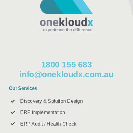
1800 155 683
info@onekloudx.com.au
Our Services
Discovery & Solution Design
ERP Implementation
ERP Audit / Health Check