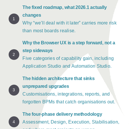
The fixed roadmap, what 2026.1 actually
changes
1
Why “we’ll deal with it later” carries more risk
than most boards realise.
Why the Browser UX is a step forward, not a
step sideways
2
Five categories of capability gain, including
Application Studio and Automation Studio.
The hidden architecture that sinks
unprepared upgrades
3
Customisations, integrations, reports, and
forgotten BPMs that catch organisations out.
The four-phase delivery methodology
4
Assessment, Design, Execution, Stabilisation,