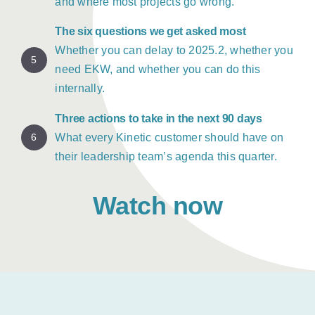
and where most projects go wrong.
The six questions we get asked most
Whether you can delay to 2025.2, whether you
5
need EKW, and whether you can do this
internally.
Three actions to take in the next 90 days
6
What every Kinetic customer should have on
their leadership team’s agenda this quarter.
Watch now