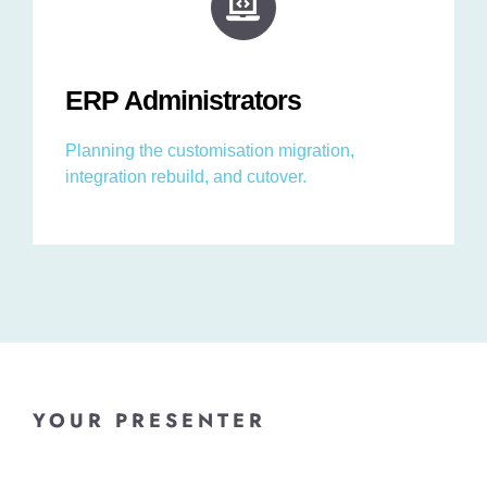
ERP Administrators
Planning the customisation migration,
integration rebuild, and cutover.
YOUR PRESENTER