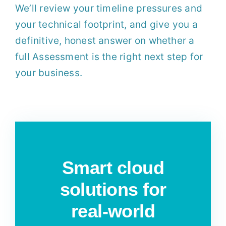
We’ll review your timeline pressures and
your technical footprint, and give you a
definitive, honest answer on whether a
full Assessment is the right next step for
your business.
Smart cloud
solutions for
real-world