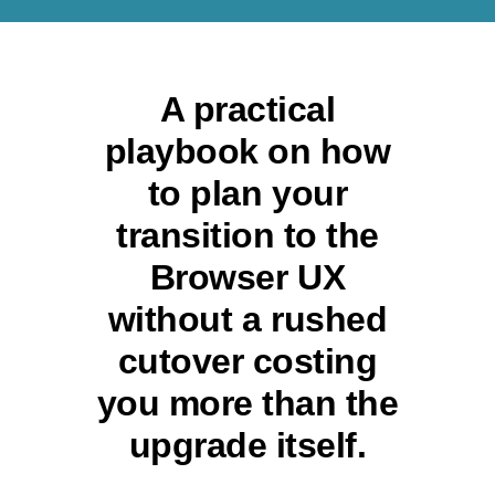
A practical
playbook on how
to plan your
transition to the
Browser UX
without a rushed
cutover costing
you more than the
upgrade itself.