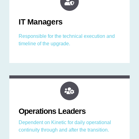
IT Managers
Responsible for the technical execution and
timeline of the upgrade.
Operations Leaders
Dependent on Kinetic for daily operational
continuity through and after the transition.