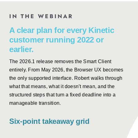
IN THE WEBINAR
A clear plan for every Kinetic
customer running 2022 or
earlier.
The 2026.1 release removes the Smart Client
entirely. From May 2026, the Browser UX becomes
the only supported interface. Robert walks through
what that means, what it doesn’t mean, and the
structured steps that turn a fixed deadline into a
manageable transition.
Six-point takeaway grid