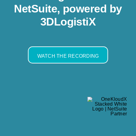
Resources
NetSuite, powered by
3DLogistiX
Contact us
WATCH THE RECORDING