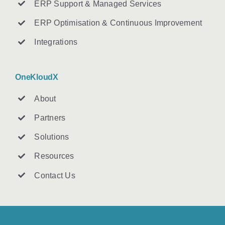
ERP Support & Managed Services
ERP Optimisation & Continuous Improvement
Integrations
OneKloudX
About
Partners
Solutions
Resources
Contact U
s