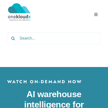
Skip
to
content
Toggle
Navigat
Home
Search
for:
About
Services
Partners
WATCH ON-DEMAND NOW
AI warehouse
Solutions
intelligence for