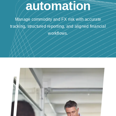
automation
Resources
Manage commodity and FX risk with accurate
Contact us
tracking, structured reporting, and aligned financial
workflows.