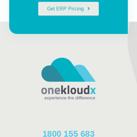
Get ERP Pricing
1800 155 683