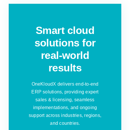
Smart cloud
solutions for
real-world
results
OneKloudX delivers end-to-end
ERP solutions, providing expert
sales & licensing, seamless
implementations, and ongoing
support across industries, regions,
and countries.