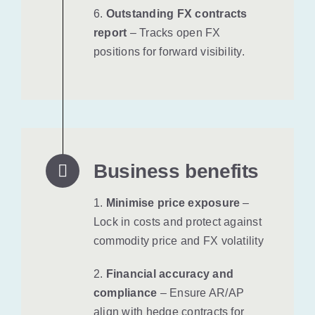
6.
Outstanding FX contracts
report
– Tracks open FX
positions for forward visibility.
Business benefits
1.
Minimise price exposure
–
Lock in costs and protect against
commodity price and FX volatility
2.
Financial accuracy and
compliance
– Ensure AR/AP
align with hedge contracts for