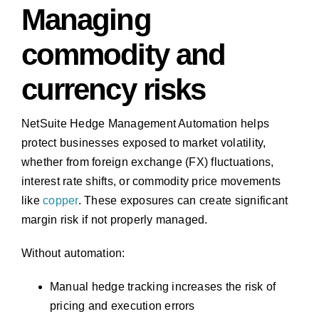
Managing
commodity and
currency risks
NetSuite Hedge Management Automation helps
protect businesses exposed to market volatility,
whether from foreign exchange (FX) fluctuations,
interest rate shifts, or commodity price movements
like
copper
. These exposures can create significant
margin risk if not properly managed.
Without automation:
Manual hedge tracking increases the risk of
pricing and execution errors