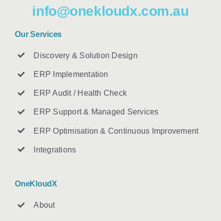
info@onekloudx.com.au
Our Services
Discovery & Solution Design
ERP Implementation
ERP Audit / Health Check
ERP Support & Managed Services
ERP Optimisation & Continuous Improvement
Integrations
OneKloudX
About