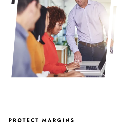
PROTECT MARGINS