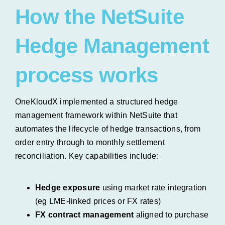
How the NetSuite
Hedge Management
process works
OneKloudX implemented a structured hedge
management framework within NetSuite that
automates the lifecycle of hedge transactions, from
order entry through to monthly settlement
reconciliation.
Key capabilities include:
Hedge exposure
using market rate integration
(eg LME-linked prices or FX rates)
FX contract management
aligned to purchase