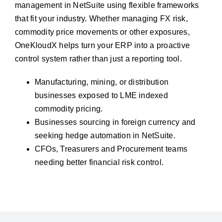
management in NetSuite using flexible frameworks
that fit your industry. Whether managing FX risk,
commodity price movements or other exposures,
OneKloudX helps turn your ERP into a proactive
control system rather than just a reporting tool.
Manufacturing, mining, or distribution
businesses exposed to LME indexed
commodity pricing.
Businesses sourcing in foreign currency and
seeking hedge automation in NetSuite.
CFOs, Treasurers and Procurement teams
needing better financial risk control.