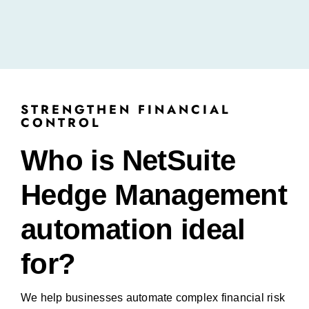
STRENGTHEN FINANCIAL
CONTROL
Who is NetSuite
Hedge Management
automation ideal
for?
We help businesses automate complex financial risk