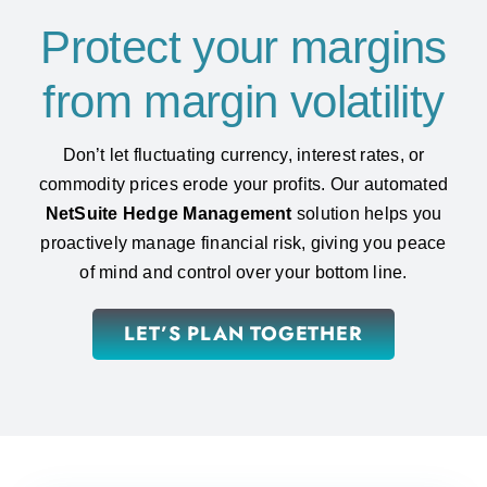
Protect your margins
from margin volatility
Don’t let fluctuating currency, interest rates, or
commodity prices erode your profits. Our automated
NetSuite Hedge Management
solution helps you
proactively manage financial risk, giving you peace
of mind and control over your bottom line.
LET’S PLAN TOGETHER