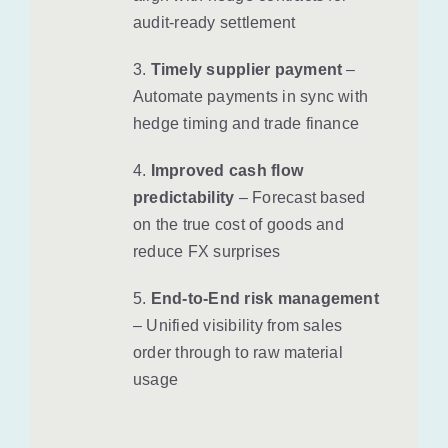
audit-ready settlement
3.
Timely supplier payment
–
Automate payments in sync with
hedge timing and trade finance
4.
Improved cash flow
predictability
– Forecast based
on the true cost of goods and
reduce FX surprises
5.
End-to-End risk management
– Unified visibility from sales
order through to raw material
usage