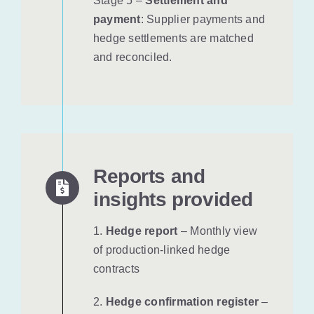
Stage 5 –
Settlement and
payment
: Supplier payments and
hedge settlements are matched
and reconciled.
Reports and
insights provided
1.
Hedge report
– Monthly view
of production-linked hedge
contracts
2.
Hedge confirmation register
–