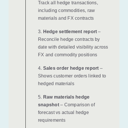
Track all hedge transactions,
including commodities, raw
materials and FX contracts
3.
Hedge settlement report
–
Reconcile hedge contracts by
date with detailed visibility across
FX and commodity positions
4.
Sales order hedge report
–
Shows customer orders linked to
hedged materials
5.
Raw materials hedge
snapshot
– Comparison of
forecast vs actual hedge
requirements