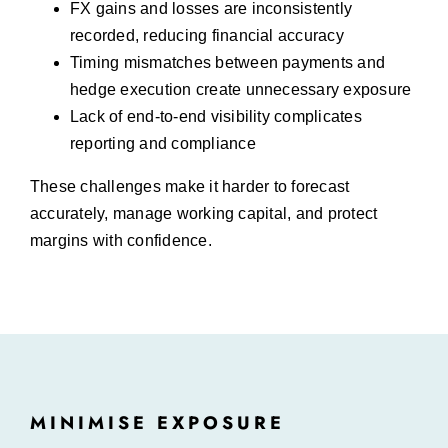
FX gains and losses are inconsistently
recorded, reducing financial accuracy
Timing mismatches between payments and
hedge execution create unnecessary exposure
Lack of end-to-end visibility complicates
reporting and compliance
These challenges make it harder to forecast
accurately, manage working capital, and protect
margins with confidence.
MINIMISE EXPOSURE