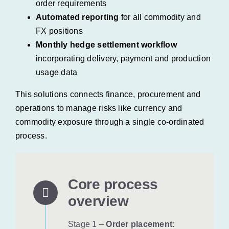
order requirements
Automated reporting
for all commodity and
FX positions
Monthly hedge settlement workflow
incorporating delivery, payment and production
usage data
This solutions connects finance, procurement and
operations to manage risks like currency and
commodity exposure through a single co-ordinated
process.
Core process
overview
Stage 1 –
Order placement
: