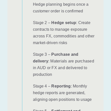
Hedge planning begins once a
customer order is confirmed
Stage 2 –
Hedge setup
: Create
contracts to manage exposure
across FX, commodities and other
market-driven risks
Stage 3 –
Purchase and
delivery
: Materials are purchased
in AUD or FX and delivered to
production
Stage 4 –
Reporting
: Monthly
hedge reports are generated,
aligning open positions to usage