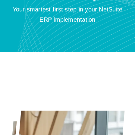
Resources
Your smartest first step in your NetSuite
ERP implementation
Contact us