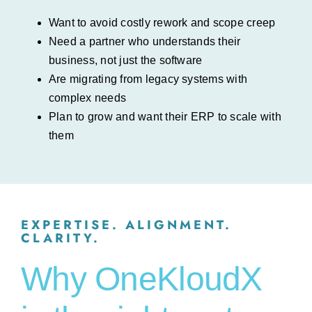
Want to avoid costly rework and scope creep
Need a partner who understands their
business, not just the software
Are migrating from legacy systems with
complex needs
Plan to grow and want their ERP to scale with
them
EXPERTISE. ALIGNMENT.
CLARITY.
Why OneKloudX