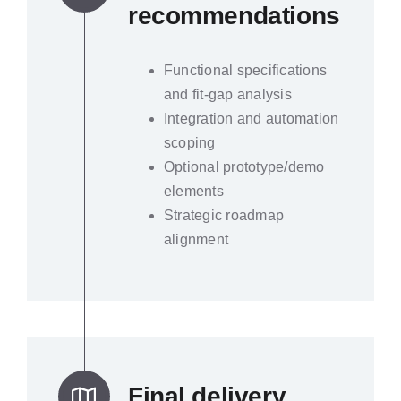
recommendations
Functional specifications
and fit-gap analysis
Integration and automation
scoping
Optional prototype/demo
elements
Strategic roadmap
alignment
Final delivery