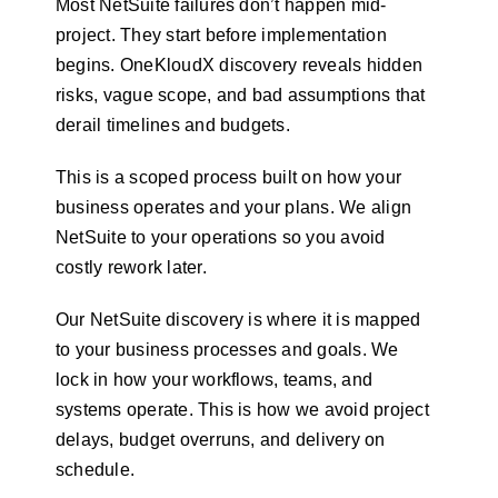
Most NetSuite failures don’t happen mid-
project. They start before implementation
begins. OneKloudX discovery reveals hidden
risks, vague scope, and bad assumptions that
derail timelines and budgets.
This is a scoped process built on how your
business operates and your plans. We align
NetSuite to your operations so you avoid
costly rework later.
Our NetSuite discovery is where it is mapped
to your business processes and goals. We
lock in how your workflows, teams, and
systems operate. This is how we avoid project
delays, budget overruns, and delivery on
schedule.