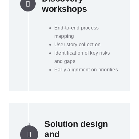
workshops
End-to-end process
mapping
User story collection
Identification of key risks
and gaps
Early alignment on priorities
Solution design
and