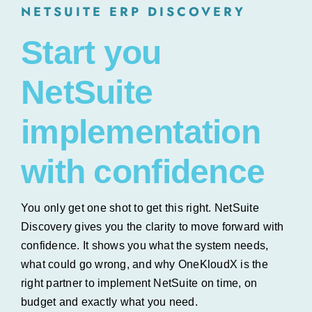
NETSUITE ERP DISCOVERY
Start you
NetSuite
implementation
with confidence
You only get one shot to get this right. NetSuite
Discovery gives you the clarity to move forward with
confidence. It shows you what the system needs,
what could go wrong, and why OneKloudX is the
right partner to implement NetSuite on time, on
budget and exactly what you need.