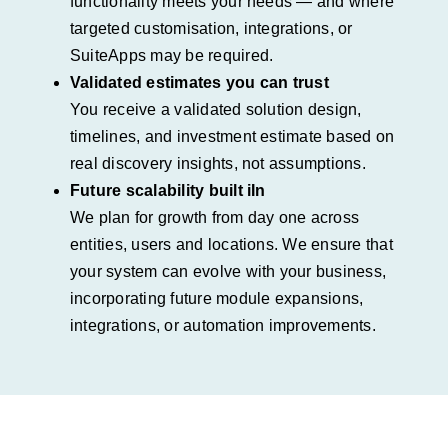
functionality meets your needs — and where
targeted customisation, integrations, or
SuiteApps may be required.
Validated estimates you can trust
You receive a validated solution design,
timelines, and investment estimate based on
real discovery insights, not assumptions.
Future scalability built iIn
We plan for growth from day one across
entities, users and locations. We ensure that
your system can evolve with your business,
incorporating future module expansions,
integrations, or automation improvements.