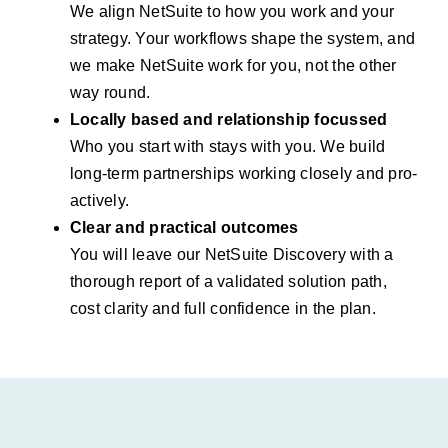
We align NetSuite to how you work and your
strategy. Your workflows shape the system, and
we make NetSuite work for you, not the other
way round.
Locally based and relationship focussed
Who you start with stays with you. We build
long-term partnerships working closely and pro-
actively.
Clear and practical outcomes
You will leave our NetSuite Discovery with a
thorough report of a validated solution path,
cost clarity and full confidence in the plan.