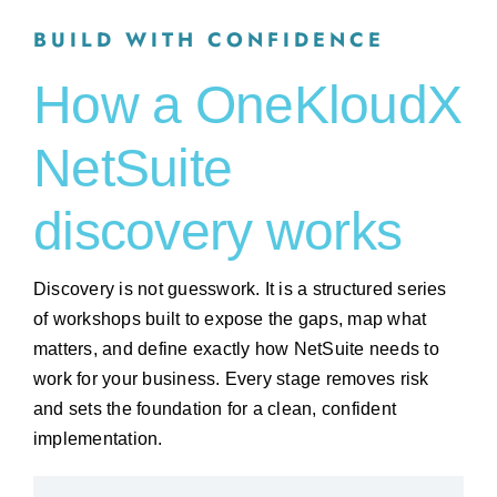
BUILD WITH CONFIDENCE
How a OneKloudX
NetSuite
discovery works
Discovery is not guesswork. It is a structured series
of workshops built to expose the gaps, map what
matters, and define exactly how NetSuite needs to
work for your business. Every stage removes risk
and sets the foundation for a clean, confident
implementation.