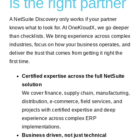
is the right partner
A NetSuite Discovery only works if your partner
knows what to look for. At OneKloudX, we go deeper
than checklists. We bring experience across complex
industries, focus on how your business operates, and
deliver the trust that comes from getting it right the
first time.
Certified expertise across the full NetSuite
solution
We cover finance, supply chain, manufacturing,
distribution, e-commerce, field services, and
projects with certified expertise and deep
experience across complex ERP
implementations.
Business driven, not just technical