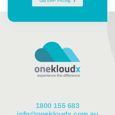
Get ERP Pricing
1800 155 683
info@onekloudx.com.au