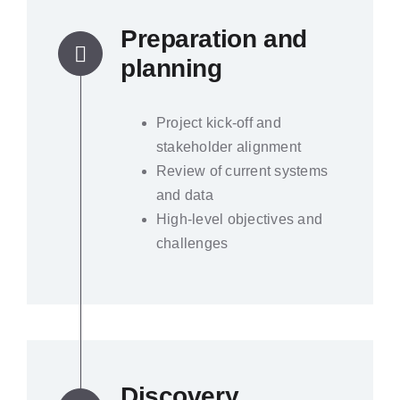
Preparation and
planning
Project kick-off and
stakeholder alignment
Review of current systems
and data
High-level objectives and
challenges
Discovery