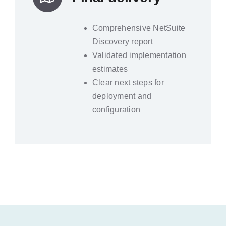
Comprehensive NetSuite
Discovery report
Validated implementation
estimates
Clear next steps for
deployment and
configuration