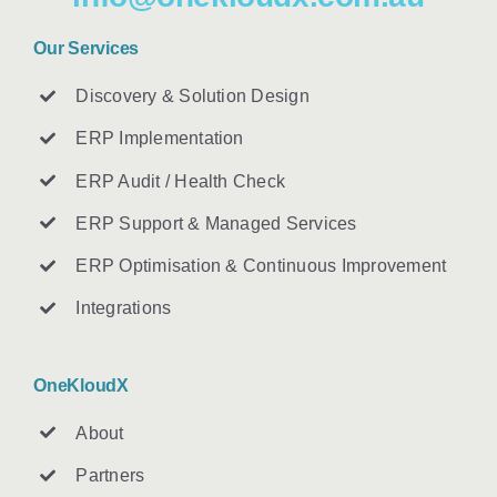
Our Services
Discovery & Solution Design
ERP Implementation
ERP Audit / Health Check
ERP Support & Managed Services
ERP Optimisation & Continuous Improvement
Integrations
OneKloudX
About
Partners