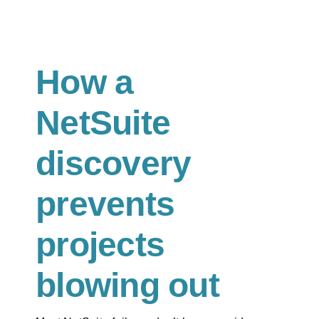
How a
NetSuite
discovery
prevents
projects
blowing out