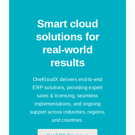
Smart cloud
solutions for
real-world
results
OneKloudX delivers end-to-end
ERP solutions, providing expert
sales & licensing, seamless
implementations, and ongoing
support across industries, regions,
and countries.