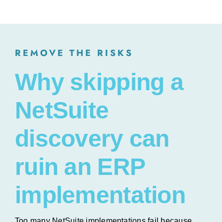
REMOVE THE RISKS
Why skipping a
NetSuite
discovery can
ruin an ERP
implementation
Too many NetSuite implementations fail because