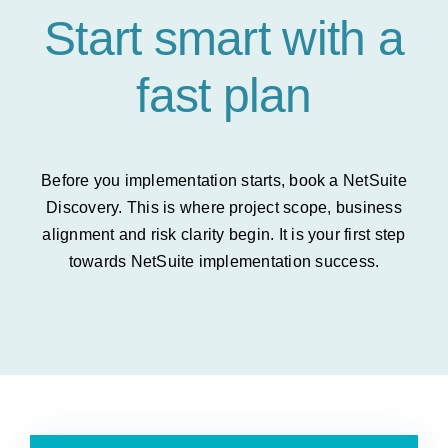
Start smart with a
fast plan
Before you implementation starts, book a NetSuite
Discovery. This is where project scope, business
alignment and risk clarity begin. It is your first step
towards NetSuite implementation success.