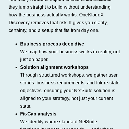
they jump straight to build without understanding
how the business actually works. OneKloudX
Discovery removes that risk. It gives you clarity,
certainty, and a setup that fits from day one.
Business process deep dive
We map how your business works in reality, not
just on paper.
Solution alignment workshops
Through structured workshops, we gather user
stories, business requirements, and future-state
objectives, ensuring your NetSuite solution is
aligned to your strategy, not just your current
state.
Fit-Gap analysis
We identify where standard NetSuite