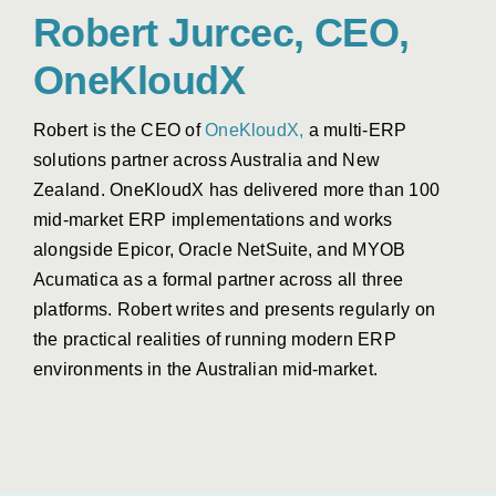
Robert Jurcec, CEO,
OneKloudX
Robert is the CEO of
OneKloudX,
a multi-ERP
solutions partner across Australia and New
Zealand.
OneKloudX
has delivered more than 100
mid-market ERP implementations and works
alongside Epicor, Oracle NetSuite, and MYOB
Acumatica as a formal partner across all three
platforms.
Robert
writes and presents regularly on
the practical realities of running modern ERP
environments in the Australian mid-market.