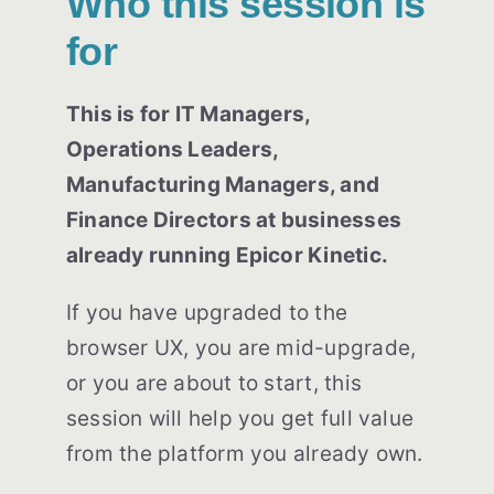
Who this session is
for
This is for IT Managers,
Operations Leaders,
Manufacturing Managers, and
Finance Directors at businesses
already running Epicor Kinetic.
If you have upgraded to the
browser UX, you are mid-upgrade,
or you are about to start, this
session will help you get full value
from the platform you already own.