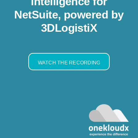
intelligence for
Resources
NetSuite, powered by
3DLogistiX
Contact us
WATCH THE RECORDING