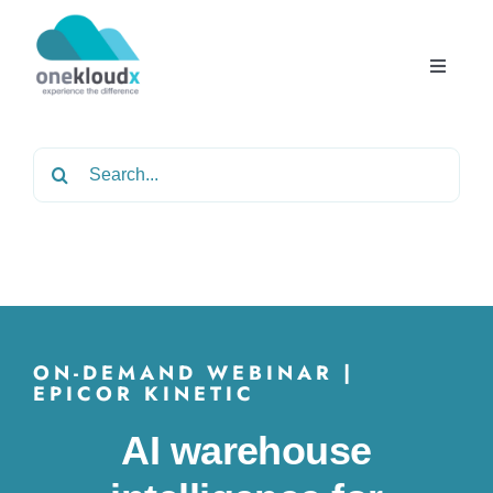
Skip
to
content
Toggle
Navigat
Home
Search
for:
About
Services
Partners
ON-DEMAND WEBINAR |
EPICOR KINETIC
Solutions
AI warehouse