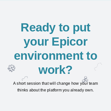
Ready to put
your Epicor
environment to
work?
A short session that will change how your team
thinks about the platform you already own.