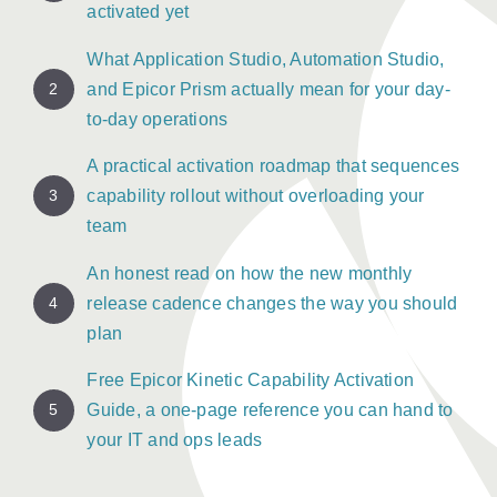
activated yet
What Application Studio, Automation Studio,
2
and Epicor Prism actually mean for your day-
to-day operations
A practical activation roadmap that sequences
3
capability rollout without overloading your
team
An honest read on how the new monthly
4
release cadence changes the way you should
plan
Free Epicor Kinetic Capability Activation
5
Guide, a one-page reference you can hand to
your IT and ops leads