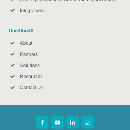
Integrations
OneKloudX
About
Partners
Solutions
Resources
Contact U
s