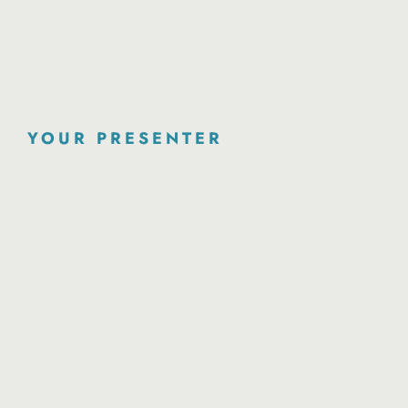
YOUR PRESENTER