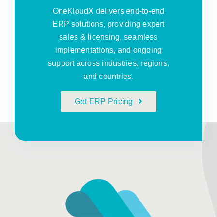
OneKloudX delivers end-to-end
ERP solutions, providing expert
sales & licensing, seamless
implementations, and ongoing
support across industries, regions,
and countries.
Get ERP Pricing