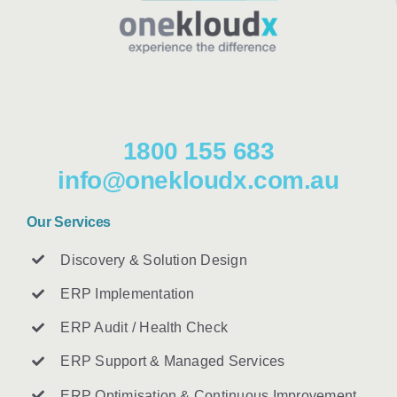
1800 155 683
info@onekloudx.com.au
Our Services
Discovery & Solution Design
ERP Implementation
ERP Audit / Health Check
ERP Support & Managed Services
ERP Optimisation & Continuous Improvement