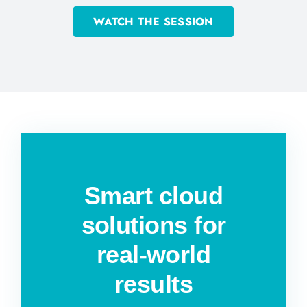
WATCH THE SESSION
Smart cloud
solutions for
real-world
results