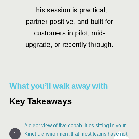
This session is practical,
partner-positive, and built for
customers in pilot, mid-
upgrade, or recently through.
What you’ll walk away with
Key Takeaways
A clear view of five capabilities sitting in your
1
Kinetic environment that most teams have not