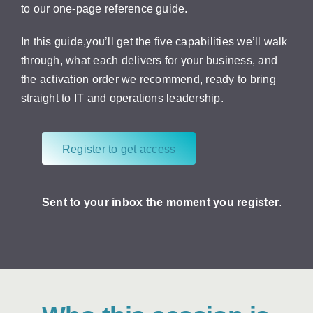
to our one-page reference guide.
In this guide,you’ll get the five capabilities we’ll walk
through, what each delivers for your business, and
the activation order we recommend, ready to bring
straight to IT and operations leadership.
Register to get access
Sent to your inbox the moment you register
.