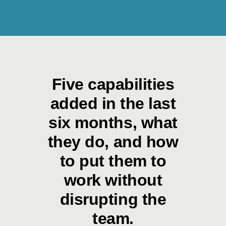
Five capabilities
added in the last
six months, what
they do, and how
to put them to
work without
disrupting the
team.