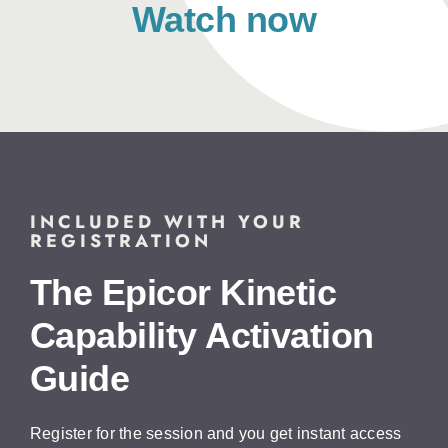
Watch now
INCLUDED WITH YOUR
REGISTRATION
The Epicor Kinetic
Capability Activation
Guide
Register for the session and you get instant access