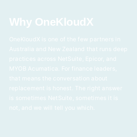
Why OneKloudX
OneKloudX is one of the few partners in
Australia and New Zealand that runs deep
practices across NetSuite, Epicor, and
MYOB Acumatica. For finance leaders,
that means the conversation about
replacement is honest. The right answer
is sometimes NetSuite, sometimes it is
not, and we will tell you which.