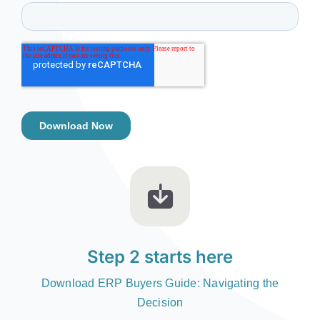
Step 2 starts here
Download ERP Buyers Guide: Navigating the
Decision