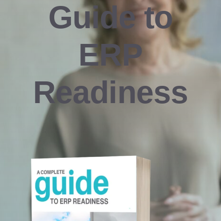
Guide to
Resources
ERP
Contact us
Readiness