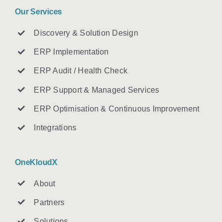
Our Services
Discovery & Solution Design
ERP Implementation
ERP Audit / Health Check
ERP Support & Managed Services
ERP Optimisation & Continuous Improvement
Integrations
OneKloudX
About
Partners
Solutions