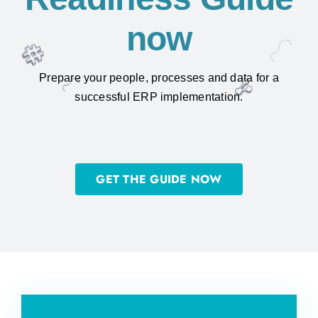
now
Prepare your people, processes and data for a
successful ERP implementation.
GET THE GUIDE NOW