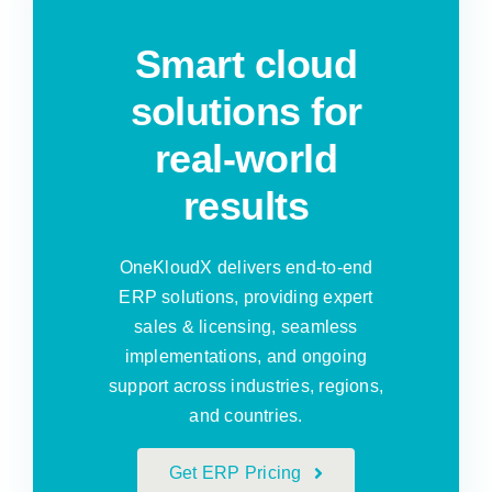
Smart cloud
solutions for
real-world
results
OneKloudX delivers end-to-end
ERP solutions, providing expert
sales & licensing, seamless
implementations, and ongoing
support across industries, regions,
and countries.
Get ERP Pricing