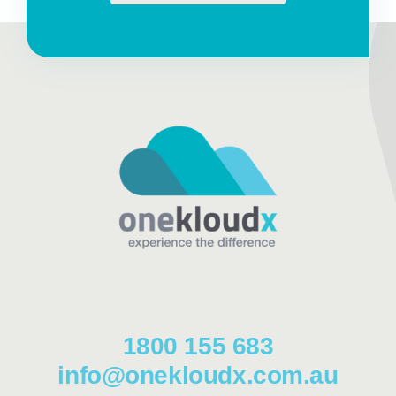
1800 155 683
info@onekloudx.com.au