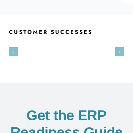
CUSTOMER SUCCESSES
Get the ERP
Readiness Guide