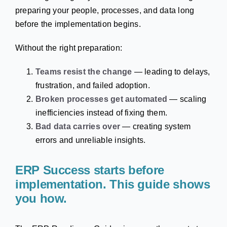
preparing your people, processes, and data long
before the implementation begins.
Without the right preparation:
Teams resist the change
— leading to delays,
frustration, and failed adoption.
Broken processes get automated
— scaling
inefficiencies instead of fixing them.
Bad data carries over
— creating system
errors and unreliable insights.
ERP Success starts before
implementation. This guide shows
you how.