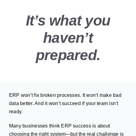
It’s what you
haven’t
prepared.
ERP won’t fix broken processes. It won’t make bad
data better. And it won’t succeed if your team isn’t
ready.
Many businesses think ERP success is about
choosing the right system—but the real challenge is