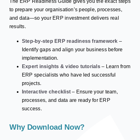
The ERP Readiness Guide gives you the exact steps
to prepare your organisation’s people, processes,
and data—so your ERP investment delivers real
results.
Step-by-step ERP readiness framework
–
Identify gaps and align your business before
implementation.
Expert insights & video tutorials
– Learn from
ERP specialists who have led successful
projects.
Interactive checklist
– Ensure your team,
processes, and data are ready for ERP
success.
Why Download Now?