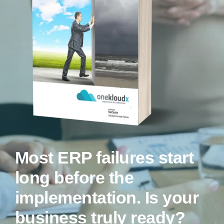
Most ERP failures start
long before the
implementation.
Is your
business truly ready?