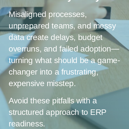
Misaligned processes,
unprepared teams, and messy
data create delays, budget
overruns, and failed adoption—
turning what should be a game-
changer into a frustrating,
expensive misstep.
Avoid these pitfalls with a
structured approach to ERP
readiness.