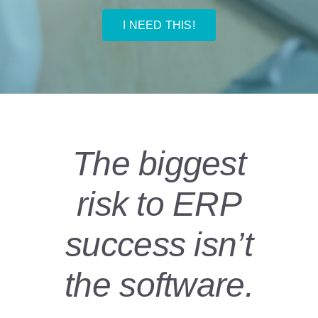
I NEED THIS!
The biggest
risk to ERP
success isn’t
the software.