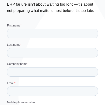
ERP failure isn’t about waiting too long—it’s about
not preparing what matters most before it’s too late.