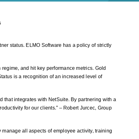
er status. ELMO Software has a policy of strictly
on regime, and hit key performance metrics. Gold
atus is a recognition of an increased level of
d that integrates with NetSuite. By partnering with a
oductivity for our clients.” – Robert Jurcec, Group
y manage all aspects of employee activity, training