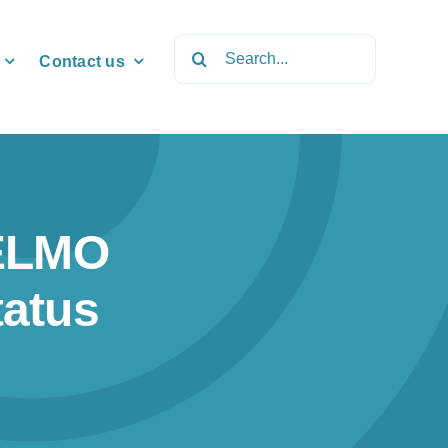
Search
Contact us
for:
ELMO
tatus