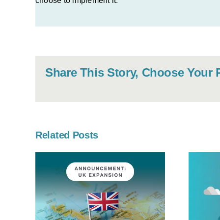
choose to implement it.
Share This Story, Choose Your 
Related Posts
X
OneKloudX
ond
partners with
 Its
MYOB Acumatica
onal
to deliver cloud