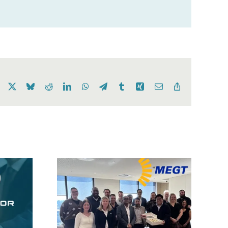
Facebook
X
Bluesky
Reddit
LinkedIn
WhatsApp
Telegram
Tumblr
Xing
Email
Copy
Link
OneKloudX
GT ERP
Expands Beyond
tation
ANZ, Launching Its
“best
First International