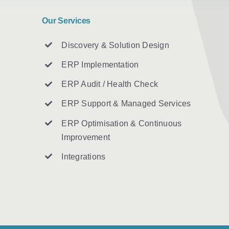
Our Services
Discovery & Solution Design
ERP Implementation
ERP Audit / Health Check
ERP Support & Managed Services
ERP Optimisation & Continuous
Improvement
Integrations