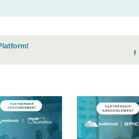
Platform!
OneKloudX
Expands ERP
NEWS: ME
Expertise with
implemen
Epicor to Meet
hailed 
Manufacturing and