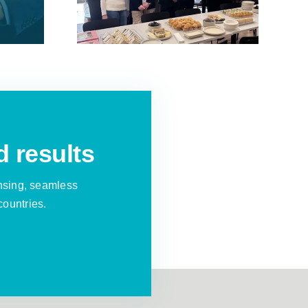
tation
Operation in the
”
UK
d results
nsing, seamless
countries.