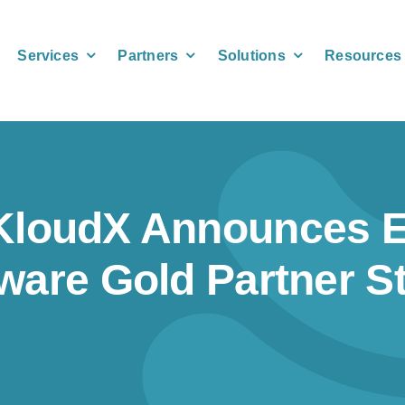
Services
Partners
Solutions
Resources
KloudX Announces 
ware Gold Partner S