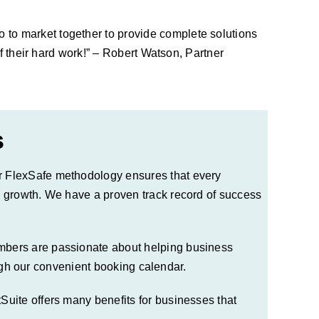
to market together to provide complete solutions
f their hard work!” – Robert Watson, Partner
s
r
FlexSafe
methodology ensures that every
e growth. We have a proven track record of success
mbers are passionate about helping business
gh our convenient booking calendar.
uite offers many benefits for businesses that