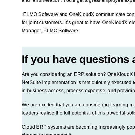
and renumeration. You’ll get a great employee exper
“ELMO Software and OneKloudX communicate constant
for joint customers. It’s great to have OneKloudX el
Manager, ELMO Software.
If you have questions
Are you considering an ERP solution? OneKloudX ha
NetSuite implementation is meticulously executed t
in business access, process expertise, and providin
We are excited that you are considering learning 
leaders realise the full potential of this powerful so
Cloud ERP systems are becoming increasingly popula