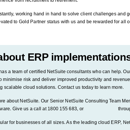
ience from recruitment to retirement.
ly, working hand in hand to solve client challenges and go 
evated to Gold Partner status with us and be rewarded for all o
 about ERP implementation
s a team of certified NetSuite consultants who can help. Ou
o minimise risk and deliver improved productivity and revenu
g scalable cloud solutions. Contact us today to learn more.
more about
NetSuite
. Our Senior NetSuite Consulting Team Me
ftware. Give us a call at 1800 155 683, or
schedule a call
throu
r for businesses of all sizes. As the leading cloud ERP, NetS