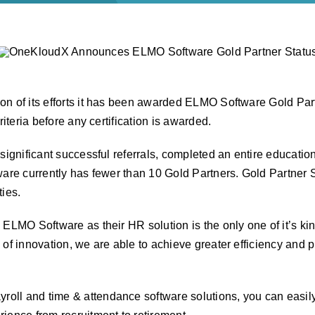
n of its efforts it has been awarded ELMO Software Gold Partn
riteria before any certification is awarded.
 significant successful referrals, completed an entire educati
are currently has fewer than 10 Gold Partners. Gold Partner St
ies.
ELMO Software as their HR solution is the only one of it’s kin
of innovation, we are able to achieve greater efficiency and pr
ayroll and time & attendance software solutions, you can easil