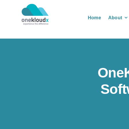
Skip
to
Home
About
content
One
Soft