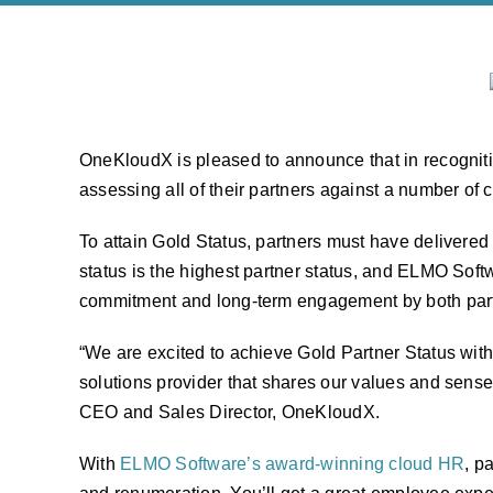
OneKloudX is pleased to announce that in recognitio
assessing all of their partners against a number of c
To attain Gold Status, partners must have delivered
status is the highest partner status, and ELMO Softw
commitment and long-term engagement by both part
“We are excited to achieve Gold Partner Status with 
solutions provider that shares our values and sense 
CEO and Sales Director, OneKloudX.
With
ELMO Software’s award-winning cloud HR
, p