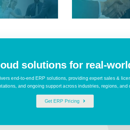
implemen
Distribution
ever
demand for Cloud
ERP
oud solutions for real-worl
vers end-to-end ERP solutions, providing expert sales & lice
ations, and ongoing support across industries, regions, and 
Get ERP Pricing