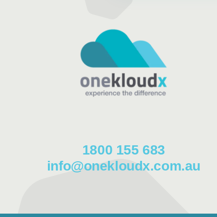
1800 155 683
info@onekloudx.com.au