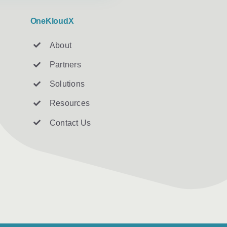
OneKloudX
About
Partners
Solutions
Resources
Contact U
s