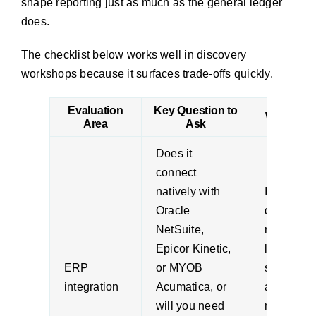
shape reporting just as much as the general ledger
does.
The checklist below works well in discovery
workshops because it surfaces trade-offs quickly.
Evaluation
Key Question to
Why It Ma
Area
Ask
Does it
connect
natively with
Integratio
Oracle
design aff
NetSuite,
reporting
Epicor Kinetic,
latency,
ERP
or MYOB
support ef
integration
Acumatica, or
and how
will you need
much cus