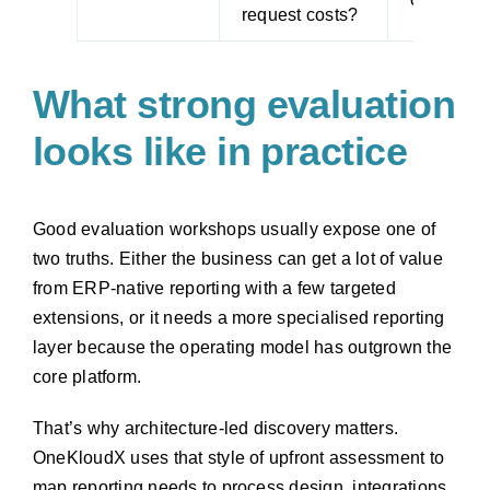
request costs?
What strong evaluation
looks like in practice
Good evaluation workshops usually expose one of
two truths. Either the business can get a lot of value
from ERP-native reporting with a few targeted
extensions, or it needs a more specialised reporting
layer because the operating model has outgrown the
core platform.
That’s why architecture-led discovery matters.
OneKloudX uses that style of upfront assessment to
map reporting needs to process design, integrations,