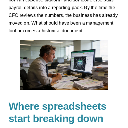
payroll details into a reporting pack. By the time the
CFO reviews the numbers, the business has already
moved on. What should have been a management
tool becomes a historical document.
Where spreadsheets
start breaking down