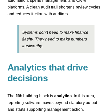
automation, spend management, and CRM
platforms. A clean audit trail shortens review cycles
and reduces friction with auditors.
Systems don’t need to make finance
flashy. They need to make numbers
trustworthy.
Analytics that drive
decisions
The fifth building block is
analytics
. In this area,
reporting software moves beyond statutory output
and starts supporting management action.