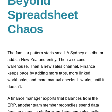
Beyond
Spreadsheet
Chaos
The familiar pattern starts small. A Sydney distributor
adds a New Zealand entity. Then a second
warehouse. Then a new sales channel. Finance
keeps pace by adding more tabs, more linked
workbooks, and more manual checks. It works, until it
doesn’t.
A finance manager exports trial balances from the
ERP, another team member reconciles spend data
from an expense platform, and someone else pulls