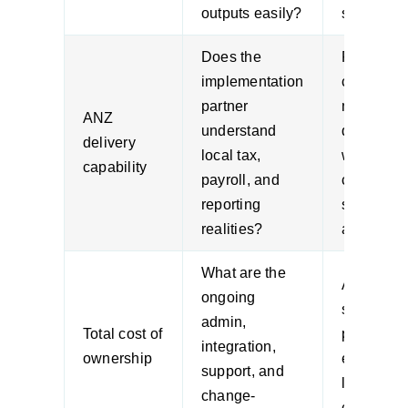
outputs easily?
spreadshe
Does the
Regional
implementation
context
partner
matters 
ANZ
understand
designing
delivery
local tax,
workflows
capability
payroll, and
controls, 
reporting
support
realities?
arrangeme
What are the
A low
ongoing
subscript
admin,
Total cost of
price can
integration,
ownership
expensiv
support, and
long-term
change-
complexit