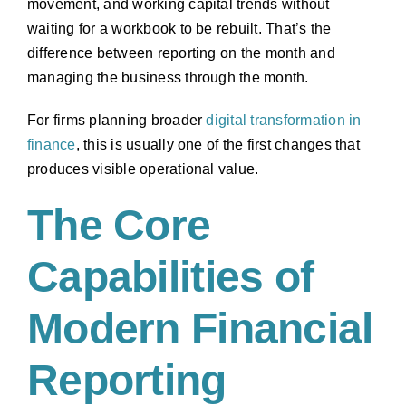
movement, and working capital trends without
waiting for a workbook to be rebuilt. That’s the
difference between reporting on the month and
managing the business through the month.
For firms planning broader
digital transformation in
finance
, this is usually one of the first changes that
produces visible operational value.
The Core
Capabilities of
Modern Financial
Reporting