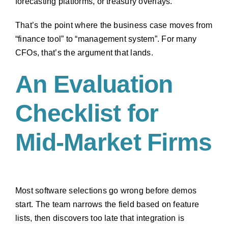
forecasting platforms, or treasury overlays.
That’s the point where the business case moves from
“finance tool” to “management system”. For many
CFOs, that’s the argument that lands.
An Evaluation
Checklist for
Mid-Market Firms
Most software selections go wrong before demos
start. The team narrows the field based on feature
lists, then discovers too late that integration is