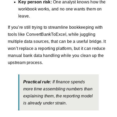
Key person risk:
One analyst knows how the
workbook works, and no one wants them on
leave.
If you’re still trying to streamline bookkeeping with
tools like ConvertBankToExcel, while juggling
multiple data sources, that can be a useful bridge. It
won’t replace a reporting platform, but it can reduce
manual bank data handling while you clean up the
upstream process.
Practical rule:
If finance spends
more time assembling numbers than
explaining them, the reporting model
is already under strain.