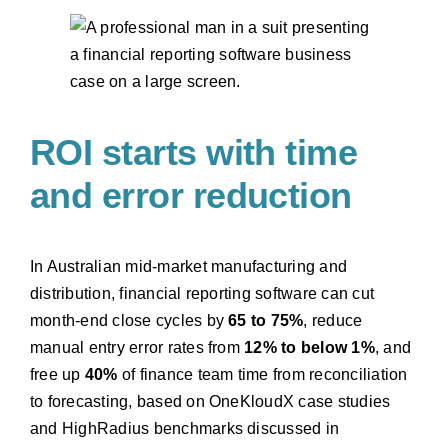
ROI starts with time
and error reduction
In Australian mid-market manufacturing and
distribution, financial reporting software can cut
month-end close cycles by
65 to 75%
, reduce
manual entry error rates from
12% to below 1%
, and
free up
40%
of finance team time from reconciliation
to forecasting, based on OneKloudX case studies
and HighRadius benchmarks discussed in