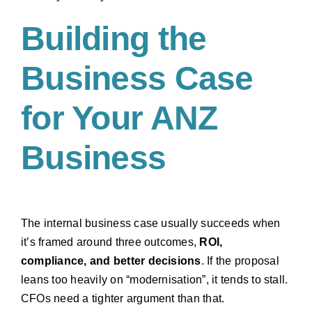
Building the
Business Case
for Your ANZ
Business
The internal business case usually succeeds when
it’s framed around three outcomes,
ROI,
compliance, and better decisions
. If the proposal
leans too heavily on “modernisation”, it tends to stall.
CFOs need a tighter argument than that.