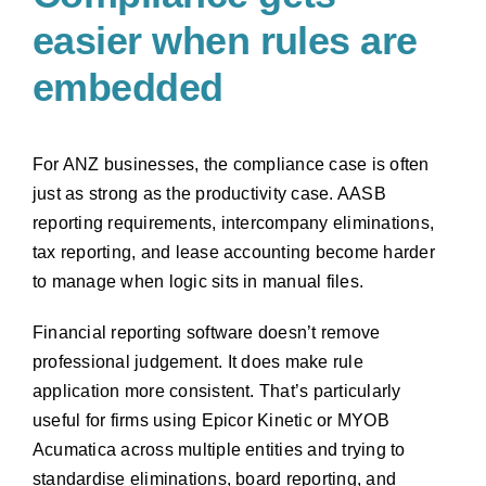
easier when rules are
embedded
For ANZ businesses, the compliance case is often
just as strong as the productivity case. AASB
reporting requirements, intercompany eliminations,
tax reporting, and lease accounting become harder
to manage when logic sits in manual files.
Financial reporting software doesn’t remove
professional judgement. It does make rule
application more consistent. That’s particularly
useful for firms using Epicor Kinetic or MYOB
Acumatica across multiple entities and trying to
standardise eliminations, board reporting, and