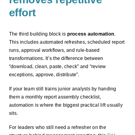
effort
The third building block is
process automation
.
This includes automated refreshes, scheduled report
runs, approval workflows, and rule-based
transformations. It’s the difference between
“download, clean, paste, check” and “review
exceptions, approve, distribute”.
If your team still trains junior analysts by handing
them a monthly report assembly checklist,
automation is where the biggest practical lift usually
sits.
For leaders who still need a refresher on the