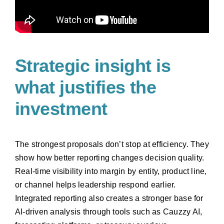
Strategic insight is
what justifies the
investment
The strongest proposals don’t stop at efficiency. They
show how better reporting changes decision quality.
Real-time visibility into margin by entity, product line,
or channel helps leadership respond earlier.
Integrated reporting also creates a stronger base for
AI-driven analysis through tools such as Cauzzy AI,