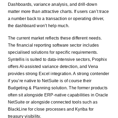
Dashboards, variance analysis, and drill-down
matter more than attractive charts. If users can’t trace
a number back to a transaction or operating driver,
the dashboard won’t help much.
The current market reflects these different needs.
The financial reporting software sector includes
specialised solutions for specific requirements.
Syntellis is suited to data-intensive sectors, Prophix
offers AI-assisted variance detection, and Vena
provides strong Excel integration. A strong contender
if you’re native to NetSuite is of course their
Budgeting & Planning solution. The former products
often sit alongside ERP-native capabilities in Oracle
NetSuite or alongside connected tools such as
BlackLine for close processes and Kyriba for
treasury visibility.