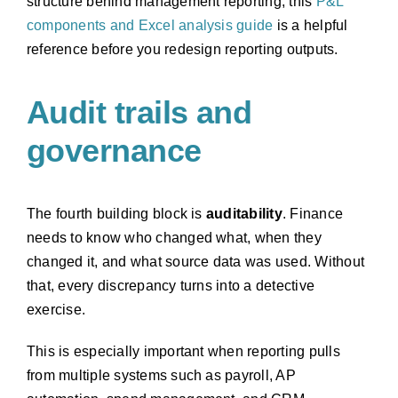
structure behind management reporting, this
P&L
components and Excel analysis guide
is a helpful
reference before you redesign reporting outputs.
Audit trails and
governance
The fourth building block is
auditability
. Finance
needs to know who changed what, when they
changed it, and what source data was used. Without
that, every discrepancy turns into a detective
exercise.
This is especially important when reporting pulls
from multiple systems such as payroll, AP