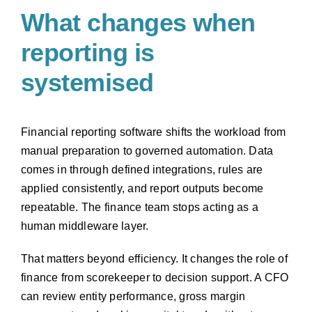
What changes when
reporting is
systemised
Financial reporting software shifts the workload from
manual preparation to governed automation. Data
comes in through defined integrations, rules are
applied consistently, and report outputs become
repeatable. The finance team stops acting as a
human middleware layer.
That matters beyond efficiency. It changes the role of
finance from scorekeeper to decision support. A CFO
can review entity performance, gross margin