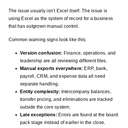
The issue usually isn’t Excel itself. The issue is
using Excel as the system of record for a business
that has outgrown manual control.
Common warning signs look like this:
Version confusion:
Finance, operations, and
leadership are all reviewing different files.
Manual exports everywhere:
ERP, bank,
payroll, CRM, and expense data all need
separate handling.
Entity complexity:
Intercompany balances,
transfer pricing, and eliminations are tracked
outside the core system.
Late exceptions:
Errors are found at the board
pack stage instead of earlier in the close.