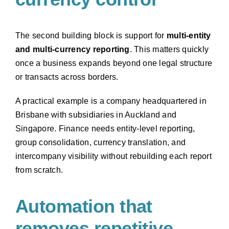
The second building block is support for
multi-entity
and multi-currency reporting
. This matters quickly
once a business expands beyond one legal structure
or transacts across borders.
A practical example is a company headquartered in
Brisbane with subsidiaries in Auckland and
Singapore. Finance needs entity-level reporting,
group consolidation, currency translation, and
intercompany visibility without rebuilding each report
from scratch.
Automation that
removes repetitive