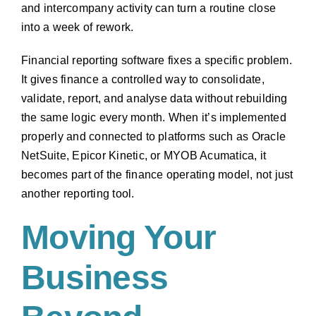
and intercompany activity can turn a routine close
into a week of rework.
Financial reporting software fixes a specific problem.
It gives finance a controlled way to consolidate,
validate, report, and analyse data without rebuilding
the same logic every month. When it’s implemented
properly and connected to platforms such as Oracle
NetSuite, Epicor Kinetic, or MYOB Acumatica, it
becomes part of the finance operating model, not just
another reporting tool.
Moving Your
Business