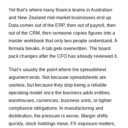
Yet that’s where many finance teams in Australian
and New Zealand mid-market businesses end up.
Data comes out of the ERP, then out of payroll, then
out of the CRM, then someone copies figures into a
master workbook that only two people understand. A
formula breaks. A tab gets overwritten. The board
pack changes after the CFO has already reviewed it.
That’s usually the point where the spreadsheet
argument ends. Not because spreadsheets are
useless, but because they stop being a reliable
operating model once the business adds entities,
warehouses, currencies, business units, or tighter
compliance obligations. In manufacturing and
distribution, the pressure is worse. Margin shifts
quickly, stock holdings move, FX exposure matters,