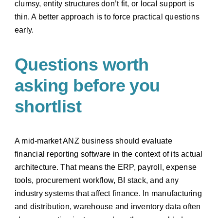
clumsy, entity structures don’t fit, or local support is
thin. A better approach is to force practical questions
early.
Questions worth
asking before you
shortlist
A mid-market ANZ business should evaluate
financial reporting software in the context of its actual
architecture. That means the ERP, payroll, expense
tools, procurement workflow, BI stack, and any
industry systems that affect finance. In manufacturing
and distribution, warehouse and inventory data often