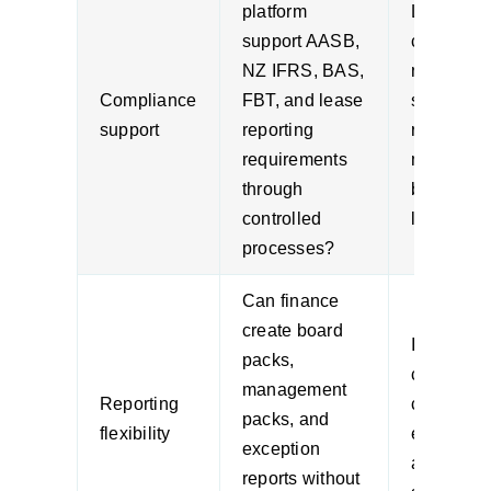
platform
Local
support AASB,
complian
NZ IFRS, BAS,
needs sh
Compliance
FBT, and lease
shape the
support
reporting
reporting
requirements
model, no
through
bolted on
controlled
later.
processes?
Can finance
create board
If every r
packs,
change n
management
Reporting
consultin
packs, and
flexibility
effort,
exception
adoption w
reports without