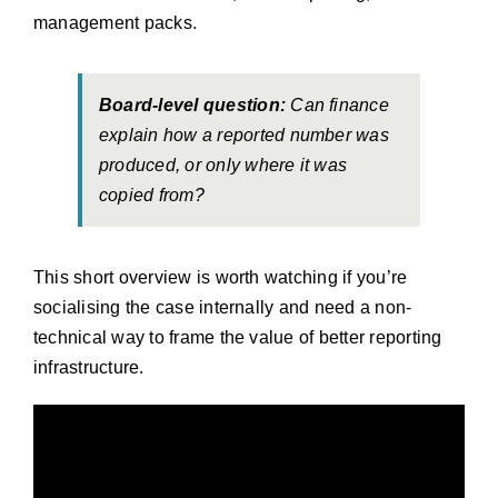
management packs.
Board-level question:
Can finance
explain how a reported number was
produced, or only where it was
copied from?
This short overview is worth watching if you’re
socialising the case internally and need a non-
technical way to frame the value of better reporting
infrastructure.