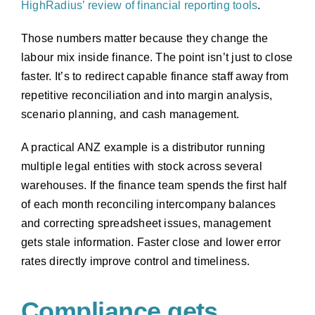
HighRadius’ review of financial reporting tools
.
Those numbers matter because they change the
labour mix inside finance. The point isn’t just to close
faster. It’s to redirect capable finance staff away from
repetitive reconciliation and into margin analysis,
scenario planning, and cash management.
A practical ANZ example is a distributor running
multiple legal entities with stock across several
warehouses. If the finance team spends the first half
of each month reconciling intercompany balances
and correcting spreadsheet issues, management
gets stale information. Faster close and lower error
rates directly improve control and timeliness.
Compliance gets