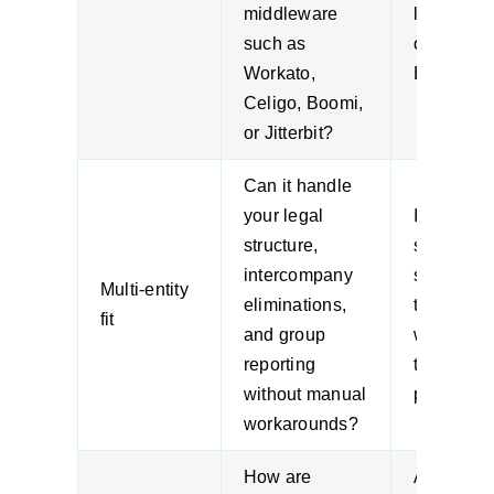
middleware
logic end
such as
outside t
Workato,
ERP.
Celigo, Boomi,
or Jitterbit?
Can it handle
your legal
If entity l
structure,
sits in
intercompany
spreadshe
Multi-entity
eliminations,
the softw
fit
and group
won’t sol
reporting
the real
without manual
problem.
workarounds?
How are
ANZ firm