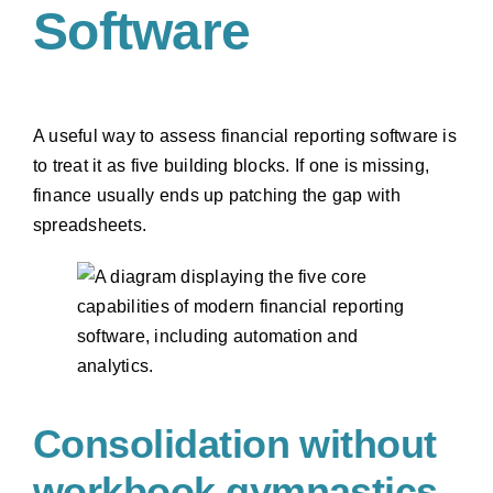
Software
A useful way to assess financial reporting software is
to treat it as five building blocks. If one is missing,
finance usually ends up patching the gap with
spreadsheets.
Consolidation without
workbook gymnastics