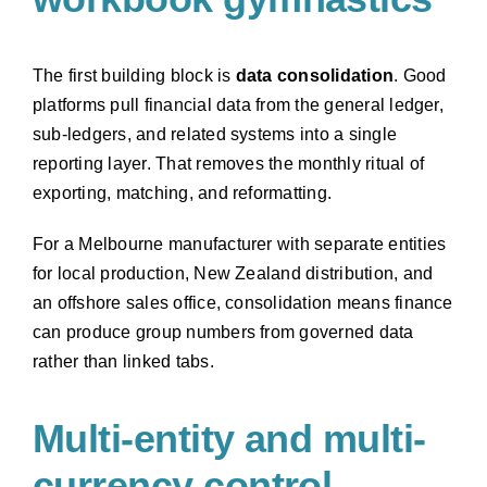
The first building block is
data consolidation
. Good
platforms pull financial data from the general ledger,
sub-ledgers, and related systems into a single
reporting layer. That removes the monthly ritual of
exporting, matching, and reformatting.
For a Melbourne manufacturer with separate entities
for local production, New Zealand distribution, and
an offshore sales office, consolidation means finance
can produce group numbers from governed data
rather than linked tabs.
Multi-entity and multi-
currency control