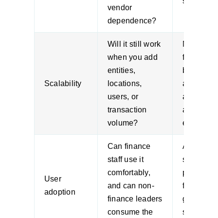
slow quick
vendor
dependence?
Will it still work
Mid-mark
when you add
firms ofte
entities,
buy for to
Scalability
locations,
and regret
users, or
after the 
transaction
acquisitio
volume?
expansion
Can finance
A technica
staff use it
strong
comfortably,
platform st
User
and can non-
fails if us
adoption
finance leaders
go back t
consume the
shadow