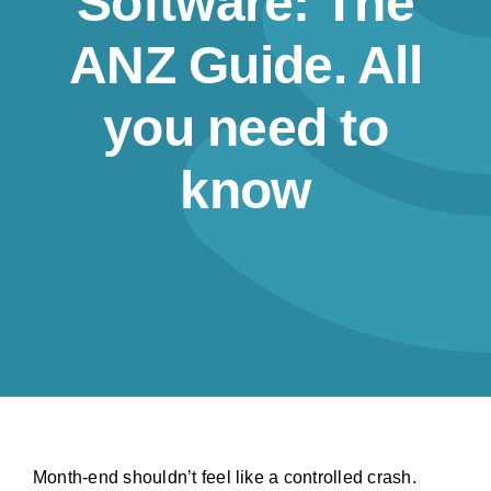
Software: The
Resources
ANZ Guide. All
Contact us
you need to
know
Month-end shouldn’t feel like a controlled crash.