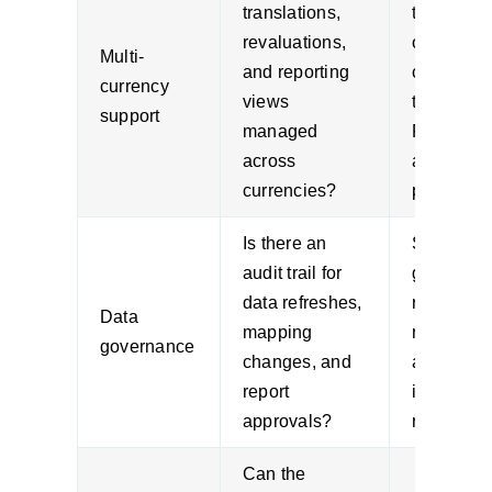
translations,
trading
revaluations,
offshore 
Multi-
and reporting
consisten
currency
views
treatment 
support
managed
FX impac
across
and grou
currencies?
performan
Is there an
Strong
audit trail for
governan
data refreshes,
reduces
Data
mapping
rework du
governance
changes, and
audits an
report
internal
approvals?
review.
Can the