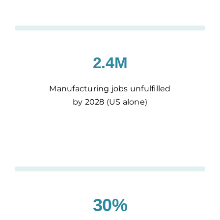
2.4M
Manufacturing jobs unfulfilled
by 2028 (US alone)
30%