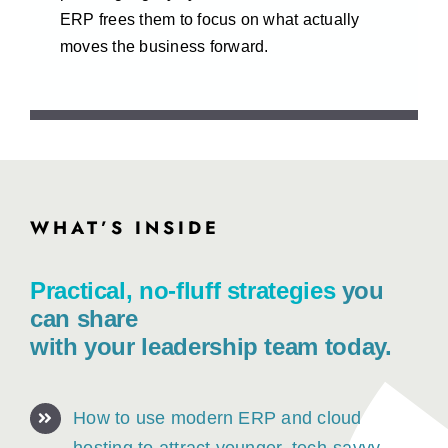
ERP frees them to focus on what actually
moves the business forward.
WHAT’S INSIDE
Session Agenda
Practical, no-fluff strategies
you
can share
with your leadership team today.
How to use modern ERP and cloud