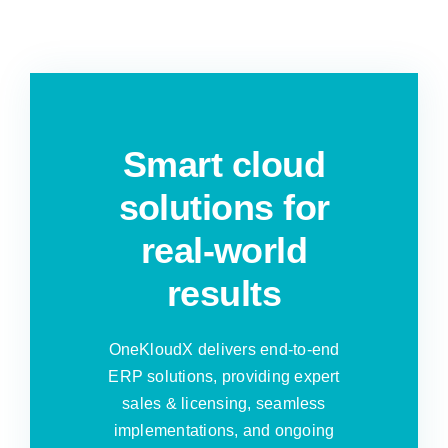
Smart cloud
solutions for
real-world
results
OneKloudX delivers end-to-end
ERP solutions, providing expert
sales & licensing, seamless
implementations, and ongoing