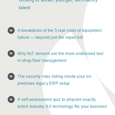
hosting to attract younger, tech-savvy
talent
A breakdown of the 5 real costs of equipment
failure — beyond just the repair bill
Why IIoT sensors are the most underused tool
in shop floor management
The security risks hiding inside your on-
premises legacy ERP setup
A self-assessment quiz to pinpoint exactly
which Industry 4.0 technology fits your business