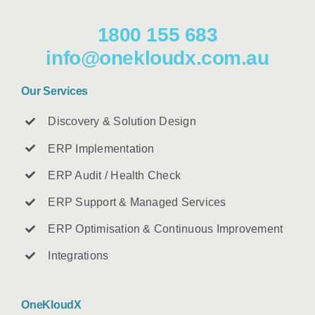
1800 155 683
info@onekloudx.com.au
Our Services
Discovery & Solution Design
ERP Implementation
ERP Audit / Health Check
ERP Support & Managed Services
ERP Optimisation & Continuous Improvement
Integrations
OneKloudX