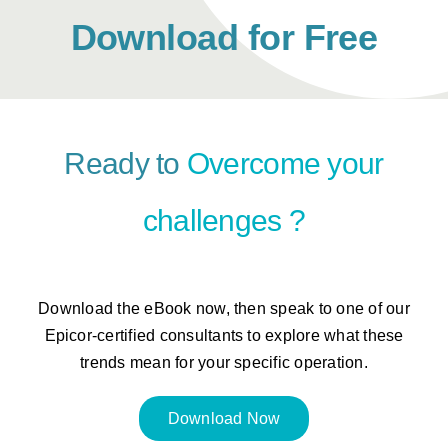
Download for Free
Ready to
Overcome your
challenges
?
Download the eBook now, then speak to one of our
Epicor-certified consultants to explore what these
trends mean for your specific operation.
Download Now