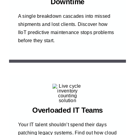
Downtime
A single breakdown cascades into missed
shipments and lost clients. Discover how
IIoT predictive maintenance stops problems
before they start.
Overloaded IT Teams
Your IT talent shouldn’t spend their days
patching legacy systems. Find out how cloud