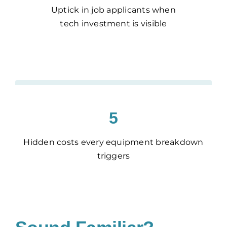
Uptick in job applicants when
tech investment is visible
5
Hidden costs every equipment breakdown
triggers