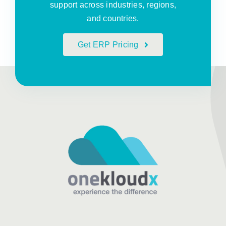
support across industries, regions,
and countries.
Get ERP Pricing