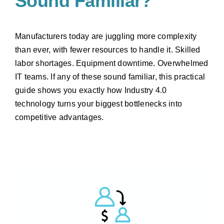
Sound Familiar?
Manufacturers today are juggling more complexity
than ever, with fewer resources to handle it. Skilled
labor shortages. Equipment downtime. Overwhelmed
IT teams. If any of these sound familiar, this practical
guide shows you exactly how Industry 4.0
technology turns your biggest bottlenecks into
competitive advantages.