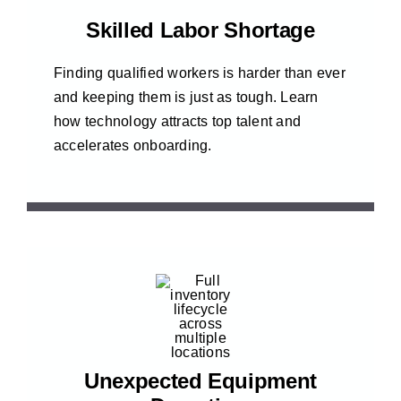
Skilled Labor Shortage
Finding qualified workers is harder than ever
and keeping them is just as tough. Learn
how technology attracts top talent and
accelerates onboarding.
Unexpected Equipment