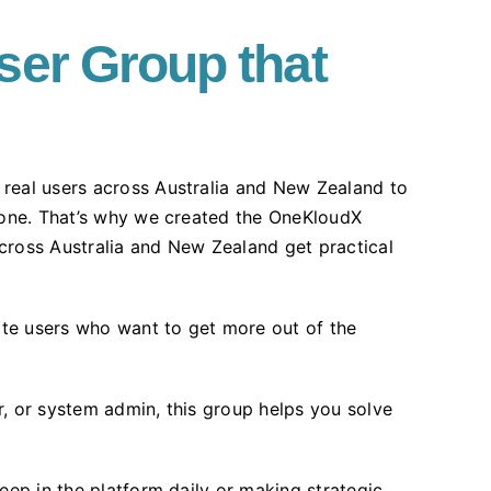
ser Group that
real users across Australia and New Zealand to
alone. That’s why we created the OneKloudX
cross Australia and New Zealand get practical
uite users who want to get more out of the
, or system admin, this group helps you solve
eep in the platform daily or making strategic