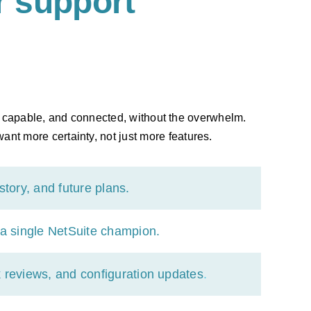
 support
d, capable, and connected, without the overwhelm.
ant more certainty, not just more features.
tory, and future plans.
a single NetSuite champion.
 reviews, and configuration updates
.