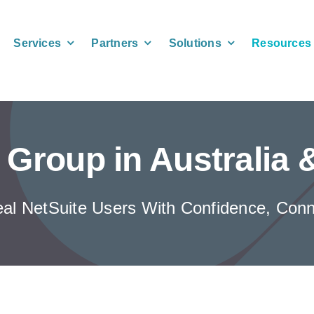
Services
Partners
Solutions
Resources
 Group in Australia
eal NetSuite Users With Confidence, Conne