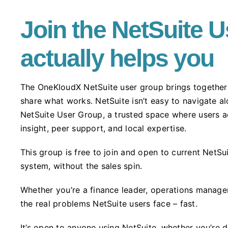
Join the NetSuite U
actually helps you
The OneKloudX NetSuite user group brings together 
share what works. NetSuite isn’t easy to navigate 
NetSuite User Group, a trusted space where users a
insight, peer support, and local expertise.
This group is free to join and open to current NetS
system, without the sales spin.
Whether you’re a finance leader, operations manager
the real problems NetSuite users face – fast.
It’s open to anyone using NetSuite, whether you’re d