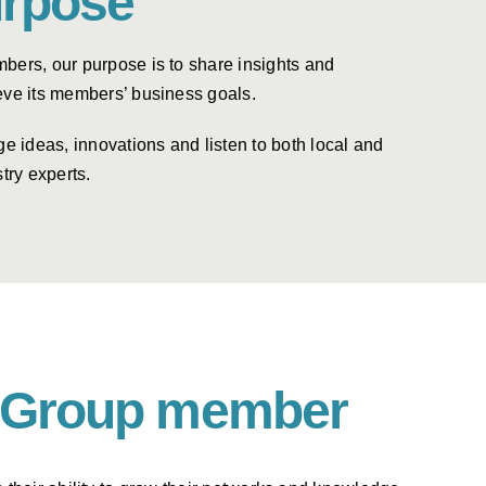
rpose
bers, our purpose is to share insights and
eve its members’ business goals.
ideas, innovations and listen to both local and
try experts.
er Group member