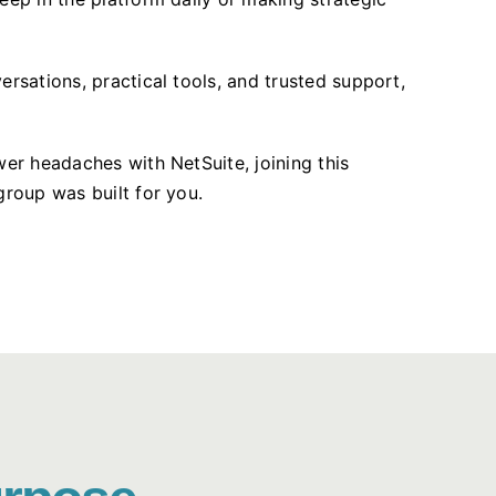
ersations, practical tools, and trusted support,
wer headaches with NetSuite, joining this
group was built for you.