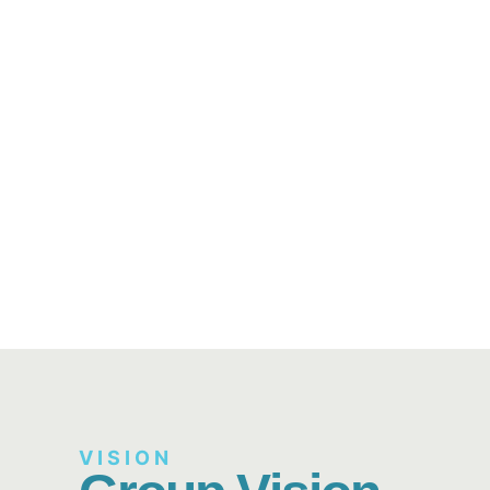
VISION