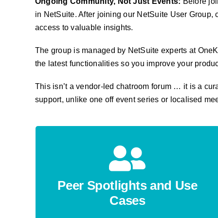
Ongoing Community, Not Just Events:
Before joi
in NetSuite. After joining our NetSuite User Grou
access to valuable insights.
T
he group is managed by NetSuite experts at OneKlo
the latest functionalities so you improve your produ
This isn’t a vendor-led chatroom forum … it is a cu
support, unlike one off event series or localised me
Peer Spotlights and Use
Cases
Learn how other users are solving challenges
Peer Spotlights and Use
and problems inside NetSuite—without the
Cases
jargon. Just sound practical advice.