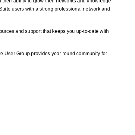
n their ability to grow their networks and knowledge
uite users with a strong professional network and
ources and support that keeps you up-to-date with
uite User Group provides year round community for