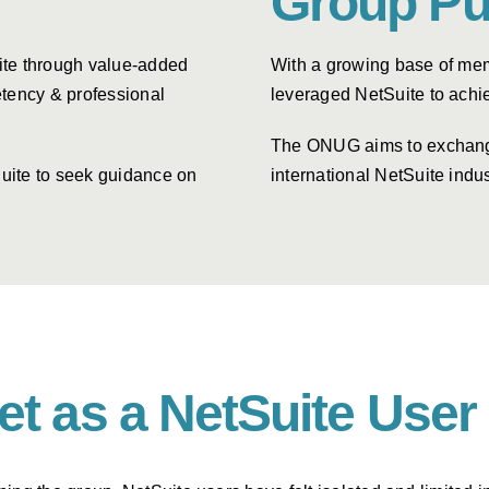
Group Pu
ite through value-added
With a growing base of mem
tency & professional
leveraged NetSuite to achi
The ONUG aims to exchange 
uite to seek guidance on
international NetSuite indus
get as a NetSuite Us