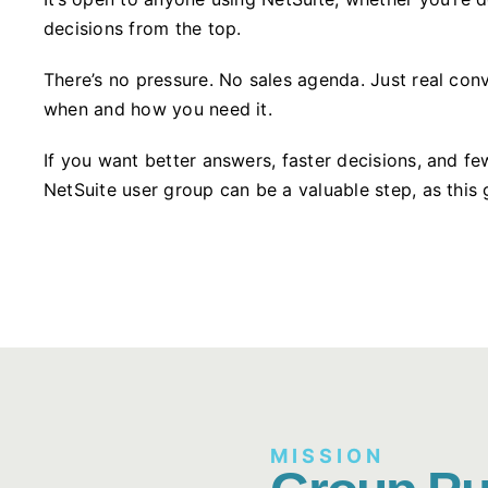
decisions from the top.
There’s no pressure. No sales agenda. Just real conv
when and how you need it.
If you want better answers, faster decisions, and fe
NetSuite user group can be a valuable step, as this 
MISSION