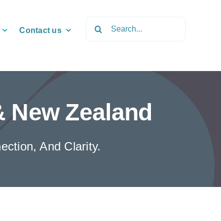
Search
Contact us
for:
 & New Zealand
ction, And Clarity.