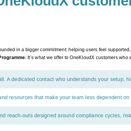
OneKloudX customer
 grounded in a bigger commitment: helping users feel supporte
 Programme
. It’s what we offer to OneKloudX customers who w
. A dedicated contact who understands your setup, his
 and resources that make your team less dependent on 
nd reach-outs designed around compliance cycles, risk