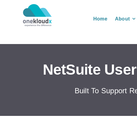
Skip
to
Home
About
content
NetSuite User
Built To Support R