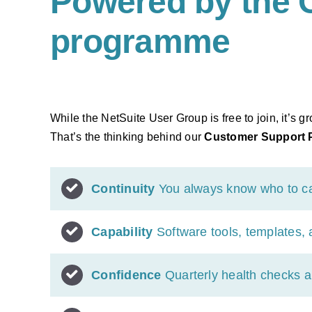
Powered by the 
programme
While the NetSuite User Group is free to join, it’s
That’s the thinking behind our
Customer Support
Continuity
You always know who to call
Capability
Software tools, templates,
Confidence
Quarterly health checks a