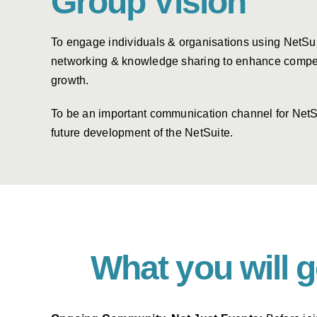
Group Vision
To engage individuals & organisations using NetSu
networking & knowledge sharing to enhance compe
growth.
To be an important communication channel for NetS
future development of the NetSuite.
What you will 