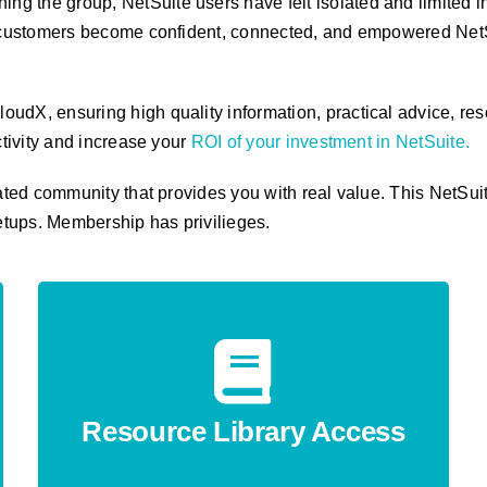
ning the group, NetSuite users have felt isolated and limited i
p, customers become confident, connected, and empowered NetS
udX, ensuring high quality information, practical advice, res
ctivity and increase your
ROI of your investment in NetSuite
.
rated community that provides you with real value. This NetS
etups.
Membership has privilieges.
Resource Library Access
Unlock checklists, templates, walkthroughs
and how-to guides designed to raise your
Resource Library Access
team’s capability instantly.